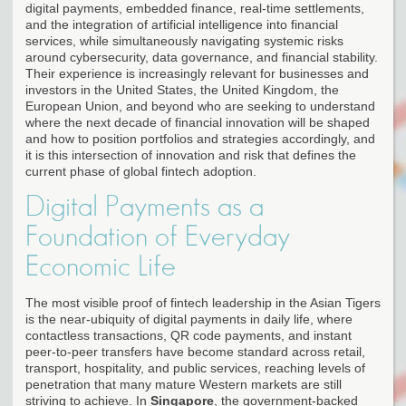
digital payments, embedded finance, real-time settlements,
and the integration of artificial intelligence into financial
services, while simultaneously navigating systemic risks
around cybersecurity, data governance, and financial stability.
Their experience is increasingly relevant for businesses and
investors in the United States, the United Kingdom, the
European Union, and beyond who are seeking to understand
where the next decade of financial innovation will be shaped
and how to position portfolios and strategies accordingly, and
it is this intersection of innovation and risk that defines the
current phase of global fintech adoption.
Digital Payments as a
Foundation of Everyday
Economic Life
The most visible proof of fintech leadership in the Asian Tigers
is the near-ubiquity of digital payments in daily life, where
contactless transactions, QR code payments, and instant
peer-to-peer transfers have become standard across retail,
transport, hospitality, and public services, reaching levels of
penetration that many mature Western markets are still
striving to achieve. In
Singapore
, the government-backed