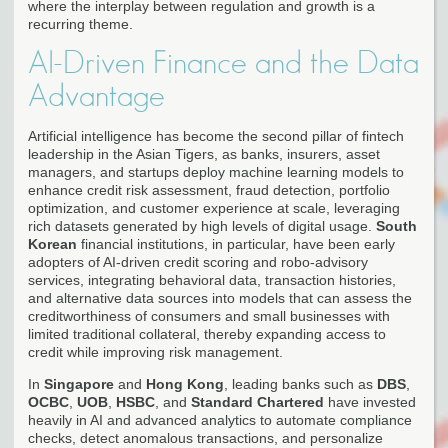
where the interplay between regulation and growth is a
recurring theme.
AI-Driven Finance and the Data
Advantage
Artificial intelligence has become the second pillar of fintech
leadership in the Asian Tigers, as banks, insurers, asset
managers, and startups deploy machine learning models to
enhance credit risk assessment, fraud detection, portfolio
optimization, and customer experience at scale, leveraging
rich datasets generated by high levels of digital usage.
South
Korean
financial institutions, in particular, have been early
adopters of AI-driven credit scoring and robo-advisory
services, integrating behavioral data, transaction histories,
and alternative data sources into models that can assess the
creditworthiness of consumers and small businesses with
limited traditional collateral, thereby expanding access to
credit while improving risk management.
In
Singapore
and
Hong Kong
, leading banks such as
DBS
,
OCBC
,
UOB
,
HSBC
, and
Standard Chartered
have invested
heavily in AI and advanced analytics to automate compliance
checks, detect anomalous transactions, and personalize