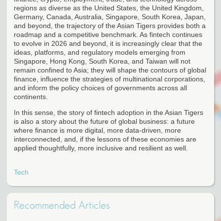
regions as diverse as the United States, the United Kingdom,
Germany, Canada, Australia, Singapore, South Korea, Japan,
and beyond, the trajectory of the Asian Tigers provides both a
roadmap and a competitive benchmark. As fintech continues
to evolve in 2026 and beyond, it is increasingly clear that the
ideas, platforms, and regulatory models emerging from
Singapore, Hong Kong, South Korea, and Taiwan will not
remain confined to Asia; they will shape the contours of global
finance, influence the strategies of multinational corporations,
and inform the policy choices of governments across all
continents.
In this sense, the story of fintech adoption in the Asian Tigers
is also a story about the future of global business: a future
where finance is more digital, more data-driven, more
interconnected, and, if the lessons of these economies are
applied thoughtfully, more inclusive and resilient as well.
Tech
Recommended Articles