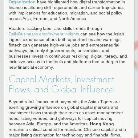
Organization
have highlighted how digital transformation in
finance is altering skill requirements and career trajectories,
with implications for education, migration, and social policy
across Asia, Europe, and North America.
Readers tracking labor and skills trends through
DailyBusinesss employment insights
can see how the Asian
Tigers' experience offers both opportunities and warnings:
fintech can generate high-value jobs and entrepreneurial
pathways, but only if governments, universities, and
businesses invest in continuous reskilling, digital literacy, and
inclusive access to the tools and platforms that underpin the
new financial economy.
Capital Markets, Investment
Flows, and Global Influence
Beyond retail finance and payments, the Asian Tigers are
exerting growing influence on global capital markets and
investment flows through their roles as asset-management
hubs, listing venues, and gateways for capital moving
between Asia, Europe, and the Americas.
Hong Kong
remains a critical conduit for mainland Chinese capital and a
major listing destination for technology and financial firms,