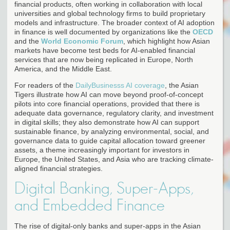
financial products, often working in collaboration with local
universities and global technology firms to build proprietary
models and infrastructure. The broader context of AI adoption
in finance is well documented by organizations like the
OECD
and the
World Economic Forum
, which highlight how Asian
markets have become test beds for AI-enabled financial
services that are now being replicated in Europe, North
America, and the Middle East.
For readers of the
DailyBusinesss AI coverage
, the Asian
Tigers illustrate how AI can move beyond proof-of-concept
pilots into core financial operations, provided that there is
adequate data governance, regulatory clarity, and investment
in digital skills; they also demonstrate how AI can support
sustainable finance, by analyzing environmental, social, and
governance data to guide capital allocation toward greener
assets, a theme increasingly important for investors in
Europe, the United States, and Asia who are tracking climate-
aligned financial strategies.
Digital Banking, Super-Apps,
and Embedded Finance
The rise of digital-only banks and super-apps in the Asian