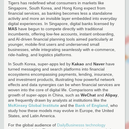
Tigers has redefined what consumers in markets like
Singapore, South Korea, and Hong Kong expect from
financial services, as banking becomes less a standalone
activity and more an invisible layer embedded into everyday
digital experiences. In Singapore, digital banks licensed by
MAS
have begun to compete directly with traditional
incumbents, offering low-fee accounts, instant onboarding,
and AI-driven financial planning tools aimed particularly at
younger, mobile-first users and underserved small
businesses, while integrating seamlessly with e-commerce,
ride-hailing, and logistics platforms.
In South Korea, super-apps led by
Kakao
and
Naver
have
turned messaging and search platforms into financial
ecosystems encompassing payments, lending, insurance,
and investment products, illustrating how powerful network
effects and data synergies can be when financial services are
woven into the core of digital life. Comparisons with the
growth of super-apps in China, such as
WeChat
and
Alipay
,
are frequently drawn by analysts at institutions like the
McKinsey Global Institute
and the
Bank of England
, who
study how these models may evolve in Europe, the United
States, and Latin America.
For the global audience of
DailyBusinesss technology