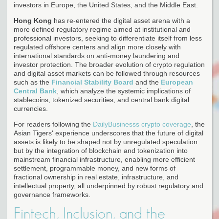
investors in Europe, the United States, and the Middle East.
Hong Kong
has re-entered the digital asset arena with a
more defined regulatory regime aimed at institutional and
professional investors, seeking to differentiate itself from less
regulated offshore centers and align more closely with
international standards on anti-money laundering and
investor protection. The broader evolution of crypto regulation
and digital asset markets can be followed through resources
such as the
Financial Stability Board
and the
European
Central Bank
, which analyze the systemic implications of
stablecoins, tokenized securities, and central bank digital
currencies.
For readers following the
DailyBusinesss crypto coverage
, the
Asian Tigers' experience underscores that the future of digital
assets is likely to be shaped not by unregulated speculation
but by the integration of blockchain and tokenization into
mainstream financial infrastructure, enabling more efficient
settlement, programmable money, and new forms of
fractional ownership in real estate, infrastructure, and
intellectual property, all underpinned by robust regulatory and
governance frameworks.
Fintech, Inclusion, and the