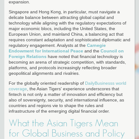
expansion.
Singapore and Hong Kong, in particular, must navigate a
delicate balance between attracting global capital and
technology while aligning with the regulatory expectations of
major economic blocs, including the United States, the
European Union, and mainland China, a balancing act that
requires constant adaptation and sophisticated diplomatic and
regulatory engagement. Analysts at the
Carnegie
Endowment for International Peace
and the
Council on
Foreign Relations
have noted that financial technology is
becoming an arena of strategic competition, with standards,
platforms, and protocols increasingly reflecting broader
geopolitical alignments and rivalries.
For the globally oriented readership of
DailyBusinesss world
coverage
, the Asian Tigers' experience underscores that
fintech is not only a matter of innovation and efficiency but
also of sovereignty, security, and international influence, as
countries and regions vie to shape the rules and
infrastructure of the emerging digital financial order.
What the Asian Tigers Mean
for Global Business and Policy