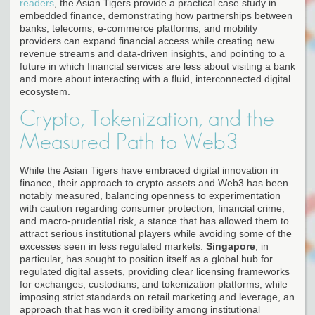
readers
, the Asian Tigers provide a practical case study in
embedded finance, demonstrating how partnerships between
banks, telecoms, e-commerce platforms, and mobility
providers can expand financial access while creating new
revenue streams and data-driven insights, and pointing to a
future in which financial services are less about visiting a bank
and more about interacting with a fluid, interconnected digital
ecosystem.
Crypto, Tokenization, and the
Measured Path to Web3
While the Asian Tigers have embraced digital innovation in
finance, their approach to crypto assets and Web3 has been
notably measured, balancing openness to experimentation
with caution regarding consumer protection, financial crime,
and macro-prudential risk, a stance that has allowed them to
attract serious institutional players while avoiding some of the
excesses seen in less regulated markets.
Singapore
, in
particular, has sought to position itself as a global hub for
regulated digital assets, providing clear licensing frameworks
for exchanges, custodians, and tokenization platforms, while
imposing strict standards on retail marketing and leverage, an
approach that has won it credibility among institutional