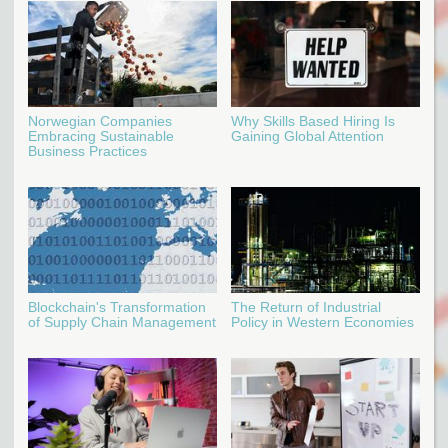
Norwegian Companies
Why Skills Based Hiring Is
Embracing Sustainable
Gaining Global Attention
Business Practices
Blockchain's Transformation
The Return of Industrial
of Supply Chain Management
Policy in Western Economies