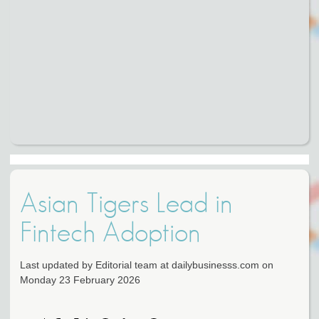
Asian Tigers Lead in
Fintech Adoption
Last updated by Editorial team at dailybusinesss.com on
Monday 23 February 2026