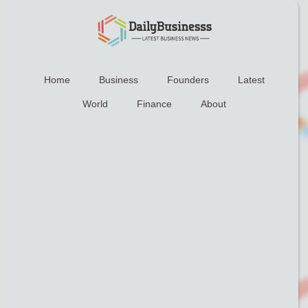
Home
Business
Founders
Latest
World
Finance
About