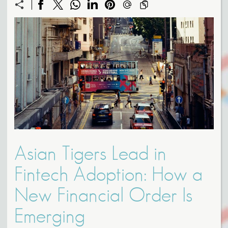
Asian Tigers Lead in
Fintech Adoption: How a
New Financial Order Is
Emerging