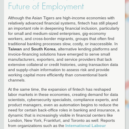
Future of Employment
Although the Asian Tigers are high-income economies with
relatively advanced financial systems, fintech has still played
an important role in deepening financial inclusion, particularly
for small and medium-sized enterprises, gig-economy
workers, and cross-border migrants, groups that often find
traditional banking processes slow, costly, or inaccessible. In
Taiwan
and
South Korea
, alternative lending platforms and
invoice-financing solutions have emerged to serve small
manufacturers, exporters, and service providers that lack
extensive collateral or credit histories, using transaction data
and supply-chain information to assess risk and provide
working capital more efficiently than conventional bank
channels.
At the same time, the expansion of fintech has reshaped
labor markets in these economies, creating demand for data
scientists, cybersecurity specialists, compliance experts, and
product managers, even as automation begins to reduce the
need for certain back-office roles in banking and insurance, a
dynamic that is increasingly visible in financial centers like
London, New York, Frankfurt, and Toronto as well. Reports
from organizations such as the
International Labour