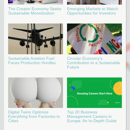
The Creator Economy Seeks
Emerging Markets to Watch:
Sustainable Monetization
Opportunities for Investors
Sustainable Aviation Fuel
Circular Economy's
Faces Production Hurdles
Contribution to a Sustainable
Future
Digital Twins Optimize
Top 20 Business
Everything from Factories to
Management Careers in
Cities
Europe: An In-Depth Guide