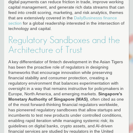
digital payments can reduce friction in trade, improve working
capital management, and generate rich data streams that can
feed into credit scoring, marketing, and risk analytics, themes
that are extensively covered in the
DailyBusinesss finance
section
for a global readership interested in the intersection of
technology and capital.
Regulatory Sandboxes and the
Architecture of Trust
A key differentiator of fintech development in the Asian Tigers
has been the proactive role of regulators in designing
frameworks that encourage innovation while preserving
financial stability and consumer protection, creating a
regulatory environment that balances experimentation with
oversight in a way that remains instructive for policymakers in
Europe, North America, and emerging markets.
Singapore's
Monetary Authority of Singapore (MAS)
, often cited as one
of the most forward-thinking financial regulators worldwide,
has pioneered regulatory sandboxes that allow startups and
incumbents to test new products under controlled conditions,
enabling rapid iteration while managing systemic risk; its
guidelines on digital banks, crypto assets, and AI-driven
financial services are studied by regulators in the United