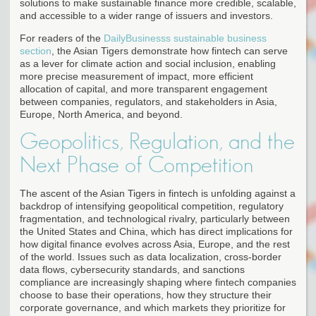
solutions to make sustainable finance more credible, scalable,
and accessible to a wider range of issuers and investors.
For readers of the
DailyBusinesss sustainable business
section
, the Asian Tigers demonstrate how fintech can serve
as a lever for climate action and social inclusion, enabling
more precise measurement of impact, more efficient
allocation of capital, and more transparent engagement
between companies, regulators, and stakeholders in Asia,
Europe, North America, and beyond.
Geopolitics, Regulation, and the
Next Phase of Competition
The ascent of the Asian Tigers in fintech is unfolding against a
backdrop of intensifying geopolitical competition, regulatory
fragmentation, and technological rivalry, particularly between
the United States and China, which has direct implications for
how digital finance evolves across Asia, Europe, and the rest
of the world. Issues such as data localization, cross-border
data flows, cybersecurity standards, and sanctions
compliance are increasingly shaping where fintech companies
choose to base their operations, how they structure their
corporate governance, and which markets they prioritize for