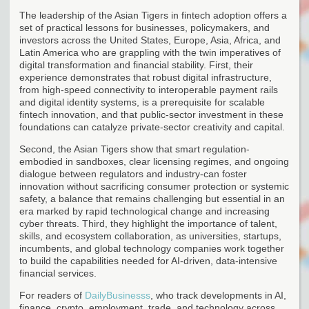
The leadership of the Asian Tigers in fintech adoption offers a
set of practical lessons for businesses, policymakers, and
investors across the United States, Europe, Asia, Africa, and
Latin America who are grappling with the twin imperatives of
digital transformation and financial stability. First, their
experience demonstrates that robust digital infrastructure,
from high-speed connectivity to interoperable payment rails
and digital identity systems, is a prerequisite for scalable
fintech innovation, and that public-sector investment in these
foundations can catalyze private-sector creativity and capital.
Second, the Asian Tigers show that smart regulation-
embodied in sandboxes, clear licensing regimes, and ongoing
dialogue between regulators and industry-can foster
innovation without sacrificing consumer protection or systemic
safety, a balance that remains challenging but essential in an
era marked by rapid technological change and increasing
cyber threats. Third, they highlight the importance of talent,
skills, and ecosystem collaboration, as universities, startups,
incumbents, and global technology companies work together
to build the capabilities needed for AI-driven, data-intensive
financial services.
For readers of
DailyBusinesss
, who track developments in AI,
finance, crypto, employment, trade, and technology across