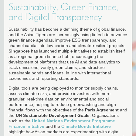
Sustainability, Green Finance,
and Digital Transparency
Sustainability has become a defining theme of global finance,
and the Asian Tigers are increasingly using fintech to advance
green finance agendas, improve ESG transparency, and
channel capital into low-carbon and climate-resilient projects.
Singapore
has launched multiple initiatives to establish itself
as a regional green finance hub, encouraging the
development of platforms that use AI and data analytics to
track emissions, verify green claims, and structure
sustainable bonds and loans, in line with international
taxonomies and reporting standards.
Digital tools are being deployed to monitor supply chains,
assess climate risks, and provide investors with more
granular, real-time data on environmental and social
performance, helping to reduce greenwashing and align
financial flows with the objectives of the
Paris Agreement
and
the
UN Sustainable Development Goals
. Organizations
such as the
United Nations Environment Programme
Finance Initiative
and the
Climate Bonds Initiative
highlight how Asian markets are experimenting with digital