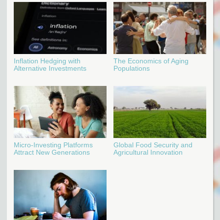
Inflation Hedging with
The Economics of Aging
Alternative Investments
Populations
Micro-Investing Platforms
Global Food Security and
Attract New Generations
Agricultural Innovation