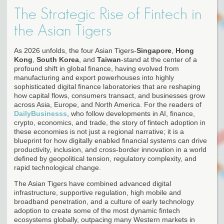
The Strategic Rise of Fintech in
the Asian Tigers
As 2026 unfolds, the four Asian Tigers-
Singapore
,
Hong
Kong
,
South Korea
, and
Taiwan
-stand at the center of a
profound shift in global finance, having evolved from
manufacturing and export powerhouses into highly
sophisticated digital finance laboratories that are reshaping
how capital flows, consumers transact, and businesses grow
across Asia, Europe, and North America. For the readers of
DailyBusinesss
, who follow developments in AI, finance,
crypto, economics, and trade, the story of fintech adoption in
these economies is not just a regional narrative; it is a
blueprint for how digitally enabled financial systems can drive
productivity, inclusion, and cross-border innovation in a world
defined by geopolitical tension, regulatory complexity, and
rapid technological change.
The Asian Tigers have combined advanced digital
infrastructure, supportive regulation, high mobile and
broadband penetration, and a culture of early technology
adoption to create some of the most dynamic fintech
ecosystems globally, outpacing many Western markets in