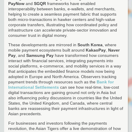
PayNow
and
SGQR
frameworks have enabled
interoperability between banks, e-wallets, and merchants,
helping to create a seamless payment fabric that supports
both micro-transactions in hawker centers and high-value
corporate transfers, illustrating how coordinated policy and
infrastructure can accelerate private-sector innovation and
consumer trust in digital money.
These developments are mirrored in
South Korea
, where
mobile payment ecosystems built around
KakaoPay
,
Naver
Pay
, and
Samsung Pay
have transformed how consumers
interact with financial services, integrating payments into
social platforms, e-commerce, and mobility services in a way
that anticipates the embedded finance models now being
adopted in Europe and North America. Observers tracking
payment trends through resources such as the
Bank for
International Settlements
can see how real-time, low-cost
digital transactions are gaining ground not only in Asia but
also influencing policy discussions in countries like the United
States, the United Kingdom, and Canada, where central
banks are reassessing their payment infrastructures in light of
Asian precedents.
For businesses and investors following the payments
revolution, the Asian Tigers offer a live demonstration of how