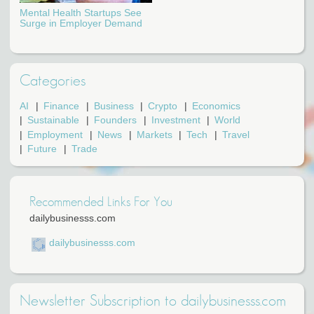
Mental Health Startups See
Surge in Employer Demand
Categories
AI
Finance
Business
Crypto
Economics
Sustainable
Founders
Investment
World
Employment
News
Markets
Tech
Travel
Future
Trade
Recommended Links For You
dailybusinesss.com
dailybusinesss.com
Newsletter Subscription to dailybusinesss.com