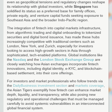
even as geopolitical tensions and regulatory changes reshape
its relationship with global investors, while
Singapore
has
solidified its status as a preferred base for family offices,
private equity, and venture capital funds seeking exposure to
Southeast Asia and the broader Indo-Pacific region.
The integration of fintech into capital markets infrastructure,
from algorithmic trading and digital onboarding to tokenized
securities and digital bond issuance, has made these hubs
increasingly competitive with traditional centers such as
London, New York, and Zurich, especially for investors
looking to access high-growth sectors in Asia through
sophisticated, tech-enabled platforms. Global institutions like
the
Nasdaq
and the
London Stock Exchange Group
are
closely watching how Asian exchanges incorporate fintech
innovations, including digital identity, e-KYC, and blockchain-
based settlement, into their core offerings.
For investors and market professionals who follow trends via
the
DailyBusinesss investment section
and
markets coverage
,
the Asian Tigers exemplify how fintech can enhance market
depth, liquidity, and transparency, while also posing new
regulatory and operational challenges that must be managed
carefully to avoid systemic vulnerabilities in an interconnected
global financial system.