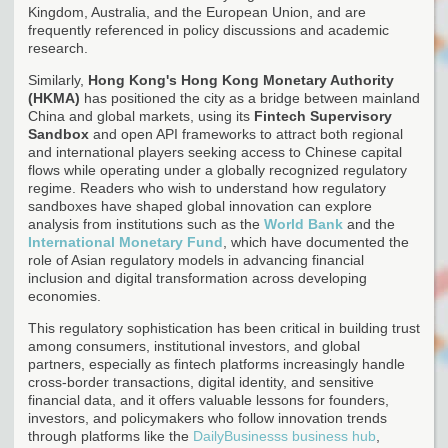
Kingdom, Australia, and the European Union, and are
frequently referenced in policy discussions and academic
research.
Similarly,
Hong Kong's
Hong Kong Monetary Authority
(HKMA)
has positioned the city as a bridge between mainland
China and global markets, using its
Fintech Supervisory
Sandbox
and open API frameworks to attract both regional
and international players seeking access to Chinese capital
flows while operating under a globally recognized regulatory
regime. Readers who wish to understand how regulatory
sandboxes have shaped global innovation can explore
analysis from institutions such as the
World Bank
and the
International Monetary Fund
, which have documented the
role of Asian regulatory models in advancing financial
inclusion and digital transformation across developing
economies.
This regulatory sophistication has been critical in building trust
among consumers, institutional investors, and global
partners, especially as fintech platforms increasingly handle
cross-border transactions, digital identity, and sensitive
financial data, and it offers valuable lessons for founders,
investors, and policymakers who follow innovation trends
through platforms like the
DailyBusinesss business hub
,