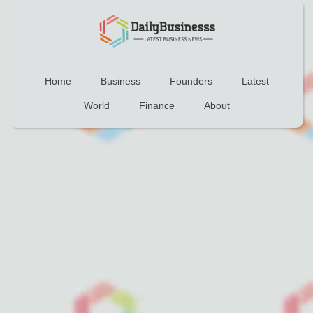
Home
Business
Founders
Latest
World
Finance
About