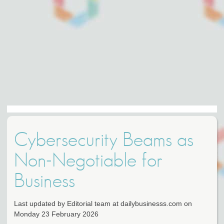
Cybersecurity Beams as
Non-Negotiable for
Business
Last updated by Editorial team at dailybusinesss.com on
Monday 23 February 2026