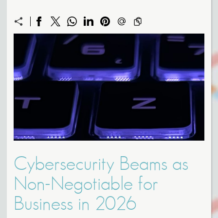
Cybersecurity Beams as
Non-Negotiable for
Business in 2026