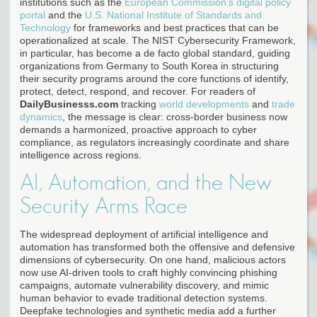
institutions such as the
European Commission's digital policy
portal
and the
U.S. National Institute of Standards and
Technology
for frameworks and best practices that can be
operationalized at scale. The NIST Cybersecurity Framework,
in particular, has become a de facto global standard, guiding
organizations from Germany to South Korea in structuring
their security programs around the core functions of identify,
protect, detect, respond, and recover. For readers of
DailyBusinesss.com
tracking
world developments
and
trade
dynamics
, the message is clear: cross-border business now
demands a harmonized, proactive approach to cyber
compliance, as regulators increasingly coordinate and share
intelligence across regions.
AI, Automation, and the New
Security Arms Race
The widespread deployment of artificial intelligence and
automation has transformed both the offensive and defensive
dimensions of cybersecurity. On one hand, malicious actors
now use AI-driven tools to craft highly convincing phishing
campaigns, automate vulnerability discovery, and mimic
human behavior to evade traditional detection systems.
Deepfake technologies and synthetic media add a further