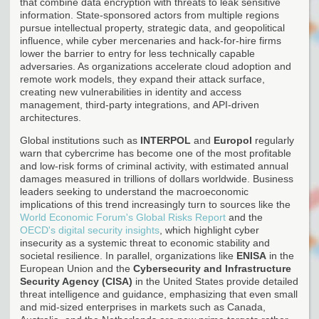
that combine data encryption with threats to leak sensitive
information. State-sponsored actors from multiple regions
pursue intellectual property, strategic data, and geopolitical
influence, while cyber mercenaries and hack-for-hire firms
lower the barrier to entry for less technically capable
adversaries. As organizations accelerate cloud adoption and
remote work models, they expand their attack surface,
creating new vulnerabilities in identity and access
management, third-party integrations, and API-driven
architectures.
Global institutions such as
INTERPOL
and
Europol
regularly
warn that cybercrime has become one of the most profitable
and low-risk forms of criminal activity, with estimated annual
damages measured in trillions of dollars worldwide. Business
leaders seeking to understand the macroeconomic
implications of this trend increasingly turn to sources like the
World Economic Forum's Global Risks Report
and the
OECD's digital security insights
, which highlight cyber
insecurity as a systemic threat to economic stability and
societal resilience. In parallel, organizations like
ENISA
in the
European Union and the
Cybersecurity and Infrastructure
Security Agency (CISA)
in the United States provide detailed
threat intelligence and guidance, emphasizing that even small
and mid-sized enterprises in markets such as Canada,