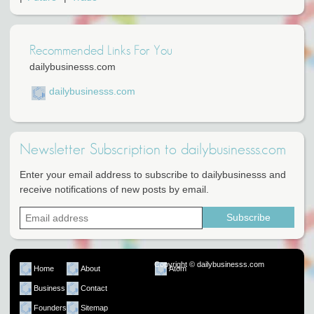
Recommended Links For You
dailybusinesss.com
dailybusinesss.com
Newsletter Subscription to dailybusinesss.com
Enter your email address to subscribe to dailybusinesss and
receive notifications of new posts by email.
Copyright © dailybusinesss.com
Home
About
Atom
Business
Contact
Founders
Sitemap