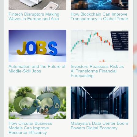
Fintech Disruptors Making
How Blockchain Can Improve
Waves in Europe and Asia
Transparency in Global Trade
Automation and the Future of
Investors Reassess Risk as
Middle-Skill Jobs
AI Transforms Financial
Forecasting
How Circular Business
Malaysia's Data Center Boom
Models Can Improve
Powers Digital Economy
Resource Efficiency