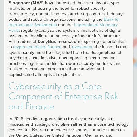
Singapore (MAS)
have intensified their scrutiny of crypto
markets, emphasizing the need for robust security,
transparency, and anti-money laundering controls. Industry
bodies and research organizations, including the
Bank for
International Settlements
and the
International Monetary
Fund
, regularly analyze the systemic implications of digital
assets and highlight the necessity of secure infrastructure.
For readers of
DailyBusinesss.com
exploring opportunities
in
crypto and digital finance
and
investment
, the lesson is that
cybersecurity must be integrated from the design phase of
any digital asset initiative, encompassing secure coding
practices, rigorous audits, hardware security modules, and
resilient operational processes that can withstand
sophisticated attempts at exploitation.
Cybersecurity as a Core
Component of Enterprise Risk
and Finance
In 2026, leading organizations treat cybersecurity as a
financial and strategic discipline rather than a pure technology
cost center. Boards and executive teams in markets such as
the United States, the United Kingdom, Germany, and