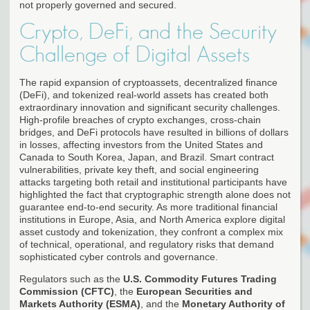
not properly governed and secured.
Crypto, DeFi, and the Security
Challenge of Digital Assets
The rapid expansion of cryptoassets, decentralized finance
(DeFi), and tokenized real-world assets has created both
extraordinary innovation and significant security challenges.
High-profile breaches of crypto exchanges, cross-chain
bridges, and DeFi protocols have resulted in billions of dollars
in losses, affecting investors from the United States and
Canada to South Korea, Japan, and Brazil. Smart contract
vulnerabilities, private key theft, and social engineering
attacks targeting both retail and institutional participants have
highlighted the fact that cryptographic strength alone does not
guarantee end-to-end security. As more traditional financial
institutions in Europe, Asia, and North America explore digital
asset custody and tokenization, they confront a complex mix
of technical, operational, and regulatory risks that demand
sophisticated cyber controls and governance.
Regulators such as the
U.S. Commodity Futures Trading
Commission (CFTC)
, the
European Securities and
Markets Authority (ESMA)
, and the
Monetary Authority of