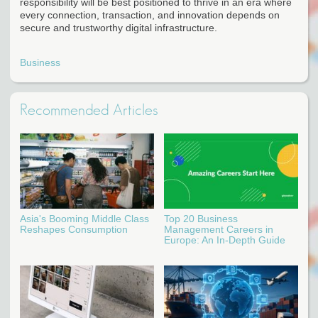
responsibility will be best positioned to thrive in an era where
every connection, transaction, and innovation depends on
secure and trustworthy digital infrastructure.
Business
Recommended Articles
Asia's Booming Middle Class
Top 20 Business
Reshapes Consumption
Management Careers in
Europe: An In-Depth Guide