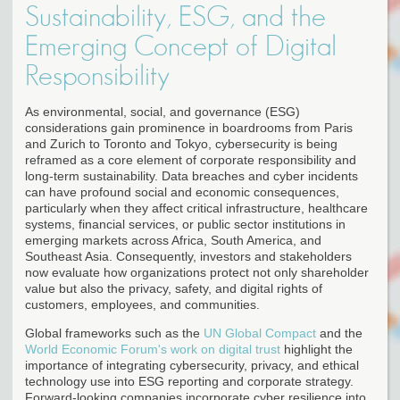
Sustainability, ESG, and the
Emerging Concept of Digital
Responsibility
As environmental, social, and governance (ESG)
considerations gain prominence in boardrooms from Paris
and Zurich to Toronto and Tokyo, cybersecurity is being
reframed as a core element of corporate responsibility and
long-term sustainability. Data breaches and cyber incidents
can have profound social and economic consequences,
particularly when they affect critical infrastructure, healthcare
systems, financial services, or public sector institutions in
emerging markets across Africa, South America, and
Southeast Asia. Consequently, investors and stakeholders
now evaluate how organizations protect not only shareholder
value but also the privacy, safety, and digital rights of
customers, employees, and communities.
Global frameworks such as the
UN Global Compact
and the
World Economic Forum's work on digital trust
highlight the
importance of integrating cybersecurity, privacy, and ethical
technology use into ESG reporting and corporate strategy.
Forward-looking companies incorporate cyber resilience into