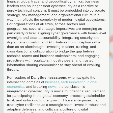
finance, global trade, and geopolitical dynamics, business
leaders can no longer treat cybersecurity as a reactive or
purely technical concern. It must be embedded into corporate
strategy, risk management, and organizational culture in a
way that reflects the complexity of modern digital ecosystems.
For organizations of all sizes, across sectors and
geographies, several strategic imperatives are emerging as
particularly critical: aligning cyber governance with board-level
oversight and clear accountability; integrating security into
digital transformation and AI initiatives from inception rather
than as an afterthought; investing in talent, training, and
cross-functional collaboration to bridge the gap between
technical teams and business stakeholders; and engaging
proactively with regulators, industry peers, and trusted
information-sharing communities to stay ahead of evolving
threats.
For readers of
DailyBusinesss.com
, who navigate the
intersecting domains of
business
,
tech innovation
,
global
economics
, and breaking
news
, the conclusion is
unequivocal: cybersecurity is now a foundational requirement
for participating in the global economy, protecting stakeholder
trust, and unlocking future growth. Those enterprises that
treat cyber resilience as a strategic asset, invest in robust and
adaptive defenses, and cultivate a culture of digital