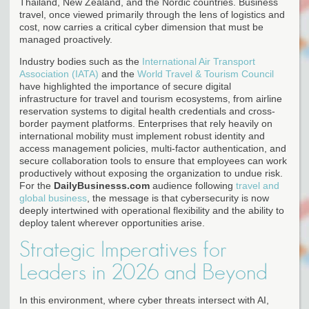
Thailand, New Zealand, and the Nordic countries. Business
travel, once viewed primarily through the lens of logistics and
cost, now carries a critical cyber dimension that must be
managed proactively.
Industry bodies such as the
International Air Transport
Association (IATA)
and the
World Travel & Tourism Council
have highlighted the importance of secure digital
infrastructure for travel and tourism ecosystems, from airline
reservation systems to digital health credentials and cross-
border payment platforms. Enterprises that rely heavily on
international mobility must implement robust identity and
access management policies, multi-factor authentication, and
secure collaboration tools to ensure that employees can work
productively without exposing the organization to undue risk.
For the
DailyBusinesss.com
audience following
travel and
global business
, the message is that cybersecurity is now
deeply intertwined with operational flexibility and the ability to
deploy talent wherever opportunities arise.
Strategic Imperatives for
Leaders in 2026 and Beyond
In this environment, where cyber threats intersect with AI,