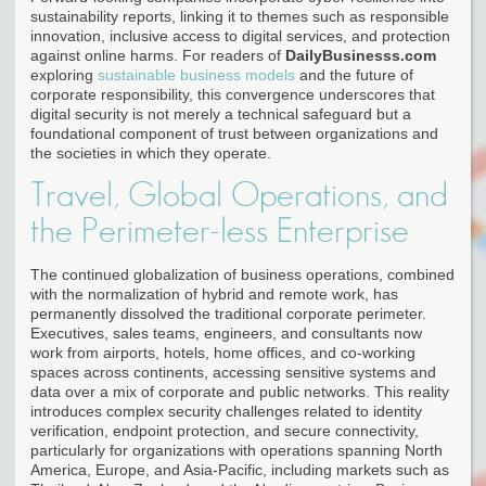
sustainability reports, linking it to themes such as responsible
innovation, inclusive access to digital services, and protection
against online harms. For readers of
DailyBusinesss.com
exploring
sustainable business models
and the future of
corporate responsibility, this convergence underscores that
digital security is not merely a technical safeguard but a
foundational component of trust between organizations and
the societies in which they operate.
Travel, Global Operations, and
the Perimeter-less Enterprise
The continued globalization of business operations, combined
with the normalization of hybrid and remote work, has
permanently dissolved the traditional corporate perimeter.
Executives, sales teams, engineers, and consultants now
work from airports, hotels, home offices, and co-working
spaces across continents, accessing sensitive systems and
data over a mix of corporate and public networks. This reality
introduces complex security challenges related to identity
verification, endpoint protection, and secure connectivity,
particularly for organizations with operations spanning North
America, Europe, and Asia-Pacific, including markets such as