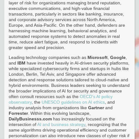
layer of risk for organizations managing brand reputation,
executive communications, and high-value financial
transactions, particularly in sectors like banking, insurance,
and corporate advisory services across North America,
Europe, and Asia-Pacific. On the other hand, defenders are
harnessing machine learning, behavioral analytics, and
automated response systems to detect anomalies in real
time, reduce alert fatigue, and respond to incidents with
greater speed and precision.
Leading technology companies such as
Microsoft
,
Google
,
and
IBM
have invested heavily in AI-driven security platforms,
while specialized cybersecurity firms and startups in hubs like
London, Berlin, Tel Aviv, and Singapore offer advanced
detection and response solutions tailored to cloud-native and
hybrid environments. Business leaders seeking to understand
the broader implications of AI for security and governance
often consult resources such as the
OECD's AI policy
observatory
, the
UNESCO guidelines on AI ethics
, and
industry analysis from organizations like
Gartner
and
Forrester
. Within this evolving landscape,
DailyBusinesss.com
has increasingly focused on the
intersection of
AI and business strategy
, recognizing that the
same algorithms driving operational efficiency and customer
personalization can also introduce new classes of cyber risk if