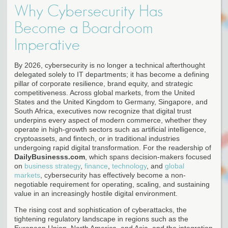
Why Cybersecurity Has
Become a Boardroom
Imperative
By 2026, cybersecurity is no longer a technical afterthought
delegated solely to IT departments; it has become a defining
pillar of corporate resilience, brand equity, and strategic
competitiveness. Across global markets, from the United
States and the United Kingdom to Germany, Singapore, and
South Africa, executives now recognize that digital trust
underpins every aspect of modern commerce, whether they
operate in high-growth sectors such as artificial intelligence,
cryptoassets, and fintech, or in traditional industries
undergoing rapid digital transformation. For the readership of
DailyBusinesss.com
, which spans decision-makers focused
on
business strategy
,
finance
,
technology
, and
global
markets
, cybersecurity has effectively become a non-
negotiable requirement for operating, scaling, and sustaining
value in an increasingly hostile digital environment.
The rising cost and sophistication of cyberattacks, the
tightening regulatory landscape in regions such as the
European Union, North America, and Asia, and the integration