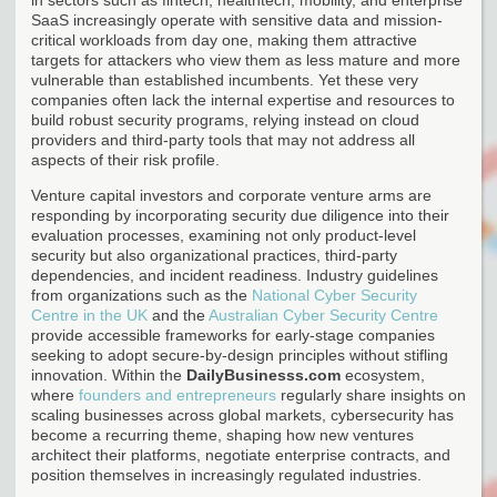
SaaS increasingly operate with sensitive data and mission-
critical workloads from day one, making them attractive
targets for attackers who view them as less mature and more
vulnerable than established incumbents. Yet these very
companies often lack the internal expertise and resources to
build robust security programs, relying instead on cloud
providers and third-party tools that may not address all
aspects of their risk profile.
Venture capital investors and corporate venture arms are
responding by incorporating security due diligence into their
evaluation processes, examining not only product-level
security but also organizational practices, third-party
dependencies, and incident readiness. Industry guidelines
from organizations such as the
National Cyber Security
Centre in the UK
and the
Australian Cyber Security Centre
provide accessible frameworks for early-stage companies
seeking to adopt secure-by-design principles without stifling
innovation. Within the
DailyBusinesss.com
ecosystem,
where
founders and entrepreneurs
regularly share insights on
scaling businesses across global markets, cybersecurity has
become a recurring theme, shaping how new ventures
architect their platforms, negotiate enterprise contracts, and
position themselves in increasingly regulated industries.