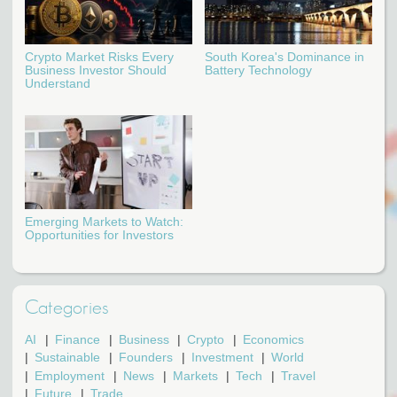
Crypto Market Risks Every
South Korea's Dominance in
Business Investor Should
Battery Technology
Understand
Emerging Markets to Watch:
Opportunities for Investors
Categories
AI
Finance
Business
Crypto
Economics
Sustainable
Founders
Investment
World
Employment
News
Markets
Tech
Travel
Future
Trade