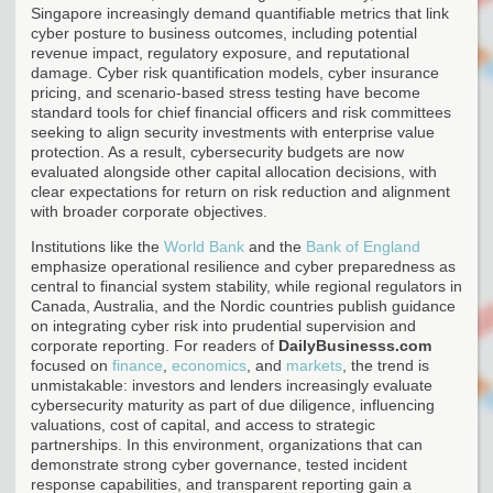
Singapore increasingly demand quantifiable metrics that link
cyber posture to business outcomes, including potential
revenue impact, regulatory exposure, and reputational
damage. Cyber risk quantification models, cyber insurance
pricing, and scenario-based stress testing have become
standard tools for chief financial officers and risk committees
seeking to align security investments with enterprise value
protection. As a result, cybersecurity budgets are now
evaluated alongside other capital allocation decisions, with
clear expectations for return on risk reduction and alignment
with broader corporate objectives.
Institutions like the
World Bank
and the
Bank of England
emphasize operational resilience and cyber preparedness as
central to financial system stability, while regional regulators in
Canada, Australia, and the Nordic countries publish guidance
on integrating cyber risk into prudential supervision and
corporate reporting. For readers of
DailyBusinesss.com
focused on
finance
,
economics
, and
markets
, the trend is
unmistakable: investors and lenders increasingly evaluate
cybersecurity maturity as part of due diligence, influencing
valuations, cost of capital, and access to strategic
partnerships. In this environment, organizations that can
demonstrate strong cyber governance, tested incident
response capabilities, and transparent reporting gain a