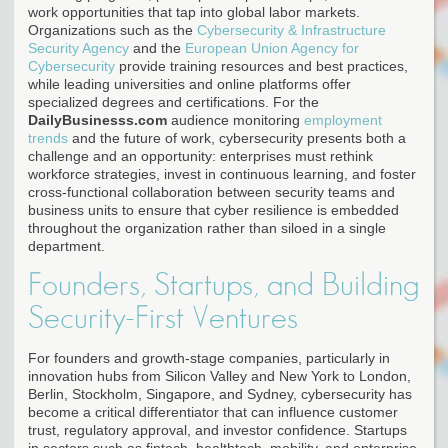
work opportunities that tap into global labor markets.
Organizations such as the
Cybersecurity & Infrastructure
Security Agency
and the
European Union Agency for
Cybersecurity
provide training resources and best practices,
while leading universities and online platforms offer
specialized degrees and certifications. For the
DailyBusinesss.com
audience monitoring
employment
trends
and the future of work, cybersecurity presents both a
challenge and an opportunity: enterprises must rethink
workforce strategies, invest in continuous learning, and foster
cross-functional collaboration between security teams and
business units to ensure that cyber resilience is embedded
throughout the organization rather than siloed in a single
department.
Founders, Startups, and Building
Security-First Ventures
For founders and growth-stage companies, particularly in
innovation hubs from Silicon Valley and New York to London,
Berlin, Stockholm, Singapore, and Sydney, cybersecurity has
become a critical differentiator that can influence customer
trust, regulatory approval, and investor confidence. Startups
in sectors such as fintech, healthtech, mobility, and enterprise