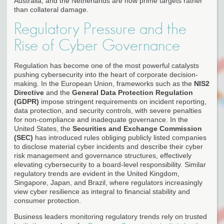
Australia, and the Netherlands are now prime targets rather
than collateral damage.
Regulatory Pressure and the
Rise of Cyber Governance
Regulation has become one of the most powerful catalysts
pushing cybersecurity into the heart of corporate decision-
making. In the European Union, frameworks such as the
NIS2
Directive
and the
General Data Protection Regulation
(GDPR)
impose stringent requirements on incident reporting,
data protection, and security controls, with severe penalties
for non-compliance and inadequate governance. In the
United States, the
Securities and Exchange Commission
(SEC)
has introduced rules obliging publicly listed companies
to disclose material cyber incidents and describe their cyber
risk management and governance structures, effectively
elevating cybersecurity to a board-level responsibility. Similar
regulatory trends are evident in the United Kingdom,
Singapore, Japan, and Brazil, where regulators increasingly
view cyber resilience as integral to financial stability and
consumer protection.
Business leaders monitoring regulatory trends rely on trusted