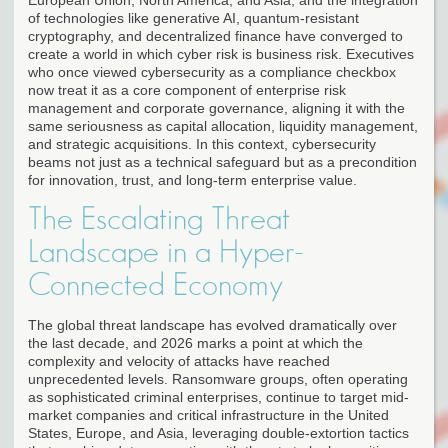
of technologies like generative AI, quantum-resistant
cryptography, and decentralized finance have converged to
create a world in which cyber risk is business risk. Executives
who once viewed cybersecurity as a compliance checkbox
now treat it as a core component of enterprise risk
management and corporate governance, aligning it with the
same seriousness as capital allocation, liquidity management,
and strategic acquisitions. In this context, cybersecurity
beams not just as a technical safeguard but as a precondition
for innovation, trust, and long-term enterprise value.
The Escalating Threat
Landscape in a Hyper-
Connected Economy
The global threat landscape has evolved dramatically over
the last decade, and 2026 marks a point at which the
complexity and velocity of attacks have reached
unprecedented levels. Ransomware groups, often operating
as sophisticated criminal enterprises, continue to target mid-
market companies and critical infrastructure in the United
States, Europe, and Asia, leveraging double-extortion tactics