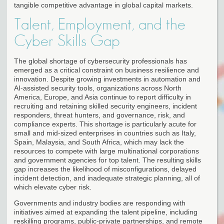
tangible competitive advantage in global capital markets.
Talent, Employment, and the
Cyber Skills Gap
The global shortage of cybersecurity professionals has
emerged as a critical constraint on business resilience and
innovation. Despite growing investments in automation and
AI-assisted security tools, organizations across North
America, Europe, and Asia continue to report difficulty in
recruiting and retaining skilled security engineers, incident
responders, threat hunters, and governance, risk, and
compliance experts. This shortage is particularly acute for
small and mid-sized enterprises in countries such as Italy,
Spain, Malaysia, and South Africa, which may lack the
resources to compete with large multinational corporations
and government agencies for top talent. The resulting skills
gap increases the likelihood of misconfigurations, delayed
incident detection, and inadequate strategic planning, all of
which elevate cyber risk.
Governments and industry bodies are responding with
initiatives aimed at expanding the talent pipeline, including
reskilling programs, public-private partnerships, and remote