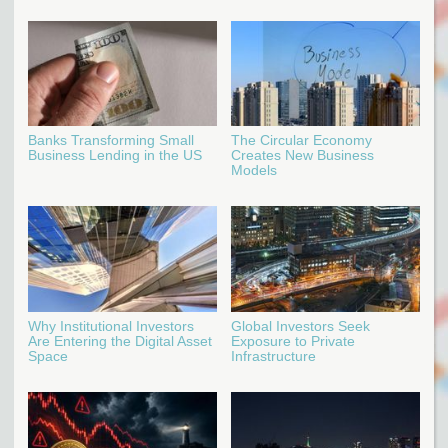
Banks Transforming Small
The Circular Economy
Business Lending in the US
Creates New Business
Models
Why Institutional Investors
Global Investors Seek
Are Entering the Digital Asset
Exposure to Private
Space
Infrastructure