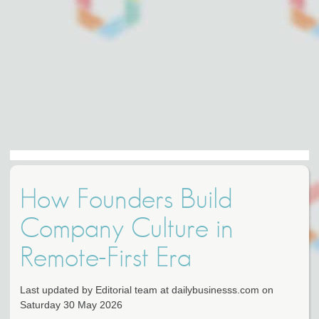
How Founders Build
Company Culture in
Remote-First Era
Last updated by Editorial team at dailybusinesss.com on
Saturday 30 May 2026