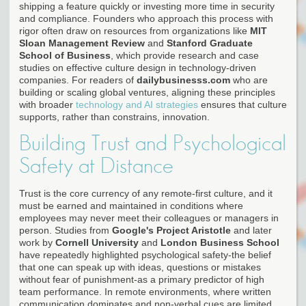
shipping a feature quickly or investing more time in security
and compliance. Founders who approach this process with
rigor often draw on resources from organizations like
MIT
Sloan Management Review
and
Stanford Graduate
School of Business
, which provide research and case
studies on effective culture design in technology-driven
companies. For readers of
dailybusinesss.com
who are
building or scaling global ventures, aligning these principles
with broader
technology and AI strategies
ensures that culture
supports, rather than constrains, innovation.
Building Trust and Psychological
Safety at Distance
Trust is the core currency of any remote-first culture, and it
must be earned and maintained in conditions where
employees may never meet their colleagues or managers in
person. Studies from
Google's Project Aristotle
and later
work by
Cornell University
and
London Business School
have repeatedly highlighted psychological safety-the belief
that one can speak up with ideas, questions or mistakes
without fear of punishment-as a primary predictor of high
team performance. In remote environments, where written
communication dominates and non-verbal cues are limited,