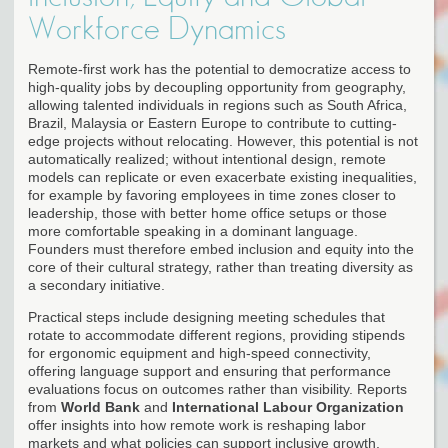
Workforce Dynamics
Remote-first work has the potential to democratize access to
high-quality jobs by decoupling opportunity from geography,
allowing talented individuals in regions such as South Africa,
Brazil, Malaysia or Eastern Europe to contribute to cutting-
edge projects without relocating. However, this potential is not
automatically realized; without intentional design, remote
models can replicate or even exacerbate existing inequalities,
for example by favoring employees in time zones closer to
leadership, those with better home office setups or those
more comfortable speaking in a dominant language.
Founders must therefore embed inclusion and equity into the
core of their cultural strategy, rather than treating diversity as
a secondary initiative.
Practical steps include designing meeting schedules that
rotate to accommodate different regions, providing stipends
for ergonomic equipment and high-speed connectivity,
offering language support and ensuring that performance
evaluations focus on outcomes rather than visibility. Reports
from
World Bank
and
International Labour Organization
offer insights into how remote work is reshaping labor
markets and what policies can support inclusive growth,