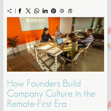
How Founders Build
Company Culture in the
Remote-First Era