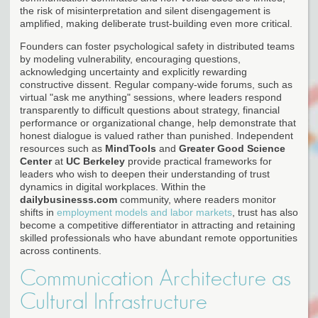
the risk of misinterpretation and silent disengagement is
amplified, making deliberate trust-building even more critical.
Founders can foster psychological safety in distributed teams
by modeling vulnerability, encouraging questions,
acknowledging uncertainty and explicitly rewarding
constructive dissent. Regular company-wide forums, such as
virtual "ask me anything" sessions, where leaders respond
transparently to difficult questions about strategy, financial
performance or organizational change, help demonstrate that
honest dialogue is valued rather than punished. Independent
resources such as
MindTools
and
Greater Good Science
Center
at
UC Berkeley
provide practical frameworks for
leaders who wish to deepen their understanding of trust
dynamics in digital workplaces. Within the
dailybusinesss.com
community, where readers monitor
shifts in
employment models and labor markets
, trust has also
become a competitive differentiator in attracting and retaining
skilled professionals who have abundant remote opportunities
across continents.
Communication Architecture as
Cultural Infrastructure