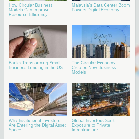
How Circular Business
Malaysia's Data Center Boom
Models Can Improve
Powers Digital Economy
Resource Efficiency
Banks Transforming Small
The Circular Economy
Business Lending in the US
Creates New Business
Models
Why Institutional Investors
Global Investors Seek
Are Entering the Digital Asset
Exposure to Private
Space
Infrastructure