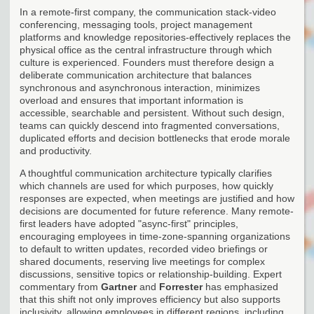
In a remote-first company, the communication stack-video
conferencing, messaging tools, project management
platforms and knowledge repositories-effectively replaces the
physical office as the central infrastructure through which
culture is experienced. Founders must therefore design a
deliberate communication architecture that balances
synchronous and asynchronous interaction, minimizes
overload and ensures that important information is
accessible, searchable and persistent. Without such design,
teams can quickly descend into fragmented conversations,
duplicated efforts and decision bottlenecks that erode morale
and productivity.
A thoughtful communication architecture typically clarifies
which channels are used for which purposes, how quickly
responses are expected, when meetings are justified and how
decisions are documented for future reference. Many remote-
first leaders have adopted "async-first" principles,
encouraging employees in time-zone-spanning organizations
to default to written updates, recorded video briefings or
shared documents, reserving live meetings for complex
discussions, sensitive topics or relationship-building. Expert
commentary from
Gartner
and
Forrester
has emphasized
that this shift not only improves efficiency but also supports
inclusivity, allowing employees in different regions, including