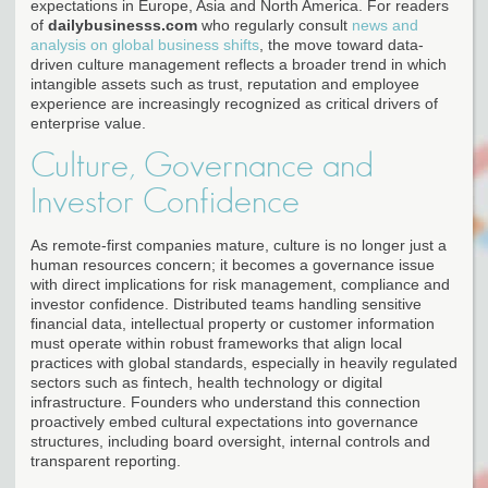
expectations in Europe, Asia and North America. For readers
of
dailybusinesss.com
who regularly consult
news and
analysis on global business shifts
, the move toward data-
driven culture management reflects a broader trend in which
intangible assets such as trust, reputation and employee
experience are increasingly recognized as critical drivers of
enterprise value.
Culture, Governance and
Investor Confidence
As remote-first companies mature, culture is no longer just a
human resources concern; it becomes a governance issue
with direct implications for risk management, compliance and
investor confidence. Distributed teams handling sensitive
financial data, intellectual property or customer information
must operate within robust frameworks that align local
practices with global standards, especially in heavily regulated
sectors such as fintech, health technology or digital
infrastructure. Founders who understand this connection
proactively embed cultural expectations into governance
structures, including board oversight, internal controls and
transparent reporting.