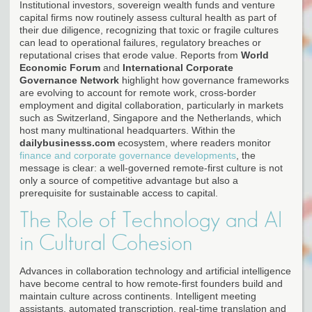
Institutional investors, sovereign wealth funds and venture
capital firms now routinely assess cultural health as part of
their due diligence, recognizing that toxic or fragile cultures
can lead to operational failures, regulatory breaches or
reputational crises that erode value. Reports from
World
Economic Forum
and
International Corporate
Governance Network
highlight how governance frameworks
are evolving to account for remote work, cross-border
employment and digital collaboration, particularly in markets
such as Switzerland, Singapore and the Netherlands, which
host many multinational headquarters. Within the
dailybusinesss.com
ecosystem, where readers monitor
finance and corporate governance developments
, the
message is clear: a well-governed remote-first culture is not
only a source of competitive advantage but also a
prerequisite for sustainable access to capital.
The Role of Technology and AI
in Cultural Cohesion
Advances in collaboration technology and artificial intelligence
have become central to how remote-first founders build and
maintain culture across continents. Intelligent meeting
assistants, automated transcription, real-time translation and