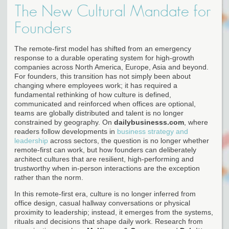
The New Cultural Mandate for
Founders
The remote-first model has shifted from an emergency
response to a durable operating system for high-growth
companies across North America, Europe, Asia and beyond.
For founders, this transition has not simply been about
changing where employees work; it has required a
fundamental rethinking of how culture is defined,
communicated and reinforced when offices are optional,
teams are globally distributed and talent is no longer
constrained by geography. On
dailybusinesss.com
, where
readers follow developments in
business strategy and
leadership
across sectors, the question is no longer whether
remote-first can work, but how founders can deliberately
architect cultures that are resilient, high-performing and
trustworthy when in-person interactions are the exception
rather than the norm.
In this remote-first era, culture is no longer inferred from
office design, casual hallway conversations or physical
proximity to leadership; instead, it emerges from the systems,
rituals and decisions that shape daily work. Research from