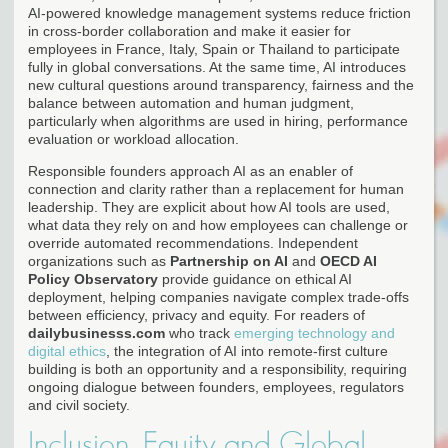
AI-powered knowledge management systems reduce friction
in cross-border collaboration and make it easier for
employees in France, Italy, Spain or Thailand to participate
fully in global conversations. At the same time, AI introduces
new cultural questions around transparency, fairness and the
balance between automation and human judgment,
particularly when algorithms are used in hiring, performance
evaluation or workload allocation.
Responsible founders approach AI as an enabler of
connection and clarity rather than a replacement for human
leadership. They are explicit about how AI tools are used,
what data they rely on and how employees can challenge or
override automated recommendations. Independent
organizations such as
Partnership on AI
and
OECD AI
Policy Observatory
provide guidance on ethical AI
deployment, helping companies navigate complex trade-offs
between efficiency, privacy and equity. For readers of
dailybusinesss.com
who track
emerging technology and
digital ethics
, the integration of AI into remote-first culture
building is both an opportunity and a responsibility, requiring
ongoing dialogue between founders, employees, regulators
and civil society.
Inclusion, Equity and Global