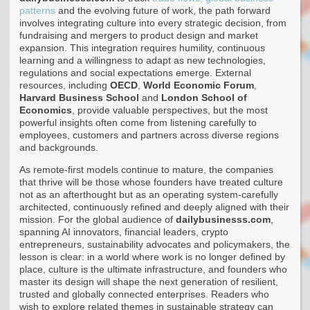
patterns
and the evolving future of work, the path forward
involves integrating culture into every strategic decision, from
fundraising and mergers to product design and market
expansion. This integration requires humility, continuous
learning and a willingness to adapt as new technologies,
regulations and social expectations emerge. External
resources, including
OECD
,
World Economic Forum
,
Harvard Business School
and
London School of
Economics
, provide valuable perspectives, but the most
powerful insights often come from listening carefully to
employees, customers and partners across diverse regions
and backgrounds.
As remote-first models continue to mature, the companies
that thrive will be those whose founders have treated culture
not as an afterthought but as an operating system-carefully
architected, continuously refined and deeply aligned with their
mission. For the global audience of
dailybusinesss.com
,
spanning AI innovators, financial leaders, crypto
entrepreneurs, sustainability advocates and policymakers, the
lesson is clear: in a world where work is no longer defined by
place, culture is the ultimate infrastructure, and founders who
master its design will shape the next generation of resilient,
trusted and globally connected enterprises. Readers who
wish to explore related themes in sustainable strategy can