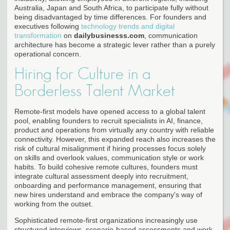
Australia, Japan and South Africa, to participate fully without
being disadvantaged by time differences. For founders and
executives following
technology trends and digital
transformation
on
dailybusinesss.com
, communication
architecture has become a strategic lever rather than a purely
operational concern.
Hiring for Culture in a
Borderless Talent Market
Remote-first models have opened access to a global talent
pool, enabling founders to recruit specialists in AI, finance,
product and operations from virtually any country with reliable
connectivity. However, this expanded reach also increases the
risk of cultural misalignment if hiring processes focus solely
on skills and overlook values, communication style or work
habits. To build cohesive remote cultures, founders must
integrate cultural assessment deeply into recruitment,
onboarding and performance management, ensuring that
new hires understand and embrace the company's way of
working from the outset.
Sophisticated remote-first organizations increasingly use
structured interviews, scenario-based assessments and work