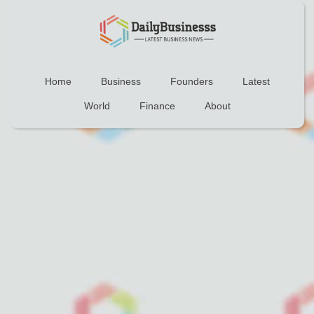
Home
Business
Founders
Latest
World
Finance
About