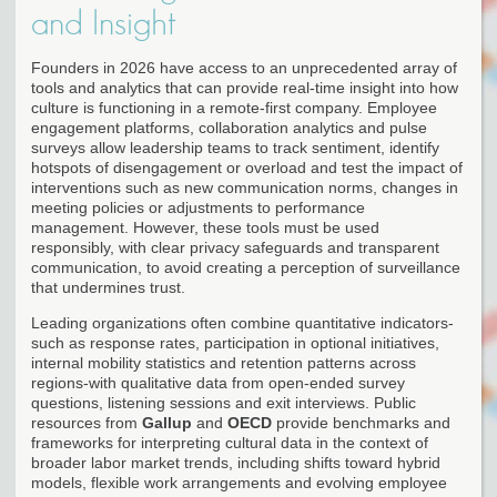
and Insight
Founders in 2026 have access to an unprecedented array of
tools and analytics that can provide real-time insight into how
culture is functioning in a remote-first company. Employee
engagement platforms, collaboration analytics and pulse
surveys allow leadership teams to track sentiment, identify
hotspots of disengagement or overload and test the impact of
interventions such as new communication norms, changes in
meeting policies or adjustments to performance
management. However, these tools must be used
responsibly, with clear privacy safeguards and transparent
communication, to avoid creating a perception of surveillance
that undermines trust.
Leading organizations often combine quantitative indicators-
such as response rates, participation in optional initiatives,
internal mobility statistics and retention patterns across
regions-with qualitative data from open-ended survey
questions, listening sessions and exit interviews. Public
resources from
Gallup
and
OECD
provide benchmarks and
frameworks for interpreting cultural data in the context of
broader labor market trends, including shifts toward hybrid
models, flexible work arrangements and evolving employee