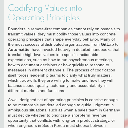
Codifying Values into
Operating Principles
Founders in remote-first companies cannot rely on osmosis to
transmit values; they must codify those values into concrete
operating principles that shape everyday behavior. Many of
the most successful distributed organizations, from
GitLab
to
Automattic
, have invested heavily in detailed handbooks that
translate high-level values into specific, actionable
expectations, such as how to run asynchronous meetings,
how to document decisions or how quickly to respond to
messages in different channels. The process of codification
itself forces leadership teams to clarify what truly matters,
which trade-offs they are willing to make and how they will
balance speed, quality, autonomy and accountability in
different markets and functions.
A well-designed set of operating principles is concise enough
to be memorable yet detailed enough to guide judgment in
ambiguous situations, such as when a sales team in Germany
must decide whether to prioritize a short-term revenue
opportunity that conflicts with long-term product strategy, or
when engineers in South Korea must choose between