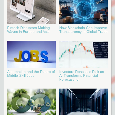
Fintech Disruptors Making
How Blockchain Can Improve
Waves in Europe and Asia
Transparency in Global Trade
Automation and the Future of
Investors Reassess Risk as
Middle-Skill Jobs
AI Transforms Financial
Forecasting