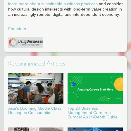
learn more about sustainable business practices
and consider
how cultural design intersects with long-term value creation in
an increasingly remote, digital and interdependent economy.
Founders
Recommended Articles
Asia's Booming Middle Class
Top 20 Business
Reshapes Consumption
Management Careers in
Europe: An In-Depth Guide