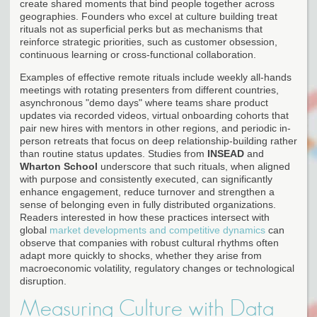
create shared moments that bind people together across
geographies. Founders who excel at culture building treat
rituals not as superficial perks but as mechanisms that
reinforce strategic priorities, such as customer obsession,
continuous learning or cross-functional collaboration.
Examples of effective remote rituals include weekly all-hands
meetings with rotating presenters from different countries,
asynchronous "demo days" where teams share product
updates via recorded videos, virtual onboarding cohorts that
pair new hires with mentors in other regions, and periodic in-
person retreats that focus on deep relationship-building rather
than routine status updates. Studies from
INSEAD
and
Wharton School
underscore that such rituals, when aligned
with purpose and consistently executed, can significantly
enhance engagement, reduce turnover and strengthen a
sense of belonging even in fully distributed organizations.
Readers interested in how these practices intersect with
global
market developments and competitive dynamics
can
observe that companies with robust cultural rhythms often
adapt more quickly to shocks, whether they arise from
macroeconomic volatility, regulatory changes or technological
disruption.
Measuring Culture with Data