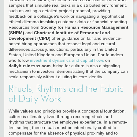
samples that simulate real tasks in a distributed environment,
such as writing a detailed project proposal, providing
feedback on a colleague's work or navigating a hypothetical
ethical dilemma involving customer data or financial reporting.
Resources from
Society for Human Resource Management
(SHRM)
and
Chartered Institute of Personnel and
Development (CIPD)
offer guidance on fair and evidence-
based hiring approaches that respect legal and cultural
differences across jurisdictions, particularly in the United
States, United Kingdom and European Union. For founders
who follow
investment dynamics and capital flows
on
dailybusinesss.com
, hiring for culture is also a signaling
mechanism to investors, demonstrating that the company can
scale responsibly without diluting its core identity.
Rituals, Rhythms and the Fabric
of Daily Work
While values and principles provide a conceptual foundation,
culture is ultimately lived through recurring rituals and
rhythms that structure the employee experience. In a remote-
first setting, these rituals must be intentionally crafted to
compensate for the absence of physical proximity and to