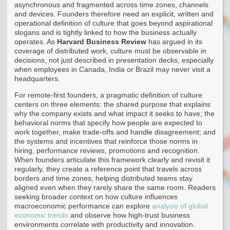
asynchronous and fragmented across time zones, channels
and devices. Founders therefore need an explicit, written and
operational definition of culture that goes beyond aspirational
slogans and is tightly linked to how the business actually
operates. As
Harvard Business Review
has argued in its
coverage of distributed work, culture must be observable in
decisions, not just described in presentation decks, especially
when employees in Canada, India or Brazil may never visit a
headquarters.
For remote-first founders, a pragmatic definition of culture
centers on three elements: the shared purpose that explains
why the company exists and what impact it seeks to have; the
behavioral norms that specify how people are expected to
work together, make trade-offs and handle disagreement; and
the systems and incentives that reinforce those norms in
hiring, performance reviews, promotions and recognition.
When founders articulate this framework clearly and revisit it
regularly, they create a reference point that travels across
borders and time zones, helping distributed teams stay
aligned even when they rarely share the same room. Readers
seeking broader context on how culture influences
macroeconomic performance can explore
analysis of global
economic trends
and observe how high-trust business
environments correlate with productivity and innovation.