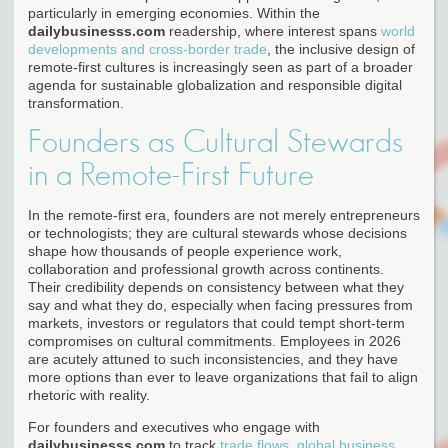
particularly in emerging economies. Within the
dailybusinesss.com
readership, where interest spans
world
developments and cross-border trade
, the inclusive design of
remote-first cultures is increasingly seen as part of a broader
agenda for sustainable globalization and responsible digital
transformation.
Founders as Cultural Stewards
in a Remote-First Future
In the remote-first era, founders are not merely entrepreneurs
or technologists; they are cultural stewards whose decisions
shape how thousands of people experience work,
collaboration and professional growth across continents.
Their credibility depends on consistency between what they
say and what they do, especially when facing pressures from
markets, investors or regulators that could tempt short-term
compromises on cultural commitments. Employees in 2026
are acutely attuned to such inconsistencies, and they have
more options than ever to leave organizations that fail to align
rhetoric with reality.
For founders and executives who engage with
dailybusinesss.com
to track
trade flows, global business