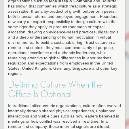
organizations such as
McKinsey & Company
and
Deloitte
has shown that companies which treat culture as a strategic
asset rather than a by-product of growth outperform peers in
both financial returns and employee engagement. Founders
now carry an explicit responsibility to design culture with the
same rigor they apply to product roadmaps or capital
allocation, drawing on evidence-based practices, digital tools
and a deep understanding of human motivation in virtual
environments. To build a sustainable, high-trust culture in a
remote-first context, they must combine clarity of purpose,
operational excellence and authentic leadership, while
remaining attentive to global differences in labor markets,
regulation and expectations from employees in the United
States, United Kingdom, Germany, Singapore and other key
regions.
Defining Culture When the
Office Is Optional
In traditional office-centric organizations, culture often evolved
informally through shared physical experiences, unplanned
interactions and visible cues such as how leaders behaved in
meetings or how conflict was resolved in real time. In a
remote-first company, those informal signals are diluted,