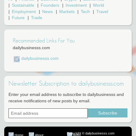
Sustainable
Founders
Investment
World
Employment
News
Markets
Tech
Travel
Future
Trade
Recommended Links For You
dailybusinesss.com
dailybusinesss.com
Newsletter Subscription to dailybusinesss.com
Enter your email address to subscribe to dailybusinesss and
receive notifications of new posts by email.
Copyright © dailybusinesss.com
Home
About
Atom