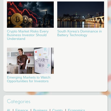
Crypto Market Risks Every
South Korea's Dominance in
Business Investor Should
Battery Technology
Understand
Emerging Markets to Watch:
Opportunities for Investors
Categories
AI
Finance
Business
Crypto
Economics