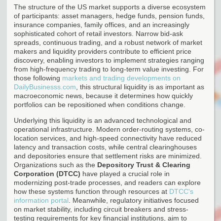
The structure of the US market supports a diverse ecosystem
of participants: asset managers, hedge funds, pension funds,
insurance companies, family offices, and an increasingly
sophisticated cohort of retail investors. Narrow bid-ask
spreads, continuous trading, and a robust network of market
makers and liquidity providers contribute to efficient price
discovery, enabling investors to implement strategies ranging
from high-frequency trading to long-term value investing. For
those following
markets and trading developments on
DailyBusinesss.com
, this structural liquidity is as important as
macroeconomic news, because it determines how quickly
portfolios can be repositioned when conditions change.
Underlying this liquidity is an advanced technological and
operational infrastructure. Modern order-routing systems, co-
location services, and high-speed connectivity have reduced
latency and transaction costs, while central clearinghouses
and depositories ensure that settlement risks are minimized.
Organizations such as the
Depository Trust & Clearing
Corporation (DTCC)
have played a crucial role in
modernizing post-trade processes, and readers can explore
how these systems function through resources at
DTCC's
information portal
. Meanwhile, regulatory initiatives focused
on market stability, including circuit breakers and stress-
testing requirements for key financial institutions, aim to