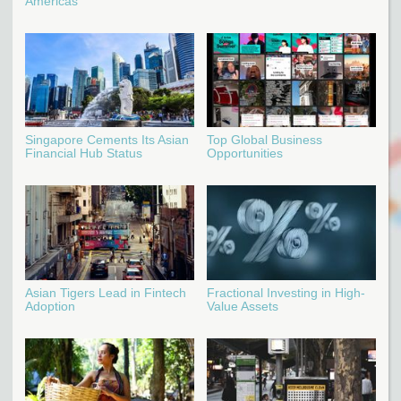
Americas
Singapore Cements Its Asian
Top Global Business
Financial Hub Status
Opportunities
Asian Tigers Lead in Fintech
Fractional Investing in High-
Adoption
Value Assets