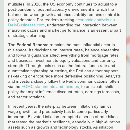
multiples. In 2026, the US economy continues to adjust to a
post-pandemic, post-inflationary environment in which the
balance between growth and price stability remains central to
policy debates. For readers tracking
economic analysis on
DailyBusinesss.com
, understanding the interaction between
macro indicators and market performance is an essential part
of strategic planning.
The
Federal Reserve
remains the most influential actor in
this space. Its decisions on interest rates, balance sheet size,
and forward guidance affect everything from mortgage rates
and business investment to equity valuations and currency
strength. Through tools such as the federal funds rate and
quantitative tightening or easing, the Fed can either support
risk-taking or encourage more defensive positioning. Analysts
and investors closely follow the Fed's communications, often
via the
FOMC statements and minutes
, to anticipate shifts in
policy that might influence discount rates, earnings forecasts,
and sector rotations.
In recent years, the interplay between inflation dynamics,
wage growth, and productivity has become particularly
important. Elevated inflation prompted a series of rate hikes
that tested the market's resilience, especially in high-duration
assets such as growth and technology stocks. As inflation