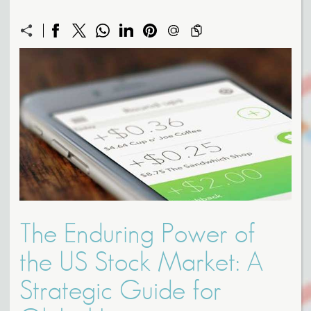
The Enduring Power of
the US Stock Market: A
Strategic Guide for