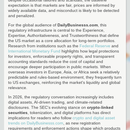
expectation is that markets are fair, prices are informed by
widely available data, and misconduct is likely to be detected
and penalized.
For the global audience of
DailyBusinesss.com
, this
regulatory infrastructure is central to the Experience,
Expertise, Authoritativeness, and Trustworthiness that define
the US market as a core allocation for long-term portfolios.
Research from institutions such as the
Federal Reserve
and
International Monetary Fund
highlights how legal protections
for investors, enforceable property rights, and transparent
accounting standards reduce the cost of capital and
encourage deeper participation in public markets. When
overseas investors in Europe, Asia, or Africa seek a relatively
predictable and rules-based environment, they frequently turn
to US exchanges, reinforcing the market's liquidity and global
relevance.
In 2026, the regulatory conversation increasingly includes
digital assets, AI-driven trading, and climate-related
disclosures. The SEC's evolving stance on
crypto-linked
securities
, tokenization, and digital platforms has direct
implications for readers who follow
crypto and digital asset
trends on DailyBusinesss.com
, as new registration
requirements and enforcement actions shape which products