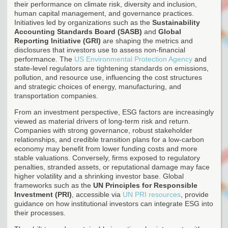
their performance on climate risk, diversity and inclusion,
human capital management, and governance practices.
Initiatives led by organizations such as the
Sustainability
Accounting Standards Board (SASB)
and
Global
Reporting Initiative (GRI)
are shaping the metrics and
disclosures that investors use to assess non-financial
performance. The
US Environmental Protection Agency
and
state-level regulators are tightening standards on emissions,
pollution, and resource use, influencing the cost structures
and strategic choices of energy, manufacturing, and
transportation companies.
From an investment perspective, ESG factors are increasingly
viewed as material drivers of long-term risk and return.
Companies with strong governance, robust stakeholder
relationships, and credible transition plans for a low-carbon
economy may benefit from lower funding costs and more
stable valuations. Conversely, firms exposed to regulatory
penalties, stranded assets, or reputational damage may face
higher volatility and a shrinking investor base. Global
frameworks such as the
UN Principles for Responsible
Investment (PRI)
, accessible via
UN PRI resources
, provide
guidance on how institutional investors can integrate ESG into
their processes.