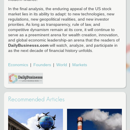
In the final analysis, the enduring appeal of the US stock
market lies in its ability to adapt: to new technologies, new
regulations, new geopolitical realities, and new investor
priorities. As long as transparency, rule of law, and
competitive dynamism remain at its core, it will continue to
serve as a preeminent arena for wealth creation, innovation,
and global economic leadership-an arena that the readers of
DailyBusinesss.com
will watch, analyze, and participate in
as the next decade of financial history unfolds.
Economics
Founders
World
Markets
Recommended Articles