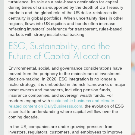
turbulence. Its role as a safe-haven destination for capital
during times of crisis-supported by the depth of US Treasury
markets and the global role of the US dollar-reinforces its
centrality in global portfolios. When uncertainty rises in other
regions, flows into US equities and bonds often increase,
reflecting investors' preference for transparent, rules-based
markets with strong institutional backing.
ESG, Sustainability, and the
Future of Capital Allocation
Environmental, social, and governance considerations have
moved from the periphery to the mainstream of investment
decision-making. In 2026, ESG integration is no longer a
niche strategy; it is embedded in the risk frameworks of major
asset owners and managers, including pension funds,
insurance companies, and sovereign wealth funds. For
readers engaged with
sustainable business and climate-
related content on DailyBusinesss.com
, the evolution of ESG
is central to understanding where capital will flow over the
coming decade.
In the US, companies are under growing pressure from
investors, regulators, customers, and employees to improve