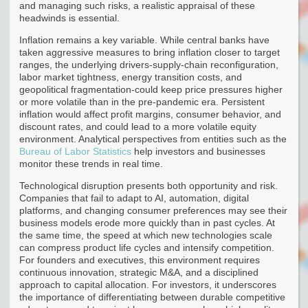
and managing such risks, a realistic appraisal of these
headwinds is essential.
Inflation remains a key variable. While central banks have
taken aggressive measures to bring inflation closer to target
ranges, the underlying drivers-supply-chain reconfiguration,
labor market tightness, energy transition costs, and
geopolitical fragmentation-could keep price pressures higher
or more volatile than in the pre-pandemic era. Persistent
inflation would affect profit margins, consumer behavior, and
discount rates, and could lead to a more volatile equity
environment. Analytical perspectives from entities such as the
Bureau of Labor Statistics
help investors and businesses
monitor these trends in real time.
Technological disruption presents both opportunity and risk.
Companies that fail to adapt to AI, automation, digital
platforms, and changing consumer preferences may see their
business models erode more quickly than in past cycles. At
the same time, the speed at which new technologies scale
can compress product life cycles and intensify competition.
For founders and executives, this environment requires
continuous innovation, strategic M&A, and a disciplined
approach to capital allocation. For investors, it underscores
the importance of differentiating between durable competitive