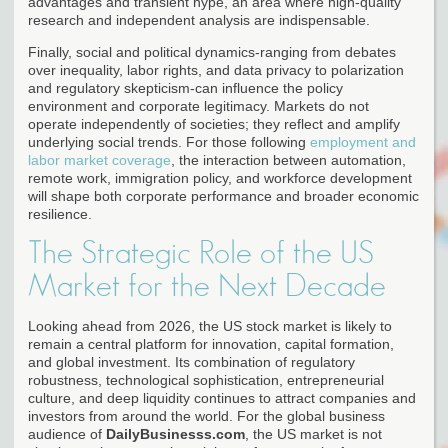
advantages and transient hype, an area where high-quality
research and independent analysis are indispensable.
Finally, social and political dynamics-ranging from debates
over inequality, labor rights, and data privacy to polarization
and regulatory skepticism-can influence the policy
environment and corporate legitimacy. Markets do not
operate independently of societies; they reflect and amplify
underlying social trends. For those following
employment and
labor market coverage
, the interaction between automation,
remote work, immigration policy, and workforce development
will shape both corporate performance and broader economic
resilience.
The Strategic Role of the US
Market for the Next Decade
Looking ahead from 2026, the US stock market is likely to
remain a central platform for innovation, capital formation,
and global investment. Its combination of regulatory
robustness, technological sophistication, entrepreneurial
culture, and deep liquidity continues to attract companies and
investors from around the world. For the global business
audience of
DailyBusinesss.com
, the US market is not