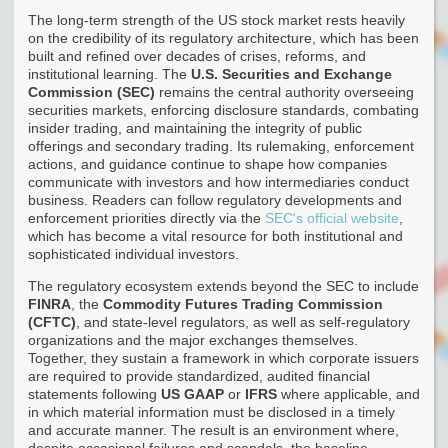
The long-term strength of the US stock market rests heavily
on the credibility of its regulatory architecture, which has been
built and refined over decades of crises, reforms, and
institutional learning. The
U.S. Securities and Exchange
Commission (SEC)
remains the central authority overseeing
securities markets, enforcing disclosure standards, combating
insider trading, and maintaining the integrity of public
offerings and secondary trading. Its rulemaking, enforcement
actions, and guidance continue to shape how companies
communicate with investors and how intermediaries conduct
business. Readers can follow regulatory developments and
enforcement priorities directly via the
SEC's official website
,
which has become a vital resource for both institutional and
sophisticated individual investors.
The regulatory ecosystem extends beyond the SEC to include
FINRA
, the
Commodity Futures Trading Commission
(CFTC)
, and state-level regulators, as well as self-regulatory
organizations and the major exchanges themselves.
Together, they sustain a framework in which corporate issuers
are required to provide standardized, audited financial
statements following
US GAAP
or
IFRS
where applicable, and
in which material information must be disclosed in a timely
and accurate manner. The result is an environment where,
despite occasional failures and scandals, the baseline