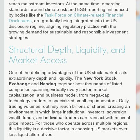
reach mainstream investors. At the same time, emerging
standards around climate risk and ESG reporting, influenced
by bodies like the
Task Force on Climate-related Financial
Disclosures
, are gradually being integrated into the US
disclosure regime, aligning regulatory practice with the
growing demand for sustainable and responsible investment
strategies.
Structural Depth, Liquidity, and
Market Access
One of the defining advantages of the US stock market is its
extraordinary depth and liquidity. The
New York Stock
Exchange
and
Nasdaq
together host thousands of listed
companies spanning virtually every sector, market
capitalization, and business model, from mega-cap
technology leaders to specialized small-cap innovators. Daily
trading volumes routinely reach billions of shares, creating an
environment in which large institutional investors, sovereign
wealth funds, and individual traders can transact with minimal
price impact. For those who operate across multiple regions,
this liquidity is a decisive factor in choosing US markets over
less liquid alternatives.