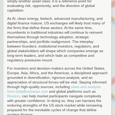
simply another asset class; it is a reference point for
evaluating risk, opportunity, and the direction of global
capitalism.
As AI, clean energy, biotech, advanced manufacturing, and
digital finance mature, US exchanges will likely host many of
the firms that define these sectors. At the same time,
incumbents in traditional industries will continue to reinvent
themselves through technology adoption, strategic
partnerships, and portfolio realignment. The interplay
between founders, institutional investors, regulators, and
global stakeholders will shape which companies emerge as
long-term leaders, and which fade as competitive and
regulatory pressures mount.
For investors and decision-makers across the United States,
Europe, Asia, Africa, and the Americas, a disciplined approach
grounded in diversification, rigorous analysis, and an
appreciation of structural forces will be vital. Staying informed
through high-quality sources, including
news and analysis
from DailyBusinesss.com
and global platforms such as
Reuters
, can help market participants navigate complexity
with greater confidence. In doing so, they can harness the
enduring strengths of the US stock market while remaining
prepared for the inevitable cycles of change that define
modern finance.