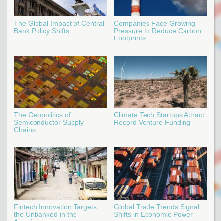
The Global Impact of Central
Companies Face Growing
Bank Policy Shifts
Pressure to Reduce Carbon
Footprints
The Geopolitics of
Climate Tech Startups Attract
Semiconductor Supply
Record Venture Funding
Chains
Fintech Innovation Targets
Global Trade Trends Signal
the Unbanked in the
Shifts in Economic Power