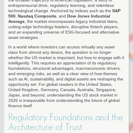
entrepreneurial drive, regulatory learning, and relentless
technological change. Anchored by indices such as the
S&P
500
,
Nasdaq Composite
, and
Dow Jones Industrial
Average
, the market encompasses legacy industrial titans,
cutting-edge technology leaders, disruptive fintech players,
and an expanding universe of ESG-focused and alternative
asset strategies.
In a world where investors can access virtually any asset
class from almost any device, the question is no longer
whether the US market is important, but how to engage with it
intelligently. This requires an appreciation of its regulatory
foundations, structural advantages, macroeconomic drivers,
and emerging risks, as well as a clear view of how themes
such as AI, sustainability, and digital assets are reshaping the
opportunity set. For global readers in the United States,
United Kingdom, Germany, Canada, Australia, Singapore,
Japan, and beyond, understanding the US stock market in
2026 is inseparable from understanding the future of global
finance itself.
Regulatory Foundations and the
Architecture of Trust