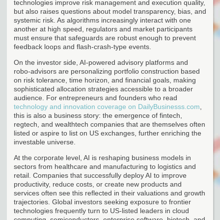
technologies improve risk management and execution quality,
but also raises questions about model transparency, bias, and
systemic risk. As algorithms increasingly interact with one
another at high speed, regulators and market participants
must ensure that safeguards are robust enough to prevent
feedback loops and flash-crash-type events.
On the investor side, AI-powered advisory platforms and
robo-advisors are personalizing portfolio construction based
on risk tolerance, time horizon, and financial goals, making
sophisticated allocation strategies accessible to a broader
audience. For entrepreneurs and founders who read
technology and innovation coverage on DailyBusinesss.com
,
this is also a business story: the emergence of fintech,
regtech, and wealthtech companies that are themselves often
listed or aspire to list on US exchanges, further enriching the
investable universe.
At the corporate level, AI is reshaping business models in
sectors from healthcare and manufacturing to logistics and
retail. Companies that successfully deploy AI to improve
productivity, reduce costs, or create new products and
services often see this reflected in their valuations and growth
trajectories. Global investors seeking exposure to frontier
technologies frequently turn to US-listed leaders in cloud
computing, semiconductors, enterprise software, biotech, and