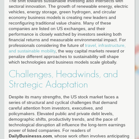
The shift towards sustainable investing also intersects with
sectoral innovation. The growth of renewable energy, electric
vehicles, energy storage, green hydrogen, and circular
economy business models is creating new leaders and
reconfiguring traditional value chains. Many of these
companies are listed on US exchanges, and their
performance is closely watched by investors seeking both
financial returns and measurable environmental impact. For
professionals considering the future of
travel, infrastructure,
and sustainable mobility
, the way capital markets reward or
penalize different approaches to sustainability will shape
which technologies and business models scale globally.
Challenges, Headwinds, and
Strategic Adaptation
Despite its many strengths, the US stock market faces a
series of structural and cyclical challenges that demand
careful attention from investors, executives, and
policymakers. Elevated public and private debt levels,
demographic shifts, productivity trends, and the pace of
technological disruption all influence the long-term earnings
power of listed companies. For readers of
DailyBusinesss.com
, whose work often involves anticipating