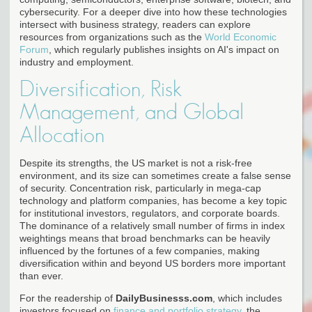
cybersecurity. For a deeper dive into how these technologies
intersect with business strategy, readers can explore
resources from organizations such as the
World Economic
Forum
, which regularly publishes insights on AI's impact on
industry and employment.
Diversification, Risk
Management, and Global
Allocation
Despite its strengths, the US market is not a risk-free
environment, and its size can sometimes create a false sense
of security. Concentration risk, particularly in mega-cap
technology and platform companies, has become a key topic
for institutional investors, regulators, and corporate boards.
The dominance of a relatively small number of firms in index
weightings means that broad benchmarks can be heavily
influenced by the fortunes of a few companies, making
diversification within and beyond US borders more important
than ever.
For the readership of
DailyBusinesss.com
, which includes
investors focused on
finance and portfolio strategy
, the