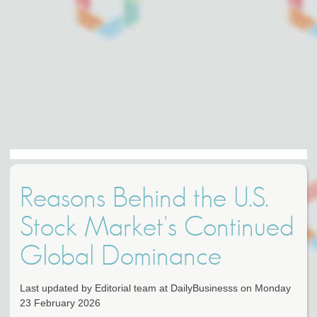
Reasons Behind the U.S.
Stock Market's Continued
Global Dominance
Last updated by Editorial team at DailyBusinesss on Monday
23 February 2026