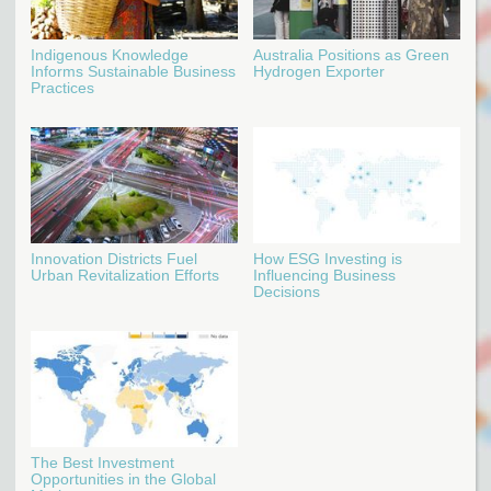
Indigenous Knowledge
Australia Positions as Green
Informs Sustainable Business
Hydrogen Exporter
Practices
Innovation Districts Fuel
How ESG Investing is
Urban Revitalization Efforts
Influencing Business
Decisions
The Best Investment
Opportunities in the Global