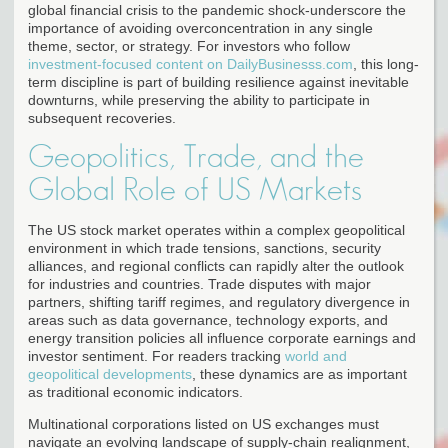
global financial crisis to the pandemic shock-underscore the
importance of avoiding overconcentration in any single
theme, sector, or strategy. For investors who follow
investment-focused content on DailyBusinesss.com
, this long-
term discipline is part of building resilience against inevitable
downturns, while preserving the ability to participate in
subsequent recoveries.
Geopolitics, Trade, and the
Global Role of US Markets
The US stock market operates within a complex geopolitical
environment in which trade tensions, sanctions, security
alliances, and regional conflicts can rapidly alter the outlook
for industries and countries. Trade disputes with major
partners, shifting tariff regimes, and regulatory divergence in
areas such as data governance, technology exports, and
energy transition policies all influence corporate earnings and
investor sentiment. For readers tracking
world and
geopolitical developments
, these dynamics are as important
as traditional economic indicators.
Multinational corporations listed on US exchanges must
navigate an evolving landscape of supply-chain realignment,