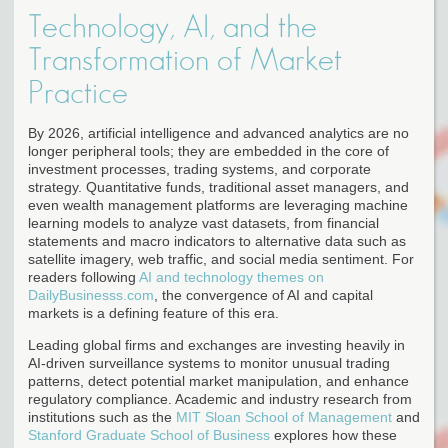
Technology, AI, and the
Transformation of Market
Practice
By 2026, artificial intelligence and advanced analytics are no
longer peripheral tools; they are embedded in the core of
investment processes, trading systems, and corporate
strategy. Quantitative funds, traditional asset managers, and
even wealth management platforms are leveraging machine
learning models to analyze vast datasets, from financial
statements and macro indicators to alternative data such as
satellite imagery, web traffic, and social media sentiment. For
readers following
AI and technology themes on
DailyBusinesss.com
, the convergence of AI and capital
markets is a defining feature of this era.
Leading global firms and exchanges are investing heavily in
AI-driven surveillance systems to monitor unusual trading
patterns, detect potential market manipulation, and enhance
regulatory compliance. Academic and industry research from
institutions such as the
MIT Sloan School of Management
and
Stanford Graduate School of Business
explores how these