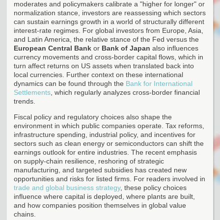
moderates and policymakers calibrate a "higher for longer" or
normalization stance, investors are reassessing which sectors
can sustain earnings growth in a world of structurally different
interest-rate regimes. For global investors from Europe, Asia,
and Latin America, the relative stance of the Fed versus the
European Central Bank
or
Bank of Japan
also influences
currency movements and cross-border capital flows, which in
turn affect returns on US assets when translated back into
local currencies. Further context on these international
dynamics can be found through the
Bank for International
Settlements
, which regularly analyzes cross-border financial
trends.
Fiscal policy and regulatory choices also shape the
environment in which public companies operate. Tax reforms,
infrastructure spending, industrial policy, and incentives for
sectors such as clean energy or semiconductors can shift the
earnings outlook for entire industries. The recent emphasis
on supply-chain resilience, reshoring of strategic
manufacturing, and targeted subsidies has created new
opportunities and risks for listed firms. For readers involved in
trade and global business strategy
, these policy choices
influence where capital is deployed, where plants are built,
and how companies position themselves in global value
chains.