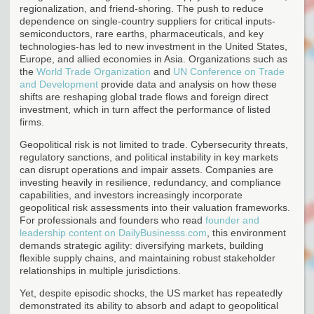
regionalization, and friend-shoring. The push to reduce
dependence on single-country suppliers for critical inputs-
semiconductors, rare earths, pharmaceuticals, and key
technologies-has led to new investment in the United States,
Europe, and allied economies in Asia. Organizations such as
the
World Trade Organization
and
UN Conference on Trade
and Development
provide data and analysis on how these
shifts are reshaping global trade flows and foreign direct
investment, which in turn affect the performance of listed
firms.
Geopolitical risk is not limited to trade. Cybersecurity threats,
regulatory sanctions, and political instability in key markets
can disrupt operations and impair assets. Companies are
investing heavily in resilience, redundancy, and compliance
capabilities, and investors increasingly incorporate
geopolitical risk assessments into their valuation frameworks.
For professionals and founders who read
founder and
leadership content on DailyBusinesss.com
, this environment
demands strategic agility: diversifying markets, building
flexible supply chains, and maintaining robust stakeholder
relationships in multiple jurisdictions.
Yet, despite episodic shocks, the US market has repeatedly
demonstrated its ability to absorb and adapt to geopolitical