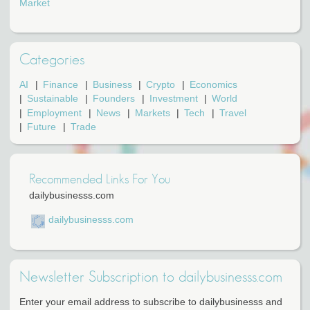
Market
Categories
AI
Finance
Business
Crypto
Economics
Sustainable
Founders
Investment
World
Employment
News
Markets
Tech
Travel
Future
Trade
Recommended Links For You
dailybusinesss.com
dailybusinesss.com
Newsletter Subscription to dailybusinesss.com
Enter your email address to subscribe to dailybusinesss and