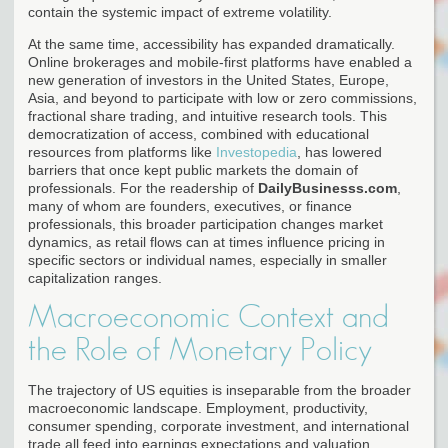
contain the systemic impact of extreme volatility.
At the same time, accessibility has expanded dramatically.
Online brokerages and mobile-first platforms have enabled a
new generation of investors in the United States, Europe,
Asia, and beyond to participate with low or zero commissions,
fractional share trading, and intuitive research tools. This
democratization of access, combined with educational
resources from platforms like
Investopedia
, has lowered
barriers that once kept public markets the domain of
professionals. For the readership of
DailyBusinesss.com
,
many of whom are founders, executives, or finance
professionals, this broader participation changes market
dynamics, as retail flows can at times influence pricing in
specific sectors or individual names, especially in smaller
capitalization ranges.
Macroeconomic Context and
the Role of Monetary Policy
The trajectory of US equities is inseparable from the broader
macroeconomic landscape. Employment, productivity,
consumer spending, corporate investment, and international
trade all feed into earnings expectations and valuation