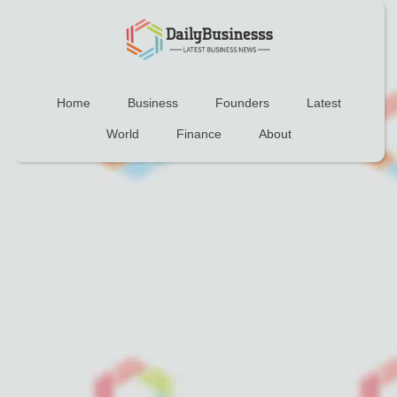
Home
Business
Founders
Latest
World
Finance
About