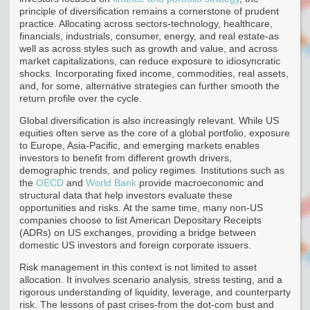
principle of diversification remains a cornerstone of prudent
practice. Allocating across sectors-technology, healthcare,
financials, industrials, consumer, energy, and real estate-as
well as across styles such as growth and value, and across
market capitalizations, can reduce exposure to idiosyncratic
shocks. Incorporating fixed income, commodities, real assets,
and, for some, alternative strategies can further smooth the
return profile over the cycle.
Global diversification is also increasingly relevant. While US
equities often serve as the core of a global portfolio, exposure
to Europe, Asia-Pacific, and emerging markets enables
investors to benefit from different growth drivers,
demographic trends, and policy regimes. Institutions such as
the
OECD
and
World Bank
provide macroeconomic and
structural data that help investors evaluate these
opportunities and risks. At the same time, many non-US
companies choose to list American Depositary Receipts
(ADRs) on US exchanges, providing a bridge between
domestic US investors and foreign corporate issuers.
Risk management in this context is not limited to asset
allocation. It involves scenario analysis, stress testing, and a
rigorous understanding of liquidity, leverage, and counterparty
risk. The lessons of past crises-from the dot-com bust and