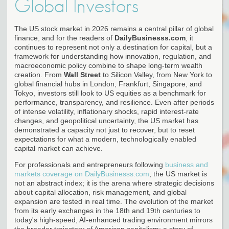
Global Investors
The US stock market in 2026 remains a central pillar of global
finance, and for the readers of
DailyBusinesss.com
, it
continues to represent not only a destination for capital, but a
framework for understanding how innovation, regulation, and
macroeconomic policy combine to shape long-term wealth
creation. From
Wall Street
to Silicon Valley, from New York to
global financial hubs in London, Frankfurt, Singapore, and
Tokyo, investors still look to US equities as a benchmark for
performance, transparency, and resilience. Even after periods
of intense volatility, inflationary shocks, rapid interest-rate
changes, and geopolitical uncertainty, the US market has
demonstrated a capacity not just to recover, but to reset
expectations for what a modern, technologically enabled
capital market can achieve.
For professionals and entrepreneurs following
business and
markets coverage on DailyBusinesss.com
, the US market is
not an abstract index; it is the arena where strategic decisions
about capital allocation, risk management, and global
expansion are tested in real time. The evolution of the market
from its early exchanges in the 18th and 19th centuries to
today's high-speed, AI-enhanced trading environment mirrors
the broader trajectory of American capitalism: a story of