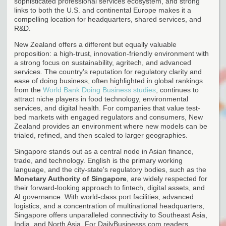
sophisticated professional services ecosystem, and strong
links to both the U.S. and continental Europe makes it a
compelling location for headquarters, shared services, and
R&D.
New Zealand offers a different but equally valuable
proposition: a high-trust, innovation-friendly environment with
a strong focus on sustainability, agritech, and advanced
services. The country's reputation for regulatory clarity and
ease of doing business, often highlighted in global rankings
from the
World Bank Doing Business studies
, continues to
attract niche players in food technology, environmental
services, and digital health. For companies that value test-
bed markets with engaged regulators and consumers, New
Zealand provides an environment where new models can be
trialed, refined, and then scaled to larger geographies.
Singapore stands out as a central node in Asian finance,
trade, and technology. English is the primary working
language, and the city-state's regulatory bodies, such as the
Monetary Authority of Singapore
, are widely respected for
their forward-looking approach to fintech, digital assets, and
AI governance. With world-class port facilities, advanced
logistics, and a concentration of multinational headquarters,
Singapore offers unparalleled connectivity to Southeast Asia,
India, and North Asia. For DailyBusinesss.com readers