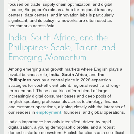
focused on trade, supply chain optimization, and digital
finance, Singapore's role as a hub for regional treasury
centers, data centers, and innovation labs is particularly
significant, and its policy frameworks are often used as
benchmarks across Asia.
India, South Africa, and the
Philippines: Scale, Talent, and
Emerging Momentum
Among emerging and growth markets where English plays a
pivotal business role,
India
,
South Africa
, and
the
Philippines
occupy a central place in 2026 expansion
strategies for cost-efficient talent, regional reach, and long-
term demand. These countries offer a blend of large,
increasingly digital consumer bases and deep pools of
English-speaking professionals across technology, finance,
and customer operations, aligning closely with the interests of
our readers in
employment
, founders, and global operations.
India's importance has only intensified, driven by rapid
digitalization, a young demographic profile, and a robust
domestic startup ecosystem. English functions as a co-official