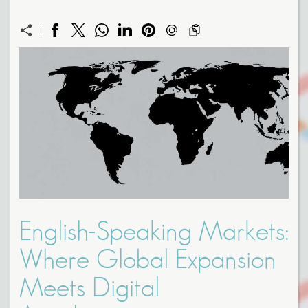
English-Speaking Markets:
Where Global Expansion
Meets Digital