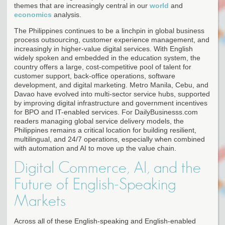
themes that are increasingly central in our
world
and
economics
analysis.
The Philippines continues to be a linchpin in global business
process outsourcing, customer experience management, and
increasingly in higher-value digital services. With English
widely spoken and embedded in the education system, the
country offers a large, cost-competitive pool of talent for
customer support, back-office operations, software
development, and digital marketing. Metro Manila, Cebu, and
Davao have evolved into multi-sector service hubs, supported
by improving digital infrastructure and government incentives
for BPO and IT-enabled services. For DailyBusinesss.com
readers managing global service delivery models, the
Philippines remains a critical location for building resilient,
multilingual, and 24/7 operations, especially when combined
with automation and AI to move up the value chain.
Digital Commerce, AI, and the
Future of English-Speaking
Markets
Across all of these English-speaking and English-enabled