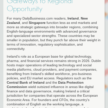
Gateways to Regional
Opportunity
For many DailyBusinesss.com readers,
Ireland
,
New
Zealand
, and
Singapore
function less as end markets and
more as strategic gateways into broader regions, combining
English-language environments with advanced governance
and specialized sector strengths. These countries may be
smaller in population, but they punch far above their weight in
terms of innovation, regulatory sophistication, and
connectivity.
Ireland's role as a European base for global technology,
pharma, and financial services remains strong in 2026. Dublin
hosts major operations of leading technology and social
media platforms, cloud providers, and payment companies,
benefiting from Ireland's skilled workforce, pro-business
policies, and EU market access. Regulators such as the
Central Bank of Ireland
and the
Data Protection
Commission
wield outsized influence in areas like digital
finance and data governance, making Ireland a critical
jurisdiction for companies that operate across the European
Economic Area. For founders and CFOs, the country's
combination of English as the working language, a