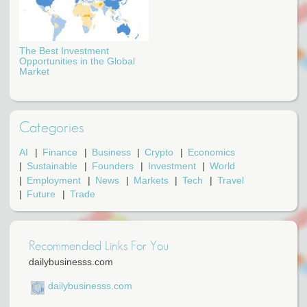
The Best Investment
Opportunities in the Global
Market
Categories
AI
Finance
Business
Crypto
Economics
Sustainable
Founders
Investment
World
Employment
News
Markets
Tech
Travel
Future
Trade
Recommended Links For You
dailybusinesss.com
dailybusinesss.com