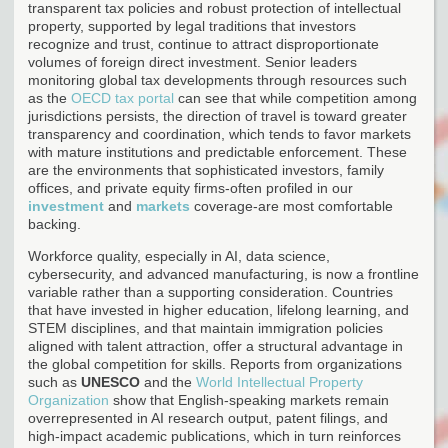
transparent tax policies and robust protection of intellectual
property, supported by legal traditions that investors
recognize and trust, continue to attract disproportionate
volumes of foreign direct investment. Senior leaders
monitoring global tax developments through resources such
as the
OECD tax portal
can see that while competition among
jurisdictions persists, the direction of travel is toward greater
transparency and coordination, which tends to favor markets
with mature institutions and predictable enforcement. These
are the environments that sophisticated investors, family
offices, and private equity firms-often profiled in our
investment
and
markets
coverage-are most comfortable
backing.
Workforce quality, especially in AI, data science,
cybersecurity, and advanced manufacturing, is now a frontline
variable rather than a supporting consideration. Countries
that have invested in higher education, lifelong learning, and
STEM disciplines, and that maintain immigration policies
aligned with talent attraction, offer a structural advantage in
the global competition for skills. Reports from organizations
such as
UNESCO
and the
World Intellectual Property
Organization
show that English-speaking markets remain
overrepresented in AI research output, patent filings, and
high-impact academic publications, which in turn reinforces