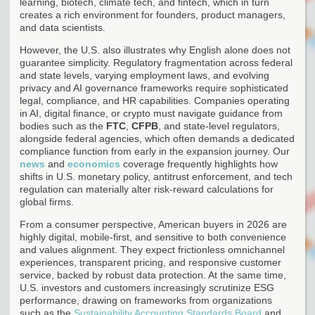
learning, biotech, climate tech, and fintech, which in turn
creates a rich environment for founders, product managers,
and data scientists.
However, the U.S. also illustrates why English alone does not
guarantee simplicity. Regulatory fragmentation across federal
and state levels, varying employment laws, and evolving
privacy and AI governance frameworks require sophisticated
legal, compliance, and HR capabilities. Companies operating
in AI, digital finance, or crypto must navigate guidance from
bodies such as the
FTC
,
CFPB
, and state-level regulators,
alongside federal agencies, which often demands a dedicated
compliance function from early in the expansion journey. Our
news
and
economics
coverage frequently highlights how
shifts in U.S. monetary policy, antitrust enforcement, and tech
regulation can materially alter risk-reward calculations for
global firms.
From a consumer perspective, American buyers in 2026 are
highly digital, mobile-first, and sensitive to both convenience
and values alignment. They expect frictionless omnichannel
experiences, transparent pricing, and responsive customer
service, backed by robust data protection. At the same time,
U.S. investors and customers increasingly scrutinize ESG
performance, drawing on frameworks from organizations
such as the
Sustainability Accounting Standards Board
and