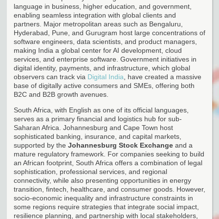
language in business, higher education, and government,
enabling seamless integration with global clients and
partners. Major metropolitan areas such as Bengaluru,
Hyderabad, Pune, and Gurugram host large concentrations of
software engineers, data scientists, and product managers,
making India a global center for AI development, cloud
services, and enterprise software. Government initiatives in
digital identity, payments, and infrastructure, which global
observers can track via
Digital India
, have created a massive
base of digitally active consumers and SMEs, offering both
B2C and B2B growth avenues.
South Africa, with English as one of its official languages,
serves as a primary financial and logistics hub for sub-
Saharan Africa. Johannesburg and Cape Town host
sophisticated banking, insurance, and capital markets,
supported by the
Johannesburg Stock Exchange
and a
mature regulatory framework. For companies seeking to build
an African footprint, South Africa offers a combination of legal
sophistication, professional services, and regional
connectivity, while also presenting opportunities in energy
transition, fintech, healthcare, and consumer goods. However,
socio-economic inequality and infrastructure constraints in
some regions require strategies that integrate social impact,
resilience planning, and partnership with local stakeholders,