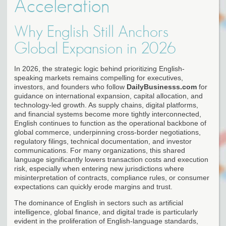
Acceleration
Why English Still Anchors
Global Expansion in 2026
In 2026, the strategic logic behind prioritizing English-
speaking markets remains compelling for executives,
investors, and founders who follow
DailyBusinesss.com
for
guidance on international expansion, capital allocation, and
technology-led growth. As supply chains, digital platforms,
and financial systems become more tightly interconnected,
English continues to function as the operational backbone of
global commerce, underpinning cross-border negotiations,
regulatory filings, technical documentation, and investor
communications. For many organizations, this shared
language significantly lowers transaction costs and execution
risk, especially when entering new jurisdictions where
misinterpretation of contracts, compliance rules, or consumer
expectations can quickly erode margins and trust.
The dominance of English in sectors such as artificial
intelligence, global finance, and digital trade is particularly
evident in the proliferation of English-language standards,