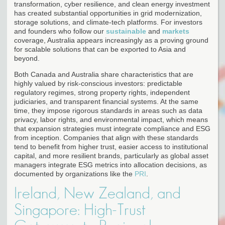
transformation, cyber resilience, and clean energy investment
has created substantial opportunities in grid modernization,
storage solutions, and climate-tech platforms. For investors
and founders who follow our
sustainable
and
markets
coverage, Australia appears increasingly as a proving ground
for scalable solutions that can be exported to Asia and
beyond.
Both Canada and Australia share characteristics that are
highly valued by risk-conscious investors: predictable
regulatory regimes, strong property rights, independent
judiciaries, and transparent financial systems. At the same
time, they impose rigorous standards in areas such as data
privacy, labor rights, and environmental impact, which means
that expansion strategies must integrate compliance and ESG
from inception. Companies that align with these standards
tend to benefit from higher trust, easier access to institutional
capital, and more resilient brands, particularly as global asset
managers integrate ESG metrics into allocation decisions, as
documented by organizations like the
PRI
.
Ireland, New Zealand, and
Singapore: High-Trust