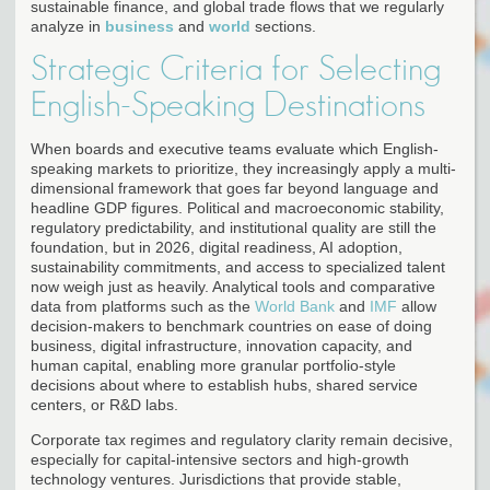
sustainable finance, and global trade flows that we regularly
analyze in
business
and
world
sections.
Strategic Criteria for Selecting
English-Speaking Destinations
When boards and executive teams evaluate which English-
speaking markets to prioritize, they increasingly apply a multi-
dimensional framework that goes far beyond language and
headline GDP figures. Political and macroeconomic stability,
regulatory predictability, and institutional quality are still the
foundation, but in 2026, digital readiness, AI adoption,
sustainability commitments, and access to specialized talent
now weigh just as heavily. Analytical tools and comparative
data from platforms such as the
World Bank
and
IMF
allow
decision-makers to benchmark countries on ease of doing
business, digital infrastructure, innovation capacity, and
human capital, enabling more granular portfolio-style
decisions about where to establish hubs, shared service
centers, or R&D labs.
Corporate tax regimes and regulatory clarity remain decisive,
especially for capital-intensive sectors and high-growth
technology ventures. Jurisdictions that provide stable,