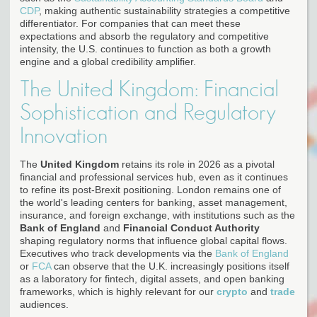
CDP
, making authentic sustainability strategies a competitive
differentiator. For companies that can meet these
expectations and absorb the regulatory and competitive
intensity, the U.S. continues to function as both a growth
engine and a global credibility amplifier.
The United Kingdom: Financial
Sophistication and Regulatory
Innovation
The
United Kingdom
retains its role in 2026 as a pivotal
financial and professional services hub, even as it continues
to refine its post-Brexit positioning. London remains one of
the world's leading centers for banking, asset management,
insurance, and foreign exchange, with institutions such as the
Bank of England
and
Financial Conduct Authority
shaping regulatory norms that influence global capital flows.
Executives who track developments via the
Bank of England
or
FCA
can observe that the U.K. increasingly positions itself
as a laboratory for fintech, digital assets, and open banking
frameworks, which is highly relevant for our
crypto
and
trade
audiences.