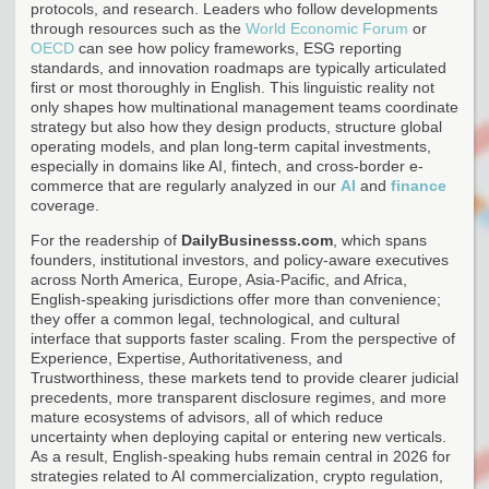
protocols, and research. Leaders who follow developments
through resources such as the
World Economic Forum
or
OECD
can see how policy frameworks, ESG reporting
standards, and innovation roadmaps are typically articulated
first or most thoroughly in English. This linguistic reality not
only shapes how multinational management teams coordinate
strategy but also how they design products, structure global
operating models, and plan long-term capital investments,
especially in domains like AI, fintech, and cross-border e-
commerce that are regularly analyzed in our
AI
and
finance
coverage.
For the readership of
DailyBusinesss.com
, which spans
founders, institutional investors, and policy-aware executives
across North America, Europe, Asia-Pacific, and Africa,
English-speaking jurisdictions offer more than convenience;
they offer a common legal, technological, and cultural
interface that supports faster scaling. From the perspective of
Experience, Expertise, Authoritativeness, and
Trustworthiness, these markets tend to provide clearer judicial
precedents, more transparent disclosure regimes, and more
mature ecosystems of advisors, all of which reduce
uncertainty when deploying capital or entering new verticals.
As a result, English-speaking hubs remain central in 2026 for
strategies related to AI commercialization, crypto regulation,