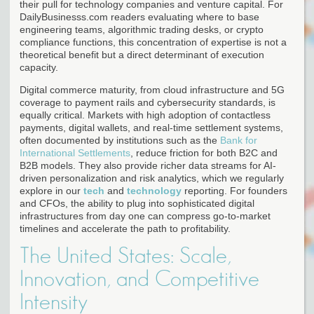
their pull for technology companies and venture capital. For
DailyBusinesss.com readers evaluating where to base
engineering teams, algorithmic trading desks, or crypto
compliance functions, this concentration of expertise is not a
theoretical benefit but a direct determinant of execution
capacity.
Digital commerce maturity, from cloud infrastructure and 5G
coverage to payment rails and cybersecurity standards, is
equally critical. Markets with high adoption of contactless
payments, digital wallets, and real-time settlement systems,
often documented by institutions such as the
Bank for
International Settlements
, reduce friction for both B2C and
B2B models. They also provide richer data streams for AI-
driven personalization and risk analytics, which we regularly
explore in our
tech
and
technology
reporting. For founders
and CFOs, the ability to plug into sophisticated digital
infrastructures from day one can compress go-to-market
timelines and accelerate the path to profitability.
The United States: Scale,
Innovation, and Competitive
Intensity