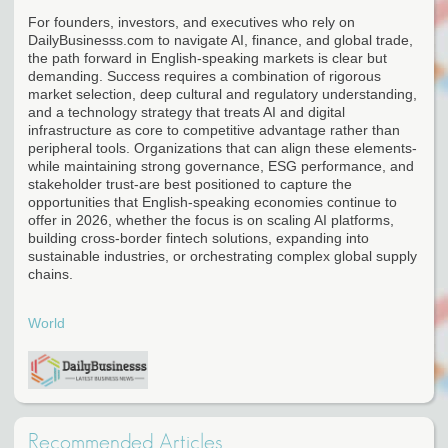
For founders, investors, and executives who rely on
DailyBusinesss.com to navigate AI, finance, and global trade,
the path forward in English-speaking markets is clear but
demanding. Success requires a combination of rigorous
market selection, deep cultural and regulatory understanding,
and a technology strategy that treats AI and digital
infrastructure as core to competitive advantage rather than
peripheral tools. Organizations that can align these elements-
while maintaining strong governance, ESG performance, and
stakeholder trust-are best positioned to capture the
opportunities that English-speaking economies continue to
offer in 2026, whether the focus is on scaling AI platforms,
building cross-border fintech solutions, expanding into
sustainable industries, or orchestrating complex global supply
chains.
World
Recommended Articles