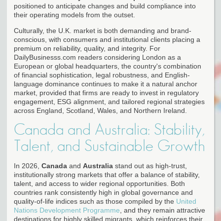
positioned to anticipate changes and build compliance into
their operating models from the outset.
Culturally, the U.K. market is both demanding and brand-
conscious, with consumers and institutional clients placing a
premium on reliability, quality, and integrity. For
DailyBusinesss.com readers considering London as a
European or global headquarters, the country's combination
of financial sophistication, legal robustness, and English-
language dominance continues to make it a natural anchor
market, provided that firms are ready to invest in regulatory
engagement, ESG alignment, and tailored regional strategies
across England, Scotland, Wales, and Northern Ireland.
Canada and Australia: Stability,
Talent, and Sustainable Growth
In 2026,
Canada
and
Australia
stand out as high-trust,
institutionally strong markets that offer a balance of stability,
talent, and access to wider regional opportunities. Both
countries rank consistently high in global governance and
quality-of-life indices such as those compiled by the
United
Nations Development Programme
, and they remain attractive
destinations for highly skilled migrants, which reinforces their