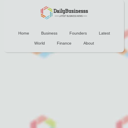
Home
Business
Founders
Latest
World
Finance
About