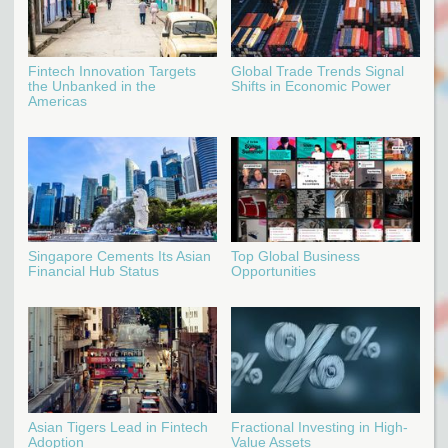
Fintech Innovation Targets
Global Trade Trends Signal
the Unbanked in the
Shifts in Economic Power
Americas
Singapore Cements Its Asian
Top Global Business
Financial Hub Status
Opportunities
Asian Tigers Lead in Fintech
Fractional Investing in High-
Adoption
Value Assets