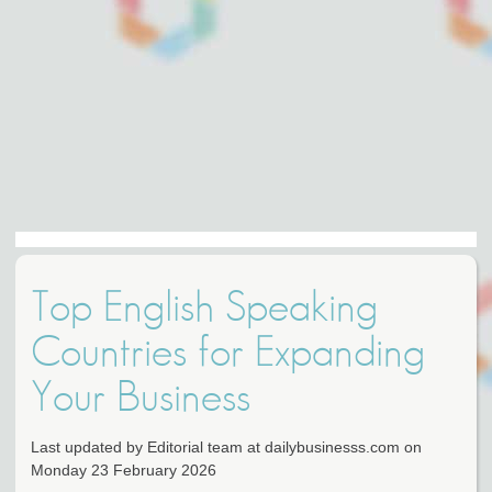
Top English Speaking
Countries for Expanding
Your Business
Last updated by Editorial team at dailybusinesss.com on
Monday 23 February 2026