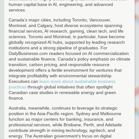
human capital base in AI, engineering, and advanced
services.
Canada's major cities, including Toronto, Vancouver,
Montreal, and Calgary, host diverse ecosystems spanning
financial services, AI research, gaming, clean tech, and life
sciences. Toronto and Montreal, in particular, have become
globally recognized AI hubs, supported by leading research
institutions and a strong pipeline of graduates. For
DailyBusinesss.com readers focused on AI commercialization
and sustainable finance, Canada's policy emphasis on climate
transition, carbon pricing, and responsible resource
development offers a fertile environment for ventures that
integrate profitability with environmental stewardship.
Executives can
learn more about sustainable business
practices
through global initiatives that often spotlight
Canadian case studies in renewable energy and green
finance.
Australia, meanwhile, continues to leverage its strategic
position in the Asia-Pacific region. Sydney and Melbourne
function as major centers for banking, insurance, and
professional services, while Brisbane, Perth, and Adelaide
contribute strength in mining technology, agritech, and
energy. The Australian government's focus on digital