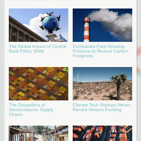
The Global Impact of Central
Companies Face Growing
Bank Policy Shifts
Pressure to Reduce Carbon
Footprints
The Geopolitics of
Climate Tech Startups Attract
Semiconductor Supply
Record Venture Funding
Chains