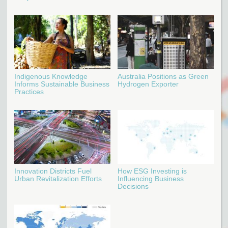
Indigenous Knowledge
Australia Positions as Green
Informs Sustainable Business
Hydrogen Exporter
Practices
Innovation Districts Fuel
How ESG Investing is
Urban Revitalization Efforts
Influencing Business
Decisions