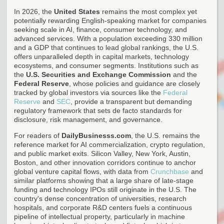
In 2026, the
United States
remains the most complex yet
potentially rewarding English-speaking market for companies
seeking scale in AI, finance, consumer technology, and
advanced services. With a population exceeding 330 million
and a GDP that continues to lead global rankings, the U.S.
offers unparalleled depth in capital markets, technology
ecosystems, and consumer segments. Institutions such as
the
U.S. Securities and Exchange Commission
and the
Federal Reserve
, whose policies and guidance are closely
tracked by global investors via sources like the
Federal
Reserve
and
SEC
, provide a transparent but demanding
regulatory framework that sets de facto standards for
disclosure, risk management, and governance.
For readers of
DailyBusinesss.com
, the U.S. remains the
reference market for AI commercialization, crypto regulation,
and public market exits. Silicon Valley, New York, Austin,
Boston, and other innovation corridors continue to anchor
global venture capital flows, with data from
Crunchbase
and
similar platforms showing that a large share of late-stage
funding and technology IPOs still originate in the U.S. The
country's dense concentration of universities, research
hospitals, and corporate R&D centers fuels a continuous
pipeline of intellectual property, particularly in machine