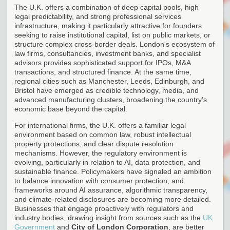
The U.K. offers a combination of deep capital pools, high
legal predictability, and strong professional services
infrastructure, making it particularly attractive for founders
seeking to raise institutional capital, list on public markets, or
structure complex cross-border deals. London's ecosystem of
law firms, consultancies, investment banks, and specialist
advisors provides sophisticated support for IPOs, M&A
transactions, and structured finance. At the same time,
regional cities such as Manchester, Leeds, Edinburgh, and
Bristol have emerged as credible technology, media, and
advanced manufacturing clusters, broadening the country's
economic base beyond the capital.
For international firms, the U.K. offers a familiar legal
environment based on common law, robust intellectual
property protections, and clear dispute resolution
mechanisms. However, the regulatory environment is
evolving, particularly in relation to AI, data protection, and
sustainable finance. Policymakers have signaled an ambition
to balance innovation with consumer protection, and
frameworks around AI assurance, algorithmic transparency,
and climate-related disclosures are becoming more detailed.
Businesses that engage proactively with regulators and
industry bodies, drawing insight from sources such as the
UK
Government
and
City of London Corporation
, are better