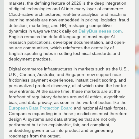
markets, the defining feature of 2026 is the deep integration
of digital technologies and AI into every layer of commerce.
Cloud-native architectures, real-time analytics, and machine
learning models are now embedded in pricing, logistics, fraud
detection, marketing, and HR, reshaping competitive
dynamics in ways we track daily on
DailyBusinesss.com
.
English remains the default language of most major AI
research publications, developer documentation, and open-
source communities, which reinforces the centrality of
English-speaking hubs in setting technical standards and
deployment practices.
Digital commerce infrastructures in markets such as the U.S.,
U.K., Canada, Australia, and Singapore now support near-
frictionless payment experiences, instant credit scoring, and
personalized product discovery, all of which raise the bar for
new entrants. At the same time, these markets are at the
forefront of regulatory debates around AI ethics, algorithmic
bias, and data privacy, as seen in the work of bodies like the
European Data Protection Board
and national AI task forces.
Companies expanding into these jurisdictions must therefore
design AI systems and data strategies that are not only
performant but also explainable, fair, and compliant,
embedding governance into product and engineering
roadmaps from the outset.