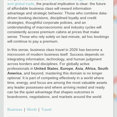
and global trade
, the practical implication is clear: the future
of affordable business class will reward information
advantage and strategic behavior. Those who combine data-
driven booking decisions, disciplined loyalty and credit
strategies, thoughtful corporate policies, and an
understanding of macroeconomic and industry cycles will
consistently access premium cabins at prices that make
sense. Those who rely solely on last-minute, ad hoc bookings
will continue to pay a premium.
In this sense, business class travel in 2026 has become a
microcosm of modern business itself. Success depends on
integrating information, technology, and human judgment
across borders and disciplines. For globally active
professionals in
United States
,
Europe
,
Asia
,
Africa
,
South
America
, and beyond, mastering this domain is no longer
optional. It is part of competing effectively in a world where
time, energy, and focus are among the most valuable assets
any leader possesses-and where arriving rested and ready
can be the quiet advantage that shapes outcomes in
boardrooms, negotiations, and markets around the world.
Business
World
Travel