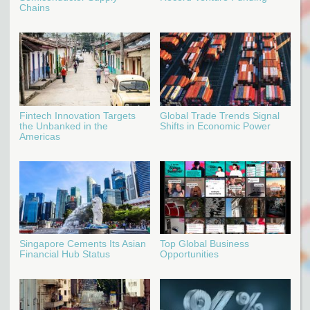
Chains
Fintech Innovation Targets
Global Trade Trends Signal
the Unbanked in the
Shifts in Economic Power
Americas
Singapore Cements Its Asian
Top Global Business
Financial Hub Status
Opportunities