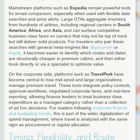
Mainstream platforms such as
Expedia
remain powerful tools
for broad comparison, especially when used with flexible date
searches and price alerts. Large OTAs aggregate inventory
from hundreds of airlines, including regional carriers in
South
America
,
Africa
, and
Asia
, and can surface competitive
business class fares on carriers that may not be top of mind
but still deliver solid products. For travelers who pair these
searches with general meta-engines like
Skyscanner
or
Kayak
, it becomes easier to identify which routes and dates
are structurally cheaper in premium cabins, and then either
book directly or via a specialist to optimize value.
On the corporate side, platforms such as
TravelPerk
have
become central to how mid-sized and large organizations
manage premium travel. These tools integrate policy controls,
approval workflows, negotiated corporate fares, and real-time
reporting, allowing finance leaders to treat business class
expenditure as a managed category rather than a collection
of ad hoc decisions. For readers following
corporate finance
and budgeting trends
, this is part of the wider digitalization of
spend management, where travel is analyzed with the same
rigor as procurement or capital allocation.
Timing, Flexibility, and Route