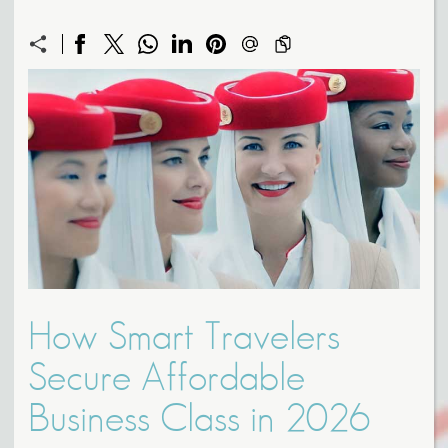
How Smart Travelers
Secure Affordable
Business Class in 2026