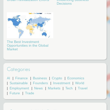
Decisions
The Best Investment
Opportunities in the Global
Market
Categories
AI
Finance
Business
Crypto
Economics
Sustainable
Founders
Investment
World
Employment
News
Markets
Tech
Travel
Future
Trade