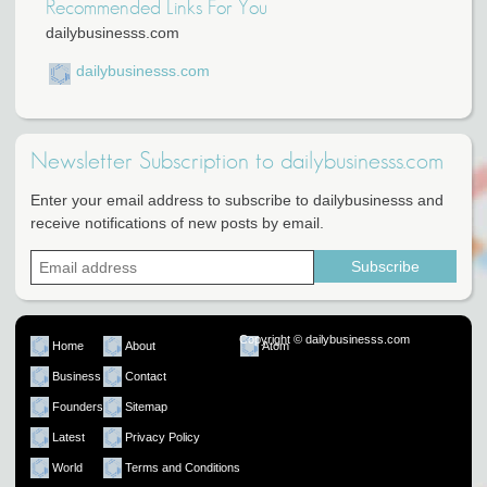
Recommended Links For You
dailybusinesss.com
dailybusinesss.com
Newsletter Subscription to dailybusinesss.com
Enter your email address to subscribe to dailybusinesss and
receive notifications of new posts by email.
Copyright © dailybusinesss.com
Home
About
Atom
Business
Contact
Founders
Sitemap
Latest
Privacy Policy
World
Terms and Conditions