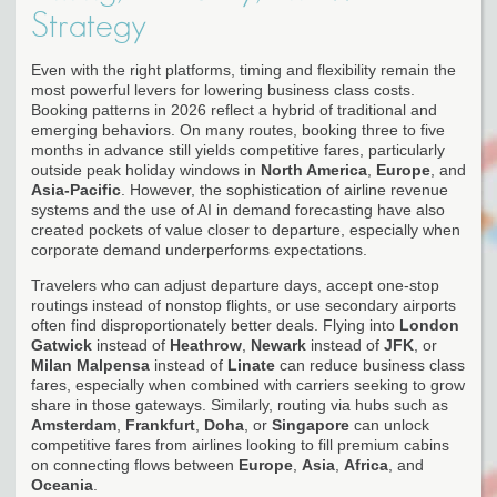
Strategy
Even with the right platforms, timing and flexibility remain the
most powerful levers for lowering business class costs.
Booking patterns in 2026 reflect a hybrid of traditional and
emerging behaviors. On many routes, booking three to five
months in advance still yields competitive fares, particularly
outside peak holiday windows in
North America
,
Europe
, and
Asia-Pacific
. However, the sophistication of airline revenue
systems and the use of AI in demand forecasting have also
created pockets of value closer to departure, especially when
corporate demand underperforms expectations.
Travelers who can adjust departure days, accept one-stop
routings instead of nonstop flights, or use secondary airports
often find disproportionately better deals. Flying into
London
Gatwick
instead of
Heathrow
,
Newark
instead of
JFK
, or
Milan Malpensa
instead of
Linate
can reduce business class
fares, especially when combined with carriers seeking to grow
share in those gateways. Similarly, routing via hubs such as
Amsterdam
,
Frankfurt
,
Doha
, or
Singapore
can unlock
competitive fares from airlines looking to fill premium cabins
on connecting flows between
Europe
,
Asia
,
Africa
, and
Oceania
.