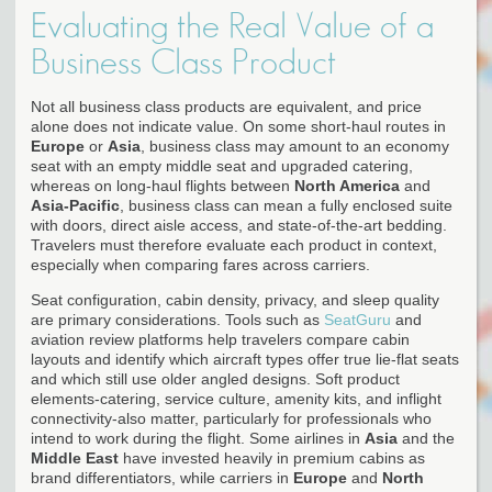
Evaluating the Real Value of a
Business Class Product
Not all business class products are equivalent, and price
alone does not indicate value. On some short-haul routes in
Europe
or
Asia
, business class may amount to an economy
seat with an empty middle seat and upgraded catering,
whereas on long-haul flights between
North America
and
Asia-Pacific
, business class can mean a fully enclosed suite
with doors, direct aisle access, and state-of-the-art bedding.
Travelers must therefore evaluate each product in context,
especially when comparing fares across carriers.
Seat configuration, cabin density, privacy, and sleep quality
are primary considerations. Tools such as
SeatGuru
and
aviation review platforms help travelers compare cabin
layouts and identify which aircraft types offer true lie-flat seats
and which still use older angled designs. Soft product
elements-catering, service culture, amenity kits, and inflight
connectivity-also matter, particularly for professionals who
intend to work during the flight. Some airlines in
Asia
and the
Middle East
have invested heavily in premium cabins as
brand differentiators, while carriers in
Europe
and
North