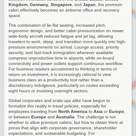
Kingdom
,
Germany
,
Singapore
, and
Japan
, the premium
cabin effectively becomes an airborne office and recovery
space.
The combination of lie-flat seating, increased pitch,
ergonomic design, and better cabin pressurization on newer
wide-body aircraft reduces fatigue and jet lag, allowing
travelers to work, sleep, and transition more quickly into high-
pressure environments on arrival. Lounge access, priority
security, and fast-track immigration wherever available
compress unproductive time in airports, while on-board
connectivity and power outlets support continuous workflow.
For business readers accustomed to thinking in terms of
return on investment, it is increasingly rational to view
business class as a productivity tool rather than a
discretionary indulgence, particularly on routes exceeding
eight hours or involving overnight sectors.
Global corporates and scale-ups alike have begun to
formalize this reality in travel policies, especially for
employees traveling from
North America
to
Asia
or
Europe
,
or between
Europe
and
Australia
. The challenge is not
whether to allow premium cabins, but how to obtain them at
prices that align with corporate governance, shareholder
expectations, and sustainable budgeting. For