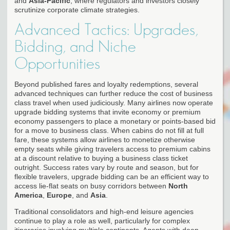
and
Asia-Pacific
, where regulators and investors closely
scrutinize corporate climate strategies.
Advanced Tactics: Upgrades,
Bidding, and Niche
Opportunities
Beyond published fares and loyalty redemptions, several
advanced techniques can further reduce the cost of business
class travel when used judiciously. Many airlines now operate
upgrade bidding systems that invite economy or premium
economy passengers to place a monetary or points-based bid
for a move to business class. When cabins do not fill at full
fare, these systems allow airlines to monetize otherwise
empty seats while giving travelers access to premium cabins
at a discount relative to buying a business class ticket
outright. Success rates vary by route and season, but for
flexible travelers, upgrade bidding can be an efficient way to
access lie-flat seats on busy corridors between
North
America
,
Europe
, and
Asia
.
Traditional consolidators and high-end leisure agencies
continue to play a role as well, particularly for complex
itineraries involving multiple continents. Agents with deep