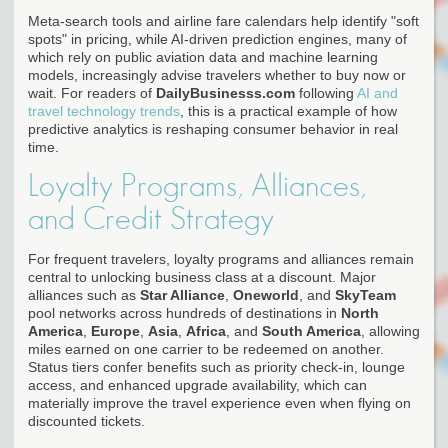
Meta-search tools and airline fare calendars help identify "soft
spots" in pricing, while AI-driven prediction engines, many of
which rely on public aviation data and machine learning
models, increasingly advise travelers whether to buy now or
wait. For readers of
DailyBusinesss.com
following
AI and
travel technology trends
, this is a practical example of how
predictive analytics is reshaping consumer behavior in real
time.
Loyalty Programs, Alliances,
and Credit Strategy
For frequent travelers, loyalty programs and alliances remain
central to unlocking business class at a discount. Major
alliances such as
Star Alliance
,
Oneworld
, and
SkyTeam
pool networks across hundreds of destinations in
North
America
,
Europe
,
Asia
,
Africa
, and
South America
, allowing
miles earned on one carrier to be redeemed on another.
Status tiers confer benefits such as priority check-in, lounge
access, and enhanced upgrade availability, which can
materially improve the travel experience even when flying on
discounted tickets.