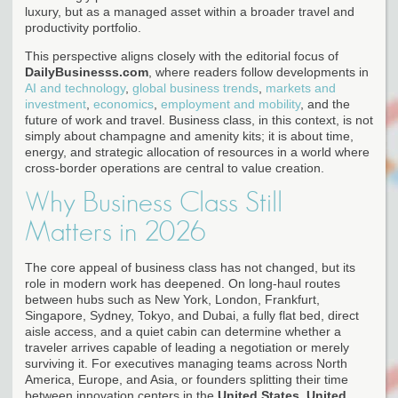
luxury, but as a managed asset within a broader travel and
productivity portfolio.
This perspective aligns closely with the editorial focus of
DailyBusinesss.com
, where readers follow developments in
AI and technology
,
global business trends
,
markets and
investment
,
economics
,
employment and mobility
, and the
future of work and travel. Business class, in this context, is not
simply about champagne and amenity kits; it is about time,
energy, and strategic allocation of resources in a world where
cross-border operations are central to value creation.
Why Business Class Still
Matters in 2026
The core appeal of business class has not changed, but its
role in modern work has deepened. On long-haul routes
between hubs such as New York, London, Frankfurt,
Singapore, Sydney, Tokyo, and Dubai, a fully flat bed, direct
aisle access, and a quiet cabin can determine whether a
traveler arrives capable of leading a negotiation or merely
surviving it. For executives managing teams across North
America, Europe, and Asia, or founders splitting their time
between innovation centers in the
United States
,
United