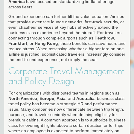
America
have focused on standardizing lie-flat offerings
across fleets.
Ground experience can further tilt the value equation. Airlines
that provide extensive lounge networks, fast-track security, or
even chauffeur services at key hubs effectively extend the
business class experience beyond the aircraft. For travelers
connecting through complex airports such as
Heathrow
,
Frankfurt
, or
Hong Kong
, these benefits can save hours and
reduce stress. When assessing whether a higher fare on one
airline is justified, sophisticated travelers increasingly consider
the end-to-end experience, not simply the seat.
Corporate Travel Management
and Policy Design
For organizations with distributed teams in regions such as
North America
,
Europe
,
Asia
, and
Australia
, business class
travel policy has become a strategic HR and performance
issue. Many companies now differentiate between trip length,
purpose, and traveler seniority when defining eligibility for
premium cabins. A common approach is to authorize business
class for overnight flights above a certain duration or for trips
where an employee is expected to perform immediately on