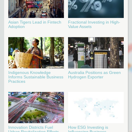
Asian Tigers Lead in Fintech
Fractional Investing in High-
Adoption
Value Assets
Indigenous Knowledge
Australia Positions as Green
Informs Sustainable Business
Hydrogen Exporter
Practices
Innovation Districts Fuel
How ESG Investing is
Urban Revitalization Efforts
Influencing Business