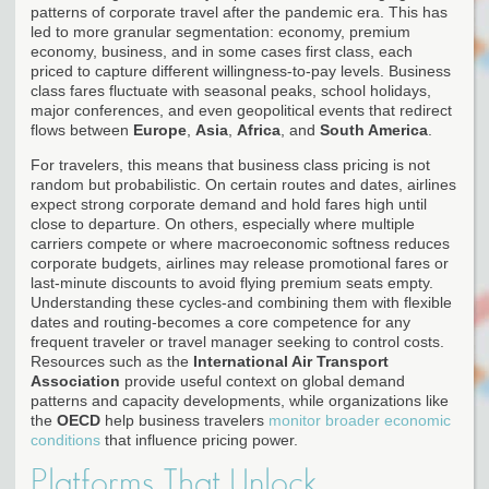
patterns of corporate travel after the pandemic era. This has
led to more granular segmentation: economy, premium
economy, business, and in some cases first class, each
priced to capture different willingness-to-pay levels. Business
class fares fluctuate with seasonal peaks, school holidays,
major conferences, and even geopolitical events that redirect
flows between
Europe
,
Asia
,
Africa
, and
South America
.
For travelers, this means that business class pricing is not
random but probabilistic. On certain routes and dates, airlines
expect strong corporate demand and hold fares high until
close to departure. On others, especially where multiple
carriers compete or where macroeconomic softness reduces
corporate budgets, airlines may release promotional fares or
last-minute discounts to avoid flying premium seats empty.
Understanding these cycles-and combining them with flexible
dates and routing-becomes a core competence for any
frequent traveler or travel manager seeking to control costs.
Resources such as the
International Air Transport
Association
provide useful context on global demand
patterns and capacity developments, while organizations like
the
OECD
help business travelers
monitor broader economic
conditions
that influence pricing power.
Platforms That Unlock