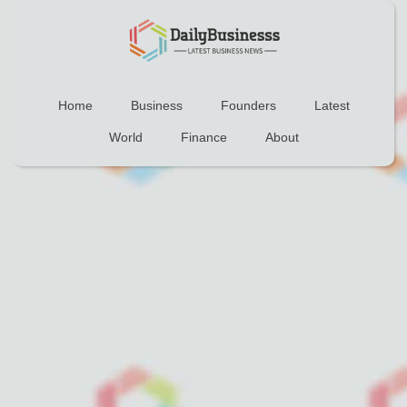
Home
Business
Founders
Latest
World
Finance
About