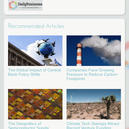
Recommended Articles
The Global Impact of Central
Companies Face Growing
Bank Policy Shifts
Pressure to Reduce Carbon
Footprints
The Geopolitics of
Climate Tech Startups Attract
Semiconductor Supply
Record Venture Funding