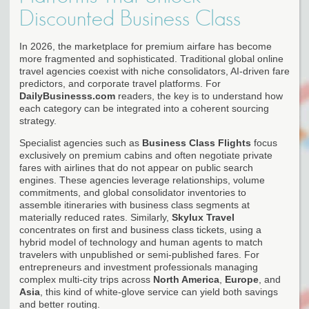
Discounted Business Class
In 2026, the marketplace for premium airfare has become
more fragmented and sophisticated. Traditional global online
travel agencies coexist with niche consolidators, AI-driven fare
predictors, and corporate travel platforms. For
DailyBusinesss.com
readers, the key is to understand how
each category can be integrated into a coherent sourcing
strategy.
Specialist agencies such as
Business Class Flights
focus
exclusively on premium cabins and often negotiate private
fares with airlines that do not appear on public search
engines. These agencies leverage relationships, volume
commitments, and global consolidator inventories to
assemble itineraries with business class segments at
materially reduced rates. Similarly,
Skylux Travel
concentrates on first and business class tickets, using a
hybrid model of technology and human agents to match
travelers with unpublished or semi-published fares. For
entrepreneurs and investment professionals managing
complex multi-city trips across
North America
,
Europe
, and
Asia
, this kind of white-glove service can yield both savings
and better routing.