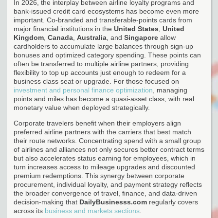
In 2026, the interplay between airline loyalty programs and
bank-issued credit card ecosystems has become even more
important. Co-branded and transferable-points cards from
major financial institutions in the
United States
,
United
Kingdom
,
Canada
,
Australia
, and
Singapore
allow
cardholders to accumulate large balances through sign-up
bonuses and optimized category spending. These points can
often be transferred to multiple airline partners, providing
flexibility to top up accounts just enough to redeem for a
business class seat or upgrade. For those focused on
investment and personal finance optimization
, managing
points and miles has become a quasi-asset class, with real
monetary value when deployed strategically.
Corporate travelers benefit when their employers align
preferred airline partners with the carriers that best match
their route networks. Concentrating spend with a small group
of airlines and alliances not only secures better contract terms
but also accelerates status earning for employees, which in
turn increases access to mileage upgrades and discounted
premium redemptions. This synergy between corporate
procurement, individual loyalty, and payment strategy reflects
the broader convergence of travel, finance, and data-driven
decision-making that
DailyBusinesss.com
regularly covers
across its
business and markets sections
.