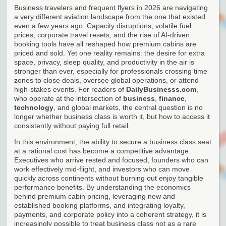
Business travelers and frequent flyers in 2026 are navigating
a very different aviation landscape from the one that existed
even a few years ago. Capacity disruptions, volatile fuel
prices, corporate travel resets, and the rise of AI-driven
booking tools have all reshaped how premium cabins are
priced and sold. Yet one reality remains: the desire for extra
space, privacy, sleep quality, and productivity in the air is
stronger than ever, especially for professionals crossing time
zones to close deals, oversee global operations, or attend
high-stakes events. For readers of
DailyBusinesss.com
,
who operate at the intersection of
business
,
finance
,
technology
, and global markets, the central question is no
longer whether business class is worth it, but how to access it
consistently without paying full retail.
In this environment, the ability to secure a business class seat
at a rational cost has become a competitive advantage.
Executives who arrive rested and focused, founders who can
work effectively mid-flight, and investors who can move
quickly across continents without burning out enjoy tangible
performance benefits. By understanding the economics
behind premium cabin pricing, leveraging new and
established booking platforms, and integrating loyalty,
payments, and corporate policy into a coherent strategy, it is
increasingly possible to treat business class not as a rare