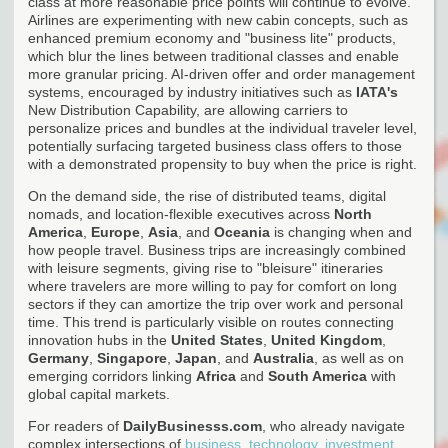
class at more reasonable price points will continue to evolve.
Airlines are experimenting with new cabin concepts, such as
enhanced premium economy and "business lite" products,
which blur the lines between traditional classes and enable
more granular pricing. AI-driven offer and order management
systems, encouraged by industry initiatives such as
IATA's
New Distribution Capability, are allowing carriers to
personalize prices and bundles at the individual traveler level,
potentially surfacing targeted business class offers to those
with a demonstrated propensity to buy when the price is right.
On the demand side, the rise of distributed teams, digital
nomads, and location-flexible executives across
North
America
,
Europe
,
Asia
, and
Oceania
is changing when and
how people travel. Business trips are increasingly combined
with leisure segments, giving rise to "bleisure" itineraries
where travelers are more willing to pay for comfort on long
sectors if they can amortize the trip over work and personal
time. This trend is particularly visible on routes connecting
innovation hubs in the
United States
,
United Kingdom
,
Germany
,
Singapore
,
Japan
, and
Australia
, as well as on
emerging corridors linking
Africa
and
South America
with
global capital markets.
For readers of
DailyBusinesss.com
, who already navigate
complex intersections of
business, technology, investment,