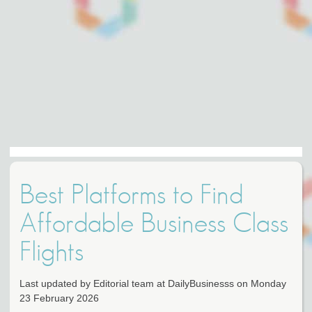
Best Platforms to Find
Affordable Business Class
Flights
Last updated by Editorial team at DailyBusinesss on Monday
23 February 2026