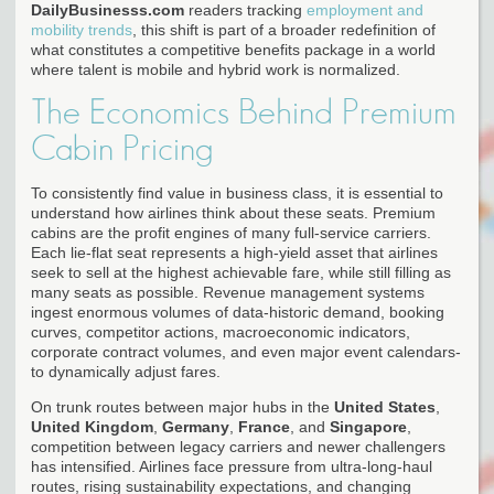
DailyBusinesss.com
readers tracking
employment and
mobility trends
, this shift is part of a broader redefinition of
what constitutes a competitive benefits package in a world
where talent is mobile and hybrid work is normalized.
The Economics Behind Premium
Cabin Pricing
To consistently find value in business class, it is essential to
understand how airlines think about these seats. Premium
cabins are the profit engines of many full-service carriers.
Each lie-flat seat represents a high-yield asset that airlines
seek to sell at the highest achievable fare, while still filling as
many seats as possible. Revenue management systems
ingest enormous volumes of data-historic demand, booking
curves, competitor actions, macroeconomic indicators,
corporate contract volumes, and even major event calendars-
to dynamically adjust fares.
On trunk routes between major hubs in the
United States
,
United Kingdom
,
Germany
,
France
, and
Singapore
,
competition between legacy carriers and newer challengers
has intensified. Airlines face pressure from ultra-long-haul
routes, rising sustainability expectations, and changing