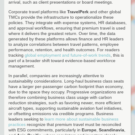
arrival, such as client presentations or board meetings.
Corporate travel platforms like
TravelPerk
and other global
TMCs provide the infrastructure to operationalize these
policies. They integrate with expense systems, HR databases,
and approval workflows, ensuring that premium travel is used
where it delivers the greatest return. Over time, the data
generated by these platforms allows finance and HR leaders
to analyze correlations between travel patterns, employee
performance, retention, and health outcomes. For readers
tracking
global employment and future-of-work trends
, this is
part of a broader shift toward evidence-based workforce
management.
In parallel, companies are increasingly attentive to
sustainability considerations. Long-haul business class seats
have a larger per-passenger carbon footprint than economy,
due to the space they occupy. Progressive organizations are
therefore combining business class usage with carbon
reduction strategies, such as favoring newer, more efficient
aircraft types, supporting sustainable aviation fuel initiatives,
or offsetting emissions via credible programs. Business
leaders seeking to
learn more about sustainable business
practices
recognize that premium travel must be reconciled
with ESG commitments, particularly in
Europe
,
Scandinavia
,