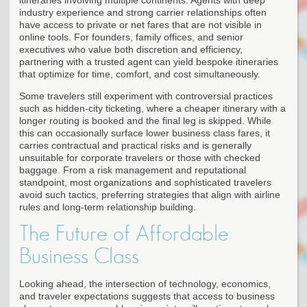
industry experience and strong carrier relationships often
have access to private or net fares that are not visible in
online tools. For founders, family offices, and senior
executives who value both discretion and efficiency,
partnering with a trusted agent can yield bespoke itineraries
that optimize for time, comfort, and cost simultaneously.
Some travelers still experiment with controversial practices
such as hidden-city ticketing, where a cheaper itinerary with a
longer routing is booked and the final leg is skipped. While
this can occasionally surface lower business class fares, it
carries contractual and practical risks and is generally
unsuitable for corporate travelers or those with checked
baggage. From a risk management and reputational
standpoint, most organizations and sophisticated travelers
avoid such tactics, preferring strategies that align with airline
rules and long-term relationship building.
The Future of Affordable
Business Class
Looking ahead, the intersection of technology, economics,
and traveler expectations suggests that access to business