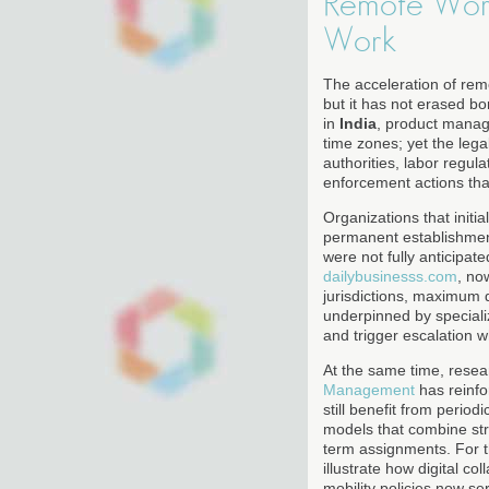
Remote Work
Work
The acceleration of re
but it has not erased b
in
India
, product manag
time zones; yet the legal
authorities, labor regul
enforcement actions that
Organizations that init
permanent establishment
were not fully anticipat
dailybusinesss.com
, no
jurisdictions, maximum 
underpinned by speciali
and trigger escalation w
At the same time, resea
Management
has reinfo
still benefit from peri
models that combine stru
term assignments. For 
illustrate how digital c
mobility policies now se