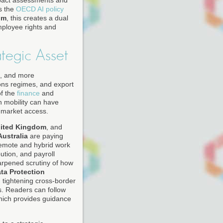
mpact assessments and
as the
OECD AI policy
om
, this creates a dual
employee rights and
tegic Asset
g, and more
ions regimes, and export
of the
finance
and
in mobility can have
f market access.
ited Kingdom
, and
Australia
are paying
 Remote and hybrid work
ution, and payroll
arpened scrutiny of how
ta Protection
d tightening cross-border
s. Readers can follow
hich provides guidance