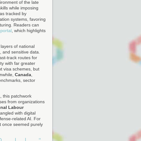
ironment of the late
skills while imposing
as tracked by
ation systems, favoring
cturing. Readers can
portal
, which highlights
layers of national
, and sensitive data.
st-track routes for
ty with far greater
t visa schemes, but
anwhile,
Canada
,
benchmarks, sector
a
, this patchwork
yses from organizations
onal Labour
angled with digital
fense-related AI. For
that once seemed purely