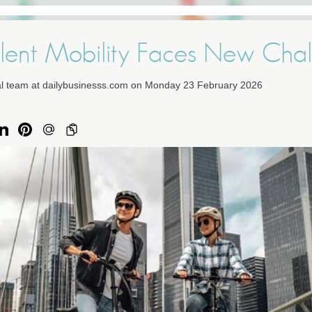
lent Mobility Faces New Chal
ial team at dailybusinesss.com on Monday 23 February 2026