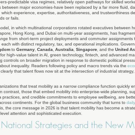
rs-predictable visa regimes, relatively open pathways for skilled work
ps between major economies-have been replaced by a far more fluid, data
n which experience, expertise, authoritativeness, and trustworthiness 
s or fails.
model, in which multinational corporations rotated executives between 
gapore, Hong Kong, and Dubai on multi-year assignments, has fragment
nge from short-term project deployments and commuter assignments t
 each with distinct regulatory, tax, and operational implications. Gove
ngdom
to
Germany
,
Canada
,
Australia
,
Singapore
, and the
United Ar
for high-value talent in AI, green technology, fintech, and advanced ma
g controls on broader migration in response to domestic political pressu
bout inequality. Readers following policy and macro trends via the
eco
clearly that talent flows now sit at the intersection of industrial strategy
anizations that treat mobility as a narrow compliance function quickly 
n contrast, those that embed mobility into enterprise-wide planning, s
 practices, and credible commitments to employee wellbeing, are better 
 across continents. For the global business community that turns to
dail
is, the core message in 2026 is that talent mobility has become a strateg
level attention and sophisticated execution.
, National Strategies and the New M