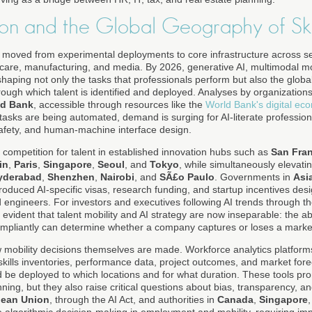
ion and the Global Geography of Ski
has moved from experimental deployments to core infrastructure across s
lthcare, manufacturing, and media. By 2026, generative AI, multimodal 
haping not only the tasks that professionals perform but also the global 
ugh which talent is identified and deployed. Analyses by organization
ld Bank
, accessible through resources like the
World Bank's digital ec
tasks are being automated, demand is surging for AI-literate profession
afety, and human-machine interface design.
ed competition for talent in established innovation hubs such as
San Fra
in
,
Paris
,
Singapore
,
Seoul
, and
Tokyo
, while simultaneously elevat
yderabad
,
Shenzhen
,
Nairobi
, and
SÃ£o Paulo
. Governments in
Asia
roduced AI-specific visas, research funding, and startup incentives desi
d engineers. For investors and executives following AI trends through t
 is evident that talent mobility and AI strategy are now inseparable: the ab
ompliantly can determine whether a company captures or loses a market
w mobility decisions themselves are made. Workforce analytics platfo
 skills inventories, performance data, project outcomes, and market fo
be deployed to which locations and for what duration. These tools pro
nning, but they also raise critical questions about bias, transparency, an
ean Union
, through the AI Act, and authorities in
Canada
,
Singapore