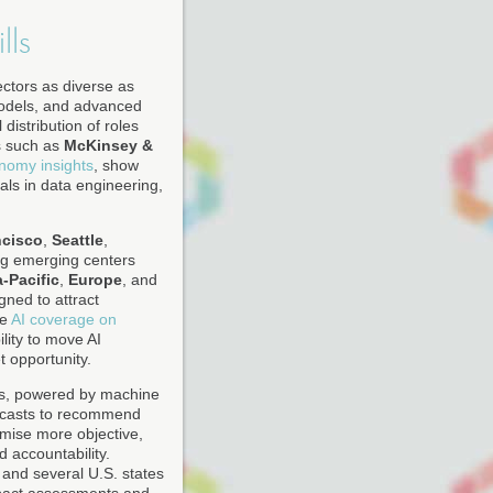
lls
ectors as diverse as
models, and advanced
distribution of roles
s such as
McKinsey &
onomy insights
, show
als in data engineering,
ncisco
,
Seattle
,
ing emerging centers
-Pacific
,
Europe
, and
gned to attract
he
AI coverage on
ility to move AI
 opportunity.
rms, powered by machine
recasts to recommend
mise more objective,
d accountability.
, and several U.S. states