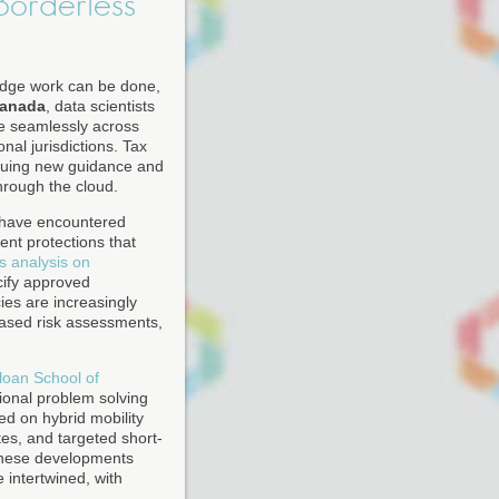
Borderless"
edge work can be done,
anada
, data scientists
te seamlessly across
nal jurisdictions. Tax
issuing new guidance and
hrough the cloud.
s have encountered
nt protections that
s analysis on
cify approved
ies are increasingly
based risk assessments,
loan School of
ional problem solving
ed on hybrid mobility
tes, and targeted short-
these developments
 intertwined, with