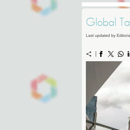
Global Ta
Last updated by Editor