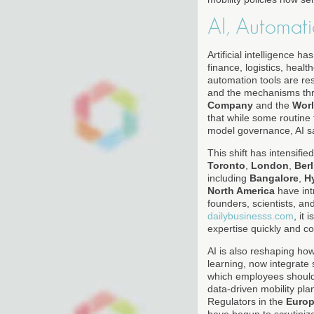
AI, Automat
Artificial intelligence 
finance, logistics, hea
automation tools are res
and the mechanisms thro
Company
and the
Wor
that while some routine 
model governance, AI s
This shift has intensifi
Toronto
,
London
,
Berl
including
Bangalore
,
H
North America
have int
founders, scientists, an
dailybusinesss.com
, it
expertise quickly and c
AI is also reshaping ho
learning, now integrate
which employees should 
data-driven mobility pla
Regulators in the
Europ