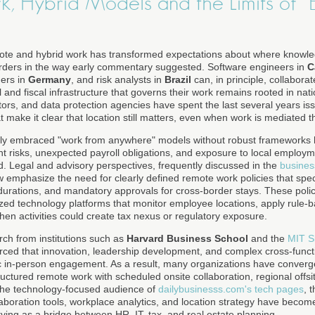
, Hybrid Models and the Limits of "
mote and hybrid work has transformed expectations about where knowl
orders in the way early commentary suggested. Software engineers in
C
ers in
Germany
, and risk analysts in
Brazil
can, in principle, collabora
 and fiscal infrastructure that governs their work remains rooted in natio
ators, and data protection agencies have spent the last several years 
 make it clear that location still matters, even when work is mediated t
ially embraced "work from anywhere" models without robust framework
 risks, unexpected payroll obligations, and exposure to local employme
ed. Legal and advisory perspectives, frequently discussed in the
busines
w emphasize the need for clearly defined remote work policies that spe
durations, and mandatory approvals for cross-border stays. These polic
zed technology platforms that monitor employee locations, apply rule-
hen activities could create tax nexus or regulatory exposure.
rch from institutions such as
Harvard Business School
and the
MIT S
rced that innovation, leadership development, and complex cross-funct
odic in-person engagement. As a result, many organizations have converg
ctured remote work with scheduled onsite collaboration, regional offsi
the technology-focused audience of
dailybusinesss.com's tech pages
, 
ollaboration tools, workplace analytics, and location strategy have become
rving as a bridge between HR, IT, tax, and real estate planning.