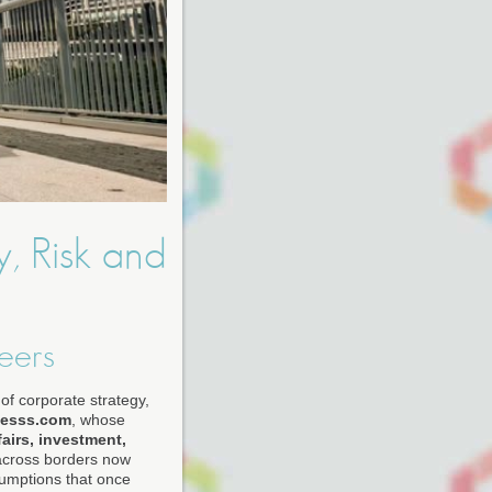
y, Risk and
eers
of corporate strategy,
nesss.com
, whose
airs, investment,
across borders now
sumptions that once