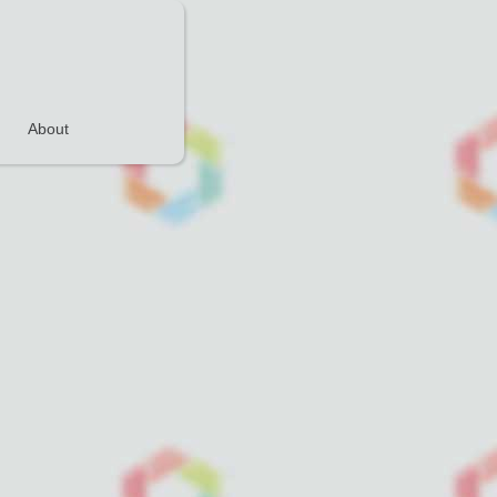
About