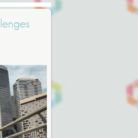
lenges