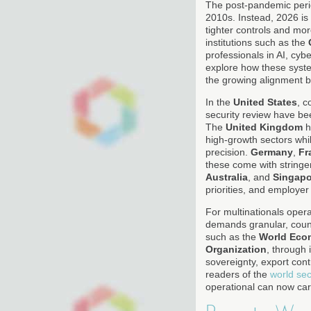
The post-pandemic period
2010s. Instead, 2026 is c
tighter controls and mo
institutions such as the
professionals in AI, cy
explore how these syst
the growing alignment b
In the
United States
, c
security review have bee
The
United Kingdom
h
high-growth sectors whil
precision.
Germany
,
Fr
these come with stringe
Australia
, and
Singapo
priorities, and employer 
For multinationals oper
demands granular, count
such as the
World Eco
Organization
, through 
sovereignty, export con
readers of the
world sec
operational can now car