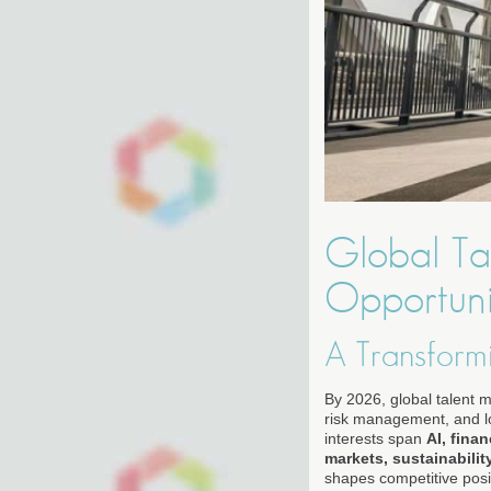
Global Tal
Opportuni
A Transform
By 2026, global talent m
risk management, and lo
interests span
AI, fina
markets, sustainabilit
shapes competitive posit