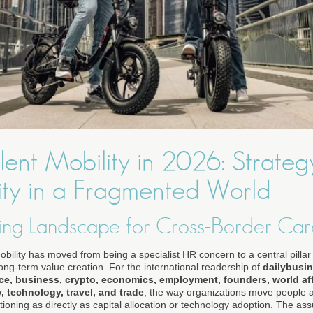
ent Mobility in 2026: Strateg
ty in a Fragmented World
ing Landscape for Cross-Border Car
obility has moved from being a specialist HR concern to a central pillar 
ng-term value creation. For the international readership of
dailybusi
nce, business, crypto, economics, employment, founders, world aff
y, technology, travel, and trade
, the way organizations move people 
ioning as directly as capital allocation or technology adoption. The as