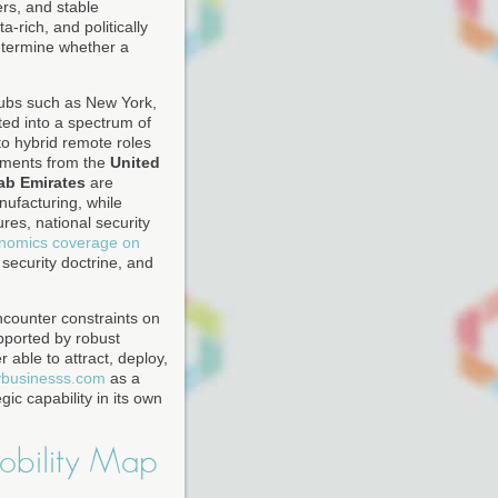
ers, and stable
-rich, and politically
determine whether a
hubs such as New York,
ed into a spectrum of
o hybrid remote roles
rnments from the
United
ab Emirates
are
nufacturing, while
res, national security
nomics coverage on
, security doctrine, and
encounter constraints on
upported by robust
able to attract, deploy,
ybusinesss.com
as a
ic capability in its own
obility Map