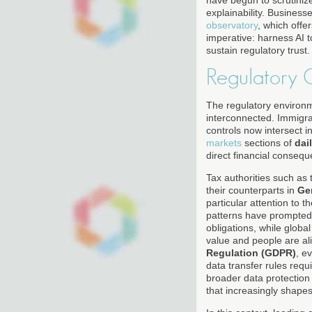
have begun to scrutiniz
explainability. Busines
observatory
, which offe
imperative: harness AI t
sustain regulatory trust.
Regulatory 
The regulatory environm
interconnected. Immigrat
controls now intersect 
markets
sections of
dai
direct financial conseq
Tax authorities such as
their counterparts in
Ge
particular attention to 
patterns have prompted 
obligations, while global
value and people are ali
Regulation (GDPR)
, e
data transfer rules req
broader data protection
that increasingly shapes