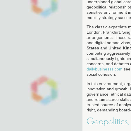
underpinned global caree
geopolitical relationshi
sensitive environment i
mobility strategy succeed
The classic expatriate 
London, Frankfurt, Sin
arrangements. These ra
and digital nomad visas,
States
and
United Ki
competing aggressively 
simultaneously tightenin
concerns, and debates a
dailybusinesss.com
see 
social cohesion.
In this environment, org
innovation and growth. I
governance, ethical data
and retain scarce skills
trusted source of analys
right, demanding board-
Geopolitics