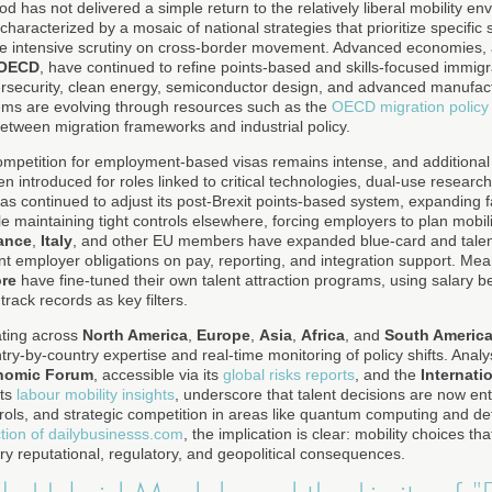
 has not delivered a simple return to the relatively liberal mobility env
haracterized by a mosaic of national strategies that prioritize specific 
re intensive scrutiny on cross-border movement. Advanced economies, 
OECD
, have continued to refine points-based and skills-focused immigr
bersecurity, clean energy, semiconductor design, and advanced manufa
ems are evolving through resources such as the
OECD migration policy 
etween migration frameworks and industrial policy.
ompetition for employment-based visas remains intense, and additional 
n introduced for roles linked to critical technologies, dual-use research
as continued to adjust its post-Brexit points-based system, expanding fa
e maintaining tight controls elsewhere, forcing employers to plan mobili
ance
,
Italy
, and other EU members have expanded blue-card and talen
nt employer obligations on pay, reporting, and integration support. Me
re
have fine-tuned their own talent attraction programs, using salary 
track records as key filters.
ating across
North America
,
Europe
,
Asia
,
Africa
, and
South Americ
ry-by-country expertise and real-time monitoring of policy shifts. Anal
nomic Forum
, accessible via its
global risks reports
, and the
Internati
its
labour mobility insights
, underscore that talent decisions are now ent
trols, and strategic competition in areas like quantum computing and de
tion of dailybusinesss.com
, the implication is clear: mobility choices 
ry reputational, regulatory, and geopolitical consequences.