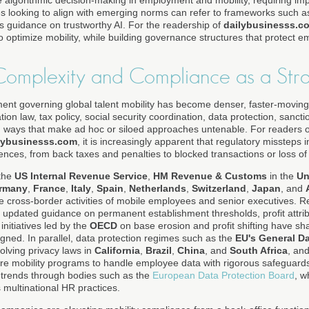
e algorithmic decision-making in employment and mobility, requiring i
ses looking to align with emerging norms can refer to frameworks such 
rs guidance on trustworthy AI. For the readership of
dailybusinesss.c
o optimize mobility, while building governance structures that protect 
Complexity and Compliance as a Stra
ent governing global talent mobility has become denser, faster-movin
ion law, tax policy, social security coordination, data protection, sanct
in ways that make ad hoc or siloed approaches untenable. For readers 
lybusinesss.com
, it is increasingly apparent that regulatory missteps 
uences, from back taxes and penalties to blocked transactions or loss o
 the
US Internal Revenue Service
,
HM Revenue & Customs
in the
Un
rmany
,
France
,
Italy
,
Spain
,
Netherlands
,
Switzerland
,
Japan
, and
the cross-border activities of mobile employees and senior executives.
updated guidance on permanent establishment thresholds, profit attrib
 initiatives led by the
OECD
on base erosion and profit shifting have sh
gned. In parallel, data protection regimes such as the
EU's General Da
volving privacy laws in
California
,
Brazil
,
China
, and
South Africa
, an
uire mobility programs to handle employee data with rigorous safeguard
 trends through bodies such as the
European Data Protection Board
, w
 multinational HR practices.