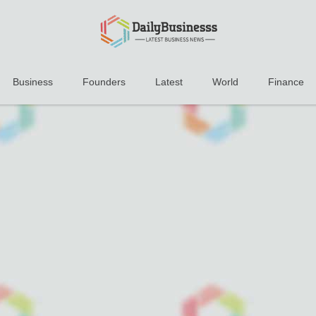
Business
Founders
Latest
World
Finance