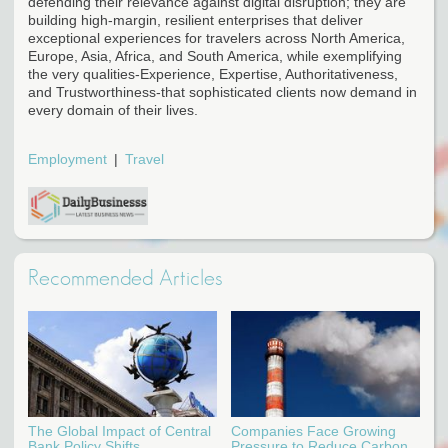
defending their relevance against digital disruption; they are
building high-margin, resilient enterprises that deliver
exceptional experiences for travelers across North America,
Europe, Asia, Africa, and South America, while exemplifying
the very qualities-Experience, Expertise, Authoritativeness,
and Trustworthiness-that sophisticated clients now demand in
every domain of their lives.
Employment
Travel
Recommended Articles
The Global Impact of Central
Companies Face Growing
Bank Policy Shifts
Pressure to Reduce Carbon