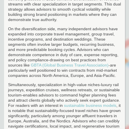
streams with clear specialization in target segments. This dual
strategy allows advisors to smooth cyclical volatility while
building strong brand positioning in markets where they can
demonstrate true authority.
On the diversification side, many independent advisors have
expanded into corporate travel management, group travel,
incentive programs, and destination weddings. These
segments often involve larger budgets, recurring business,
and more predictable booking cycles. Advisors who can
demonstrate competence in duty of care, expense reporting,
and policy compliance-drawing on best practices from
sources like
GBTA (Global Business Travel Association)
-are
particularly well positioned to win contracts from mid-market
companies across North America, Europe, and Asia-Pacific.
Simultaneously, specialization in high-value niches-luxury rail
journeys, expedition cruises, wellness retreats, or sustainable
tourism-enables advisors to command higher planning fees
and attract clients globally who actively seek expert guidance.
For readers with an interest in
sustainable business models
, it
is notable that sustainability-focused travel niches have grown
significantly, particularly among younger affluent travelers in
Europe, Australia, and the Nordics. Advisors who can credibly
navigate certifications, local impact, and regenerative tourism