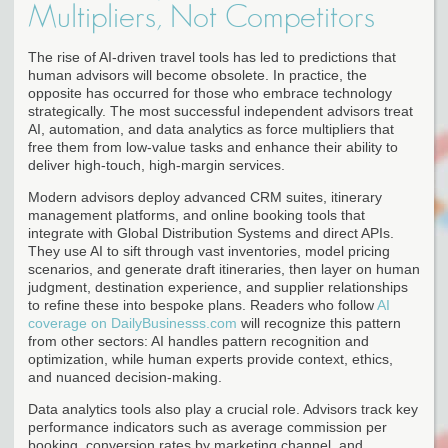
Multipliers, Not Competitors
The rise of AI-driven travel tools has led to predictions that
human advisors will become obsolete. In practice, the
opposite has occurred for those who embrace technology
strategically. The most successful independent advisors treat
AI, automation, and data analytics as force multipliers that
free them from low-value tasks and enhance their ability to
deliver high-touch, high-margin services.
Modern advisors deploy advanced CRM suites, itinerary
management platforms, and online booking tools that
integrate with Global Distribution Systems and direct APIs.
They use AI to sift through vast inventories, model pricing
scenarios, and generate draft itineraries, then layer on human
judgment, destination experience, and supplier relationships
to refine these into bespoke plans. Readers who follow
AI
coverage on DailyBusinesss.com
will recognize this pattern
from other sectors: AI handles pattern recognition and
optimization, while human experts provide context, ethics,
and nuanced decision-making.
Data analytics tools also play a crucial role. Advisors track key
performance indicators such as average commission per
booking, conversion rates by marketing channel, and