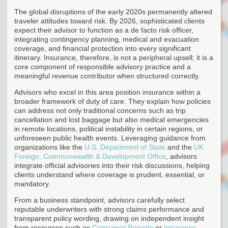
The global disruptions of the early 2020s permanently altered
traveler attitudes toward risk. By 2026, sophisticated clients
expect their advisor to function as a de facto risk officer,
integrating contingency planning, medical and evacuation
coverage, and financial protection into every significant
itinerary. Insurance, therefore, is not a peripheral upsell; it is a
core component of responsible advisory practice and a
meaningful revenue contributor when structured correctly.
Advisors who excel in this area position insurance within a
broader framework of duty of care. They explain how policies
can address not only traditional concerns such as trip
cancellation and lost baggage but also medical emergencies
in remote locations, political instability in certain regions, or
unforeseen public health events. Leveraging guidance from
organizations like the
U.S. Department of State
and the
UK
Foreign, Commonwealth & Development Office
, advisors
integrate official advisories into their risk discussions, helping
clients understand where coverage is prudent, essential, or
mandatory.
From a business standpoint, advisors carefully select
reputable underwriters with strong claims performance and
transparent policy wording, drawing on independent insight
from resources such as
Consumer Reports
or
Insurance