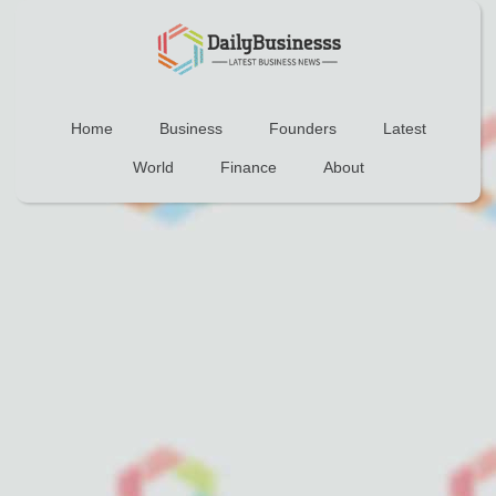
Home
Business
Founders
Latest
World
Finance
About