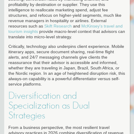
profitability by destination or supplier. They use this
intelligence to reallocate marketing spend, adjust fee
structures, and refocus on higher-yield segments, much like
revenue managers in hospitality or airlines. External
resources such as
Skift Research
and
McKinsey's travel and
tourism insights
provide macro-level context that advisors can
translate into micro-level strategy.
Critically, technology also underpins client experience. Mobile
itinerary apps, secure document sharing, real-time flight
alerts, and 24/7 messaging channels give clients the
reassurance that their advisor is accessible and informed,
whether they are traveling in Japan, Brazil, South Africa, or
the Nordic region. In an age of heightened disruption risk, this
always-on capability is a powerful differentiator versus self-
service platforms.
Diversification and
Specialization as Dual
Strategies
From a business perspective, the most resilient travel
advisory practices in 2026 combine diversification of revenue