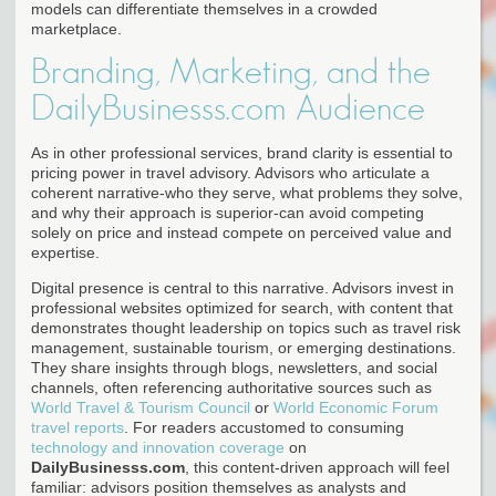
models can differentiate themselves in a crowded
marketplace.
Branding, Marketing, and the
DailyBusinesss.com Audience
As in other professional services, brand clarity is essential to
pricing power in travel advisory. Advisors who articulate a
coherent narrative-who they serve, what problems they solve,
and why their approach is superior-can avoid competing
solely on price and instead compete on perceived value and
expertise.
Digital presence is central to this narrative. Advisors invest in
professional websites optimized for search, with content that
demonstrates thought leadership on topics such as travel risk
management, sustainable tourism, or emerging destinations.
They share insights through blogs, newsletters, and social
channels, often referencing authoritative sources such as
World Travel & Tourism Council
or
World Economic Forum
travel reports
. For readers accustomed to consuming
technology and innovation coverage
on
DailyBusinesss.com
, this content-driven approach will feel
familiar: advisors position themselves as analysts and