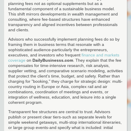
planning fees not as optional supplements but as a
fundamental component of a sustainable business model.
This shift mirrors developments in wealth management and
consulting, where fee-based structures have enhanced
transparency and aligned incentives between professionals
and clients.
Advisors who successfully implement planning fees do so by
framing them in business terms that resonate with a
sophisticated audience-particularly the entrepreneurs,
executives, and investors who frequent
finance and markets
coverage
on
DailyBusinesss.com
. They explain that the fee
compensates for time-intensive research, risk analysis,
supplier vetting, and comparative scenario modeling, activities
that protect the client's time, budget, and safety. Rather than
charging for "booking," they charge for strategic design: multi-
country routing in Europe or Asia, complex rail and air
combinations, coordination of meetings and events, or
integration of wellness, education, and leisure into a single
coherent program.
Transparent fee structures are central to trust. Advisors
publish or present clear tiers-such as separate levels for
simple weekend getaways, multi-stop international itineraries,
or large group events-and specify what is included: initial