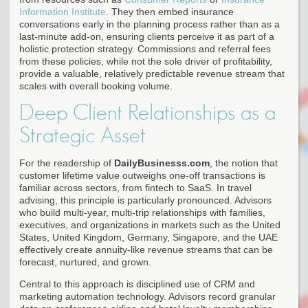
Information Institute
. They then embed insurance
conversations early in the planning process rather than as a
last-minute add-on, ensuring clients perceive it as part of a
holistic protection strategy. Commissions and referral fees
from these policies, while not the sole driver of profitability,
provide a valuable, relatively predictable revenue stream that
scales with overall booking volume.
Deep Client Relationships as a
Strategic Asset
For the readership of
DailyBusinesss.com
, the notion that
customer lifetime value outweighs one-off transactions is
familiar across sectors, from fintech to SaaS. In travel
advising, this principle is particularly pronounced. Advisors
who build multi-year, multi-trip relationships with families,
executives, and organizations in markets such as the United
States, United Kingdom, Germany, Singapore, and the UAE
effectively create annuity-like revenue streams that can be
forecast, nurtured, and grown.
Central to this approach is disciplined use of CRM and
marketing automation technology. Advisors record granular