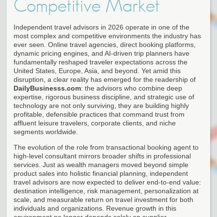
Competitive Market
Independent travel advisors in 2026 operate in one of the
most complex and competitive environments the industry has
ever seen. Online travel agencies, direct booking platforms,
dynamic pricing engines, and AI-driven trip planners have
fundamentally reshaped traveler expectations across the
United States, Europe, Asia, and beyond. Yet amid this
disruption, a clear reality has emerged for the readership of
DailyBusinesss.com
: the advisors who combine deep
expertise, rigorous business discipline, and strategic use of
technology are not only surviving, they are building highly
profitable, defensible practices that command trust from
affluent leisure travelers, corporate clients, and niche
segments worldwide.
The evolution of the role from transactional booking agent to
high-level consultant mirrors broader shifts in professional
services. Just as wealth managers moved beyond simple
product sales into holistic financial planning, independent
travel advisors are now expected to deliver end-to-end value:
destination intelligence, risk management, personalization at
scale, and measurable return on travel investment for both
individuals and organizations. Revenue growth in this
environment no longer depends solely on supplier