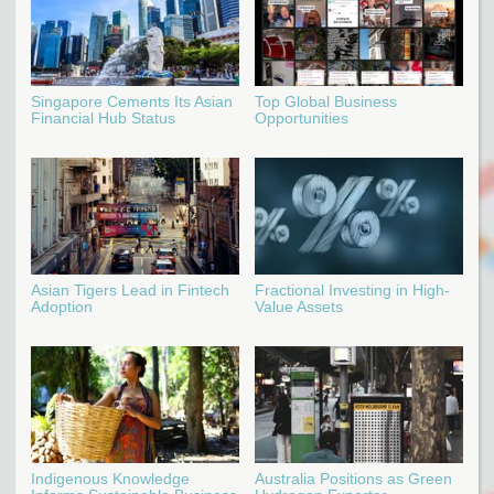
Singapore Cements Its Asian
Top Global Business
Financial Hub Status
Opportunities
Asian Tigers Lead in Fintech
Fractional Investing in High-
Adoption
Value Assets
Indigenous Knowledge
Australia Positions as Green