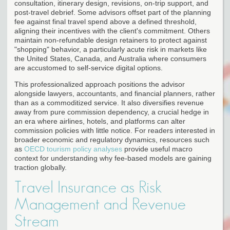
consultation, itinerary design, revisions, on-trip support, and
post-travel debrief. Some advisors offset part of the planning
fee against final travel spend above a defined threshold,
aligning their incentives with the client's commitment. Others
maintain non-refundable design retainers to protect against
"shopping" behavior, a particularly acute risk in markets like
the United States, Canada, and Australia where consumers
are accustomed to self-service digital options.
This professionalized approach positions the advisor
alongside lawyers, accountants, and financial planners, rather
than as a commoditized service. It also diversifies revenue
away from pure commission dependency, a crucial hedge in
an era where airlines, hotels, and platforms can alter
commission policies with little notice. For readers interested in
broader economic and regulatory dynamics, resources such
as
OECD tourism policy analyses
provide useful macro
context for understanding why fee-based models are gaining
traction globally.
Travel Insurance as Risk
Management and Revenue
Stream