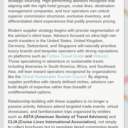
strategic sourcing. High-performing advisors recognize that
aligning with the right hotel groups, cruise lines, destination
management companies, and tour operators can unlock
superior commission structures, exclusive inventory, and
differentiated client experiences that justify premium pricing.
Modern supplier strategy begins with precise segmentation of
the advisor's client base. Advisors focused on ultra-high-net-
worth travelers in the United States, United Kingdom,
Germany, Switzerland, and Singapore will naturally prioritize
luxury brands and bespoke operators with strong reputations
on platforms such as
Forbes Travel Guide
and
Virtuoso
.
Those specializing in adventure or sustainable travel,
including itineraries in South America, Africa, and Southeast
Asia, will lean toward operators recognized by organizations
like the
Global Sustainable Tourism Council
. By aligning
supplier portfolios with clearly defined niches, advisors can
build depth of expertise rather than breadth of
undifferentiated options.
Relationship-building with these suppliers is no longer a
passive activity. Advisors attend targeted trade events, virtual
showcases, and familiarization trips organized by entities
such as
ASTA (American Society of Travel Advisors)
and
CLIA (Cruise Lines International Association)
, not simply
to collect brochures but to negotiate tiered commission levels,