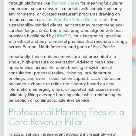
through platforms like
Tourism Cares
for meaningful cultural
immersion, secure drivers in markets with complex security
environments, or curated restaurant programs drawing on
resources such as
The World's 50 Best Restaurants
. For
sustainability-minded clients, advisors may recommend eco-
certified lodges or carbon-offset programs aligned with best
practices highlighted by
UNWTO
, thus integrating upselling
with ethical and environmental priorities that resonate strongly
across Europe, North America, and parts of Asia-Pacific.
Importantly, these enhancements are not presented in a
single, high-pressure conversation. Advisors map upsell
opportunities across the entire booking lifecycle: initial
consultation, proposal review, ticketing, pre-departure
briefings, and even in-destination support. Each interaction
becomes a chance to refine the itinerary based on new
information, emerging offers, or updated risk assessments,
ultimately lifting average booking value while reinforcing the
perception of continuous, attentive service.
Professional Planning Fees as a
Core Revenue Pillar
In 2026, serious independent advisors increasingly view