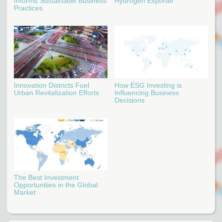
Informs Sustainable Business
Hydrogen Exporter
Practices
Innovation Districts Fuel
How ESG Investing is
Urban Revitalization Efforts
Influencing Business
Decisions
The Best Investment
Opportunities in the Global
Market