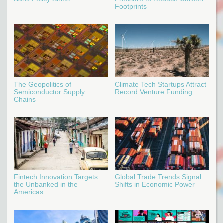
Footprints
The Geopolitics of
Climate Tech Startups Attract
Semiconductor Supply
Record Venture Funding
Chains
Fintech Innovation Targets
Global Trade Trends Signal
the Unbanked in the
Shifts in Economic Power
Americas