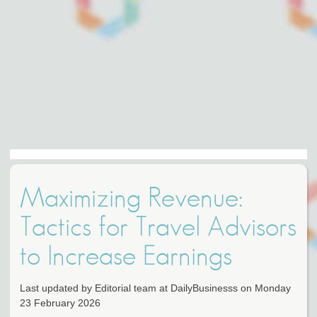
Maximizing Revenue:
Tactics for Travel Advisors
to Increase Earnings
Last updated by Editorial team at DailyBusinesss on Monday
23 February 2026