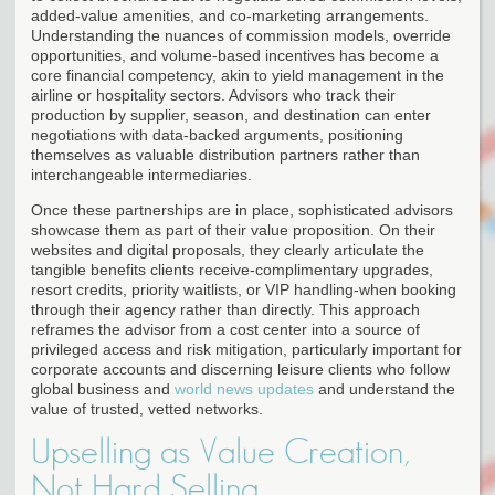
added-value amenities, and co-marketing arrangements.
Understanding the nuances of commission models, override
opportunities, and volume-based incentives has become a
core financial competency, akin to yield management in the
airline or hospitality sectors. Advisors who track their
production by supplier, season, and destination can enter
negotiations with data-backed arguments, positioning
themselves as valuable distribution partners rather than
interchangeable intermediaries.
Once these partnerships are in place, sophisticated advisors
showcase them as part of their value proposition. On their
websites and digital proposals, they clearly articulate the
tangible benefits clients receive-complimentary upgrades,
resort credits, priority waitlists, or VIP handling-when booking
through their agency rather than directly. This approach
reframes the advisor from a cost center into a source of
privileged access and risk mitigation, particularly important for
corporate accounts and discerning leisure clients who follow
global business and
world news updates
and understand the
value of trusted, vetted networks.
Upselling as Value Creation,
Not Hard Selling