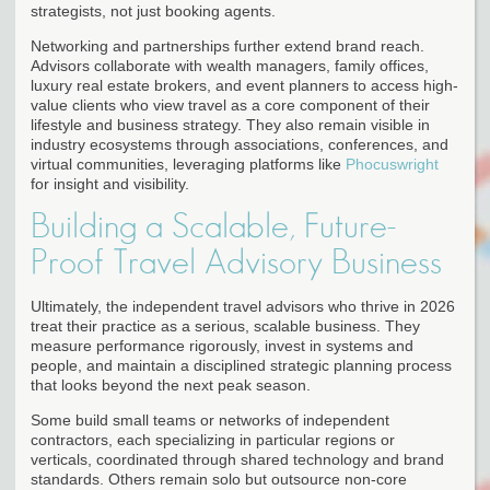
strategists, not just booking agents.
Networking and partnerships further extend brand reach.
Advisors collaborate with wealth managers, family offices,
luxury real estate brokers, and event planners to access high-
value clients who view travel as a core component of their
lifestyle and business strategy. They also remain visible in
industry ecosystems through associations, conferences, and
virtual communities, leveraging platforms like
Phocuswright
for insight and visibility.
Building a Scalable, Future-
Proof Travel Advisory Business
Ultimately, the independent travel advisors who thrive in 2026
treat their practice as a serious, scalable business. They
measure performance rigorously, invest in systems and
people, and maintain a disciplined strategic planning process
that looks beyond the next peak season.
Some build small teams or networks of independent
contractors, each specializing in particular regions or
verticals, coordinated through shared technology and brand
standards. Others remain solo but outsource non-core