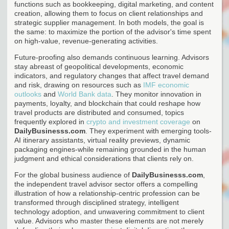
functions such as bookkeeping, digital marketing, and content
creation, allowing them to focus on client relationships and
strategic supplier management. In both models, the goal is
the same: to maximize the portion of the advisor's time spent
on high-value, revenue-generating activities.
Future-proofing also demands continuous learning. Advisors
stay abreast of geopolitical developments, economic
indicators, and regulatory changes that affect travel demand
and risk, drawing on resources such as
IMF economic
outlooks
and
World Bank data
. They monitor innovation in
payments, loyalty, and blockchain that could reshape how
travel products are distributed and consumed, topics
frequently explored in
crypto and investment coverage
on
DailyBusinesss.com
. They experiment with emerging tools-
AI itinerary assistants, virtual reality previews, dynamic
packaging engines-while remaining grounded in the human
judgment and ethical considerations that clients rely on.
For the global business audience of
DailyBusinesss.com
,
the independent travel advisor sector offers a compelling
illustration of how a relationship-centric profession can be
transformed through disciplined strategy, intelligent
technology adoption, and unwavering commitment to client
value. Advisors who master these elements are not merely