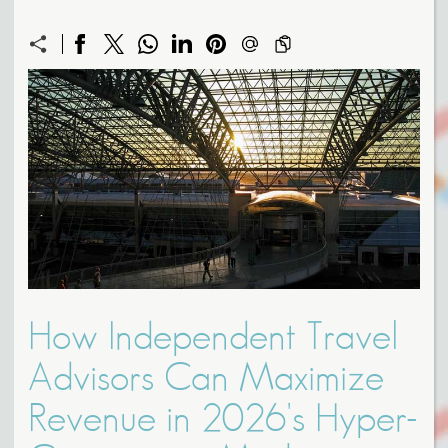
How Independent Travel
Advisors Can Maximize
Revenue in 2026's Hyper-