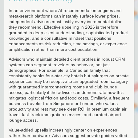
In an environment where AI recommendation engines and
meta-search platforms can instantly surface lower prices,
independent advisors must justify every incremental dollar
they recommend. Effective upselling in 2026 is therefore
grounded in deep client understanding, sophisticated product
knowledge, and a consultative mindset that positions
enhancements as risk reduction, time savings, or experience
amplification rather than mere cost escalation.
Advisors who maintain detailed client profiles in robust CRM
systems can segment travelers by behavior, not just
demographics. For example, a Canadian family that
consistently books four-star city hotels but splurges on private
experiences may be receptive to an upgraded room category
with guaranteed interconnecting rooms and club lounge
access, particularly if the advisor can demonstrate how this
mitigates logistical friction and food costs. Similarly, a frequent
business traveler from Singapore or London who values
productivity and rest may see clear ROI in premium cabin air
travel, fast-track immigration services, and curated airport
lounge access.
Value-added upsells increasingly center on experiences
rather than hardware. Advisors suggest private guides vetted