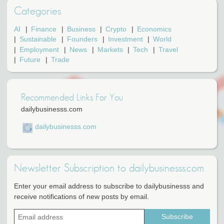
Categories
AI
Finance
Business
Crypto
Economics
Sustainable
Founders
Investment
World
Employment
News
Markets
Tech
Travel
Future
Trade
Recommended Links For You
dailybusinesss.com
dailybusinesss.com
Newsletter Subscription to dailybusinesss.com
Enter your email address to subscribe to dailybusinesss and
receive notifications of new posts by email.