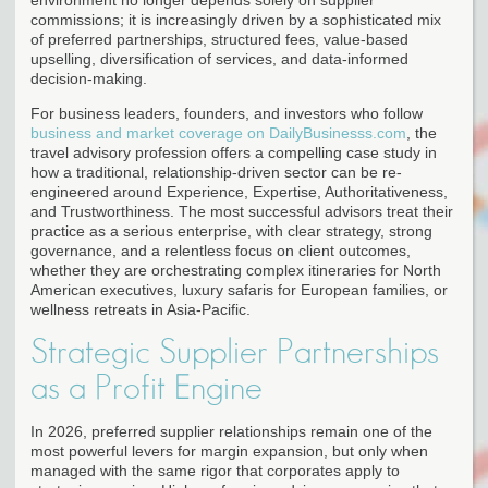
commissions; it is increasingly driven by a sophisticated mix
of preferred partnerships, structured fees, value-based
upselling, diversification of services, and data-informed
decision-making.
For business leaders, founders, and investors who follow
business and market coverage on DailyBusinesss.com
, the
travel advisory profession offers a compelling case study in
how a traditional, relationship-driven sector can be re-
engineered around Experience, Expertise, Authoritativeness,
and Trustworthiness. The most successful advisors treat their
practice as a serious enterprise, with clear strategy, strong
governance, and a relentless focus on client outcomes,
whether they are orchestrating complex itineraries for North
American executives, luxury safaris for European families, or
wellness retreats in Asia-Pacific.
Strategic Supplier Partnerships
as a Profit Engine
In 2026, preferred supplier relationships remain one of the
most powerful levers for margin expansion, but only when
managed with the same rigor that corporates apply to