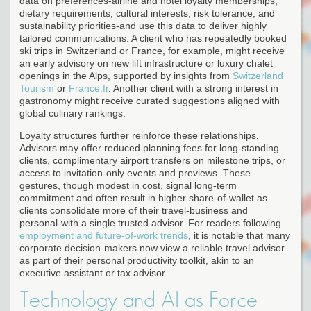
data on preferences-airline and hotel loyalty memberships,
dietary requirements, cultural interests, risk tolerance, and
sustainability priorities-and use this data to deliver highly
tailored communications. A client who has repeatedly booked
ski trips in Switzerland or France, for example, might receive
an early advisory on new lift infrastructure or luxury chalet
openings in the Alps, supported by insights from
Switzerland
Tourism
or
France.fr
. Another client with a strong interest in
gastronomy might receive curated suggestions aligned with
global culinary rankings.
Loyalty structures further reinforce these relationships.
Advisors may offer reduced planning fees for long-standing
clients, complimentary airport transfers on milestone trips, or
access to invitation-only events and previews. These
gestures, though modest in cost, signal long-term
commitment and often result in higher share-of-wallet as
clients consolidate more of their travel-business and
personal-with a single trusted advisor. For readers following
employment and future-of-work trends
, it is notable that many
corporate decision-makers now view a reliable travel advisor
as part of their personal productivity toolkit, akin to an
executive assistant or tax advisor.
Technology and AI as Force