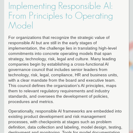
Implementing Responsible AI:
From Principles to Operating
Model
For organizations that recognize the strategic value of
responsible AI but are still in the early stages of
implementation, the challenge lies in translating high-level
commitments into concrete operating models that span
strategy, technology, risk, legal and culture. Many leading
companies begin by establishing a cross-functional AI
governance council that includes senior leaders from
technology, risk, legal, compliance, HR and business units,
with a clear mandate from the board and executive team.
This council defines the organization's AI principles, maps
them to relevant regulatory requirements and industry
standards, and oversees the development of policies,
procedures and metrics.
Operationally, responsible AI frameworks are embedded into
existing product development and risk management
processes, with checkpoints at stages such as problem
definition, data collection and labeling, model design, testing,
deployment and monitoring. Tools for model documentation,