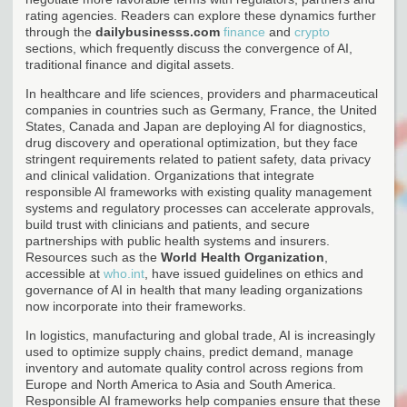
rating agencies. Readers can explore these dynamics further
through the
dailybusinesss.com
finance
and
crypto
sections, which frequently discuss the convergence of AI,
traditional finance and digital assets.
In healthcare and life sciences, providers and pharmaceutical
companies in countries such as Germany, France, the United
States, Canada and Japan are deploying AI for diagnostics,
drug discovery and operational optimization, but they face
stringent requirements related to patient safety, data privacy
and clinical validation. Organizations that integrate
responsible AI frameworks with existing quality management
systems and regulatory processes can accelerate approvals,
build trust with clinicians and patients, and secure
partnerships with public health systems and insurers.
Resources such as the
World Health Organization
,
accessible at
who.int
, have issued guidelines on ethics and
governance of AI in health that many leading organizations
now incorporate into their frameworks.
In logistics, manufacturing and global trade, AI is increasingly
used to optimize supply chains, predict demand, manage
inventory and automate quality control across regions from
Europe and North America to Asia and South America.
Responsible AI frameworks help companies ensure that these