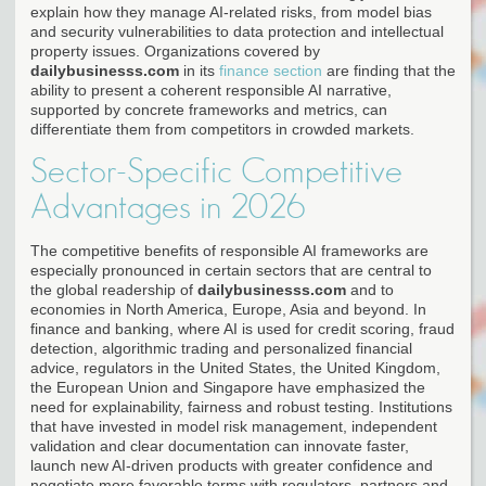
explain how they manage AI-related risks, from model bias
and security vulnerabilities to data protection and intellectual
property issues. Organizations covered by
dailybusinesss.com
in its
finance section
are finding that the
ability to present a coherent responsible AI narrative,
supported by concrete frameworks and metrics, can
differentiate them from competitors in crowded markets.
Sector-Specific Competitive
Advantages in 2026
The competitive benefits of responsible AI frameworks are
especially pronounced in certain sectors that are central to
the global readership of
dailybusinesss.com
and to
economies in North America, Europe, Asia and beyond. In
finance and banking, where AI is used for credit scoring, fraud
detection, algorithmic trading and personalized financial
advice, regulators in the United States, the United Kingdom,
the European Union and Singapore have emphasized the
need for explainability, fairness and robust testing. Institutions
that have invested in model risk management, independent
validation and clear documentation can innovate faster,
launch new AI-driven products with greater confidence and
negotiate more favorable terms with regulators, partners and