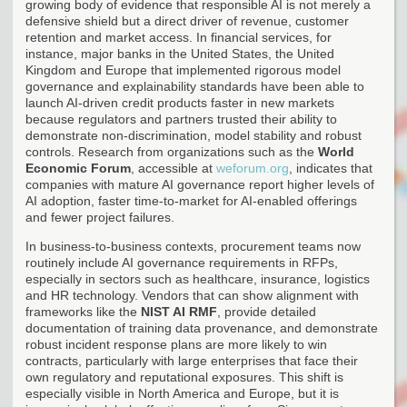
growing body of evidence that responsible AI is not merely a
defensive shield but a direct driver of revenue, customer
retention and market access. In financial services, for
instance, major banks in the United States, the United
Kingdom and Europe that implemented rigorous model
governance and explainability standards have been able to
launch AI-driven credit products faster in new markets
because regulators and partners trusted their ability to
demonstrate non-discrimination, model stability and robust
controls. Research from organizations such as the
World
Economic Forum
, accessible at
weforum.org
, indicates that
companies with mature AI governance report higher levels of
AI adoption, faster time-to-market for AI-enabled offerings
and fewer project failures.
In business-to-business contexts, procurement teams now
routinely include AI governance requirements in RFPs,
especially in sectors such as healthcare, insurance, logistics
and HR technology. Vendors that can show alignment with
frameworks like the
NIST AI RMF
, provide detailed
documentation of training data provenance, and demonstrate
robust incident response plans are more likely to win
contracts, particularly with large enterprises that face their
own regulatory and reputational exposures. This shift is
especially visible in North America and Europe, but it is