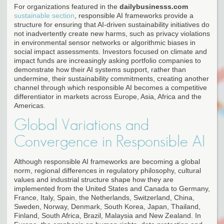
For organizations featured in the
dailybusinesss.com
sustainable section
, responsible AI frameworks provide a
structure for ensuring that AI-driven sustainability initiatives do
not inadvertently create new harms, such as privacy violations
in environmental sensor networks or algorithmic biases in
social impact assessments. Investors focused on climate and
impact funds are increasingly asking portfolio companies to
demonstrate how their AI systems support, rather than
undermine, their sustainability commitments, creating another
channel through which responsible AI becomes a competitive
differentiator in markets across Europe, Asia, Africa and the
Americas.
Global Variations and
Convergence in Responsible AI
Although responsible AI frameworks are becoming a global
norm, regional differences in regulatory philosophy, cultural
values and industrial structure shape how they are
implemented from the United States and Canada to Germany,
France, Italy, Spain, the Netherlands, Switzerland, China,
Sweden, Norway, Denmark, South Korea, Japan, Thailand,
Finland, South Africa, Brazil, Malaysia and New Zealand. In