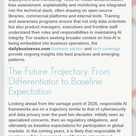
bias assessment, explainability and monitoring are integrated
into the technical stack, often drawing on open-source
libraries, commercial platforms and internal tools. Training
and awareness programs ensure that not only data scientists
but also product managers, executives and frontline staff
understand their roles and responsibilities in maintaining AI
integrity. For readers seeking broader context on how AI is
being embedded into business operations, the
dailybusinesss.com
business section
and
tech coverage
provide ongoing insights into best practices and emerging
patterns.
The Future Trajectory: From
Differentiator to Baseline
Expectation
Looking ahead from the vantage point of 2026, responsible AI
frameworks are on a trajectory similar to that of cybersecurity
and data privacy over the past two decades: initially seen as
specialized concerns, then as regulatory obligations, and
ultimately as baseline expectations for participation in global
markets. In the coming years, it is likely that responsible AI