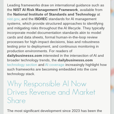
Leading frameworks draw on international guidance such as
the
NIST AI Risk Management Framework
, available from
the
National Institute of Standards and Technology
at
nist.gov
, and the
ISO/IEC
standards for AI management
systems, which provide structured approaches to identifying
and mitigating risks throughout the AI lifecycle. They typically
incorporate model documentation standards akin to model
cards and data sheets, formal human-in-the-loop review
processes for high-impact decisions, bias and robustness
testing prior to deployment, and continuous monitoring in
production environments. For readers of
dailybusinesss.com
interested in the intersection of AI and
broader technology trends, the
dailybusinesss.com
technology section
and
AI coverage
increasingly highlight how
such frameworks are becoming embedded into the core
technology stack.
Why Responsible AI Now
Drives Revenue and Market
Share
The most significant development since 2023 has been the