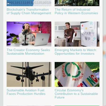
Blockchain's Transformation
The Return of Industrial
of Supply Chain Management
Policy in Western Economies
The Creator Economy Seeks
Emerging Markets to Watch:
Sustainable Monetization
Opportunities for Investors
Sustainable Aviation Fuel
Circular Economy's
Faces Production Hurdles
Contribution to a Sustainable
Future