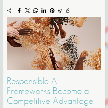
Responsible AI
Frameworks Become a
Competitive Advantage