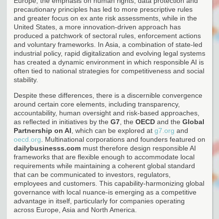
Europe, the emphasis on human rights, data protection and
precautionary principles has led to more prescriptive rules
and greater focus on ex ante risk assessments, while in the
United States, a more innovation-driven approach has
produced a patchwork of sectoral rules, enforcement actions
and voluntary frameworks. In Asia, a combination of state-led
industrial policy, rapid digitalization and evolving legal systems
has created a dynamic environment in which responsible AI is
often tied to national strategies for competitiveness and social
stability.
Despite these differences, there is a discernible convergence
around certain core elements, including transparency,
accountability, human oversight and risk-based approaches,
as reflected in initiatives by the
G7
, the
OECD
and the
Global
Partnership on AI
, which can be explored at
g7.org
and
oecd.org
. Multinational corporations and founders featured on
dailybusinesss.com
must therefore design responsible AI
frameworks that are flexible enough to accommodate local
requirements while maintaining a coherent global standard
that can be communicated to investors, regulators,
employees and customers. This capability-harmonizing global
governance with local nuance-is emerging as a competitive
advantage in itself, particularly for companies operating
across Europe, Asia and North America.