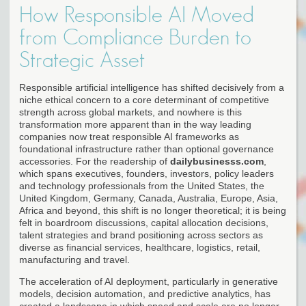
How Responsible AI Moved
from Compliance Burden to
Strategic Asset
Responsible artificial intelligence has shifted decisively from a
niche ethical concern to a core determinant of competitive
strength across global markets, and nowhere is this
transformation more apparent than in the way leading
companies now treat responsible AI frameworks as
foundational infrastructure rather than optional governance
accessories. For the readership of
dailybusinesss.com
,
which spans executives, founders, investors, policy leaders
and technology professionals from the United States, the
United Kingdom, Germany, Canada, Australia, Europe, Asia,
Africa and beyond, this shift is no longer theoretical; it is being
felt in boardroom discussions, capital allocation decisions,
talent strategies and brand positioning across sectors as
diverse as financial services, healthcare, logistics, retail,
manufacturing and travel.
The acceleration of AI deployment, particularly in generative
models, decision automation, and predictive analytics, has
created a landscape in which speed and scale are no longer