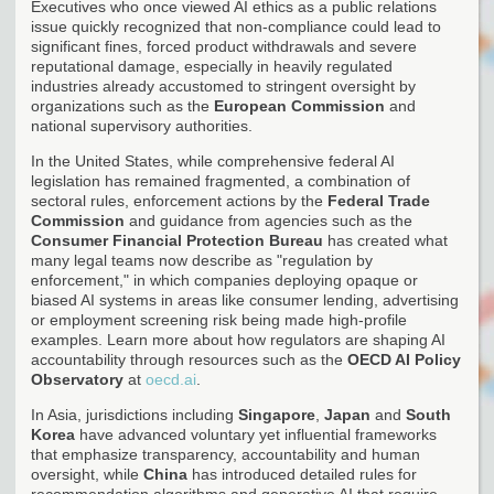
Executives who once viewed AI ethics as a public relations
issue quickly recognized that non-compliance could lead to
significant fines, forced product withdrawals and severe
reputational damage, especially in heavily regulated
industries already accustomed to stringent oversight by
organizations such as the
European Commission
and
national supervisory authorities.
In the United States, while comprehensive federal AI
legislation has remained fragmented, a combination of
sectoral rules, enforcement actions by the
Federal Trade
Commission
and guidance from agencies such as the
Consumer Financial Protection Bureau
has created what
many legal teams now describe as "regulation by
enforcement," in which companies deploying opaque or
biased AI systems in areas like consumer lending, advertising
or employment screening risk being made high-profile
examples. Learn more about how regulators are shaping AI
accountability through resources such as the
OECD AI Policy
Observatory
at
oecd.ai
.
In Asia, jurisdictions including
Singapore
,
Japan
and
South
Korea
have advanced voluntary yet influential frameworks
that emphasize transparency, accountability and human
oversight, while
China
has introduced detailed rules for
recommendation algorithms and generative AI that require