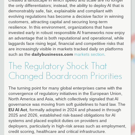
the only differentiators; instead, the ability to deploy AI that is
demonstrably safe, fair, explainable and compliant with
evolving regulations has become a decisive factor in winning
customers, attracting capital and securing long-term
resilience. In this environment, organizations that have
invested early in robust responsible AI frameworks now enjoy
an advantage that is both reputational and operational, while
laggards face rising legal, financial and competitive risks that
are increasingly visible in markets tracked daily on platforms
such as the
dailybusinesss.com
markets section
.
The Regulatory Shock That
Changed Boardroom Priorities
The turning point for many global enterprises came with the
convergence of regulatory initiatives in the European Union,
North America and Asia, which collectively signaled that AI
governance was moving from soft guidelines to hard law. The
EU AI Act
, formally adopted in 2024 and phased in through
2025 and 2026, established risk-based obligations for AI
systems and placed explicit duties on providers and
deployers, particularly in high-risk areas such as employment,
credit scoring, healthcare and critical infrastructure.