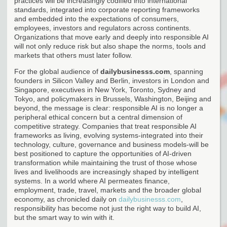
practices will be increasingly codified into international
standards, integrated into corporate reporting frameworks
and embedded into the expectations of consumers,
employees, investors and regulators across continents.
Organizations that move early and deeply into responsible AI
will not only reduce risk but also shape the norms, tools and
markets that others must later follow.
For the global audience of
dailybusinesss.com
, spanning
founders in Silicon Valley and Berlin, investors in London and
Singapore, executives in New York, Toronto, Sydney and
Tokyo, and policymakers in Brussels, Washington, Beijing and
beyond, the message is clear: responsible AI is no longer a
peripheral ethical concern but a central dimension of
competitive strategy. Companies that treat responsible AI
frameworks as living, evolving systems-integrated into their
technology, culture, governance and business models-will be
best positioned to capture the opportunities of AI-driven
transformation while maintaining the trust of those whose
lives and livelihoods are increasingly shaped by intelligent
systems. In a world where AI permeates finance,
employment, trade, travel, markets and the broader global
economy, as chronicled daily on
dailybusinesss.com
,
responsibility has become not just the right way to build AI,
but the smart way to win with it.