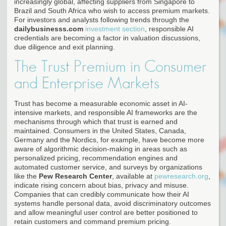
increasingly global, affecting suppliers from Singapore to
Brazil and South Africa who wish to access premium markets.
For investors and analysts following trends through the
dailybusinesss.com
investment section
, responsible AI
credentials are becoming a factor in valuation discussions,
due diligence and exit planning.
The Trust Premium in Consumer
and Enterprise Markets
Trust has become a measurable economic asset in AI-
intensive markets, and responsible AI frameworks are the
mechanisms through which that trust is earned and
maintained. Consumers in the United States, Canada,
Germany and the Nordics, for example, have become more
aware of algorithmic decision-making in areas such as
personalized pricing, recommendation engines and
automated customer service, and surveys by organizations
like the
Pew Research Center
, available at
pewresearch.org
,
indicate rising concern about bias, privacy and misuse.
Companies that can credibly communicate how their AI
systems handle personal data, avoid discriminatory outcomes
and allow meaningful user control are better positioned to
retain customers and command premium pricing.