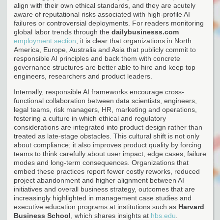
align with their own ethical standards, and they are acutely
aware of reputational risks associated with high-profile AI
failures or controversial deployments. For readers monitoring
global labor trends through the
dailybusinesss.com
employment section
, it is clear that organizations in North
America, Europe, Australia and Asia that publicly commit to
responsible AI principles and back them with concrete
governance structures are better able to hire and keep top
engineers, researchers and product leaders.
Internally, responsible AI frameworks encourage cross-
functional collaboration between data scientists, engineers,
legal teams, risk managers, HR, marketing and operations,
fostering a culture in which ethical and regulatory
considerations are integrated into product design rather than
treated as late-stage obstacles. This cultural shift is not only
about compliance; it also improves product quality by forcing
teams to think carefully about user impact, edge cases, failure
modes and long-term consequences. Organizations that
embed these practices report fewer costly reworks, reduced
project abandonment and higher alignment between AI
initiatives and overall business strategy, outcomes that are
increasingly highlighted in management case studies and
executive education programs at institutions such as
Harvard
Business School
, which shares insights at
hbs.edu
.