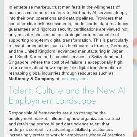
In enterprise markets, trust manifests in the willingness of
business customers to integrate third-party AI services deeply
into their own operations and data pipelines. Providers that
can offer clear risk assessments, model cards, data residency
guarantees and rigorous security certifications are viewed not
only as safer choices but as strategic partners capable of
supporting long-term digital transformation. This is particularly
relevant for industries such as healthcare in France, Germany
and the United Kingdom, advanced manufacturing in Japan
and South Korea, and financial services in Switzerland and
Singapore, where the cost of AI failure is exceptionally high.
Learn more about how responsible digital transformation is
reshaping global industries through resources such as
McKinsey & Company
at
mckinsey.com
.
Talent, Culture and the New AI
Employment Landscape
Responsible AI frameworks are also reshaping the
employment market, influencing how organizations attract
and retain the scarce AI and data science talent that
underpins competitive advantage. Skilled practitioners
increasingly prefer to work for employers whose AI practices