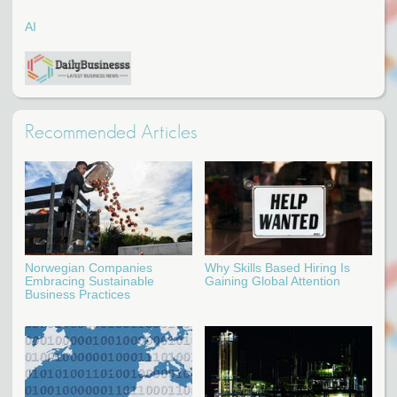
AI
Recommended Articles
Norwegian Companies
Why Skills Based Hiring Is
Embracing Sustainable
Gaining Global Attention
Business Practices