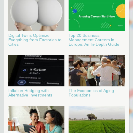
Digital Twins Optimize
Top 20 Business
Everything from Factories to
Management Careers in
Cities
Europe: An In-Depth Guide
Inflation Hedging with
The Economics of Aging
Alternative Investments
Populations