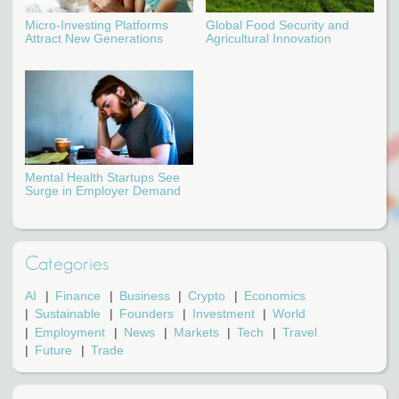
Micro-Investing Platforms
Global Food Security and
Attract New Generations
Agricultural Innovation
Mental Health Startups See
Surge in Employer Demand
Categories
AI
Finance
Business
Crypto
Economics
Sustainable
Founders
Investment
World
Employment
News
Markets
Tech
Travel
Future
Trade