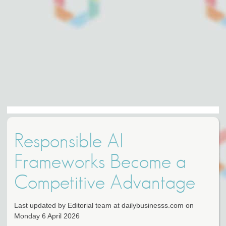
Responsible AI
Frameworks Become a
Competitive Advantage
Last updated by Editorial team at dailybusinesss.com on
Monday 6 April 2026