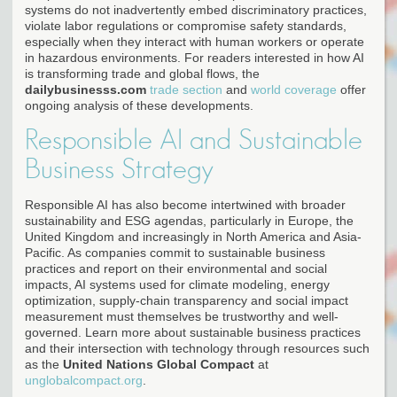
systems do not inadvertently embed discriminatory practices,
violate labor regulations or compromise safety standards,
especially when they interact with human workers or operate
in hazardous environments. For readers interested in how AI
is transforming trade and global flows, the
dailybusinesss.com
trade section
and
world coverage
offer
ongoing analysis of these developments.
Responsible AI and Sustainable
Business Strategy
Responsible AI has also become intertwined with broader
sustainability and ESG agendas, particularly in Europe, the
United Kingdom and increasingly in North America and Asia-
Pacific. As companies commit to sustainable business
practices and report on their environmental and social
impacts, AI systems used for climate modeling, energy
optimization, supply-chain transparency and social impact
measurement must themselves be trustworthy and well-
governed. Learn more about sustainable business practices
and their intersection with technology through resources such
as the
United Nations Global Compact
at
unglobalcompact.org
.