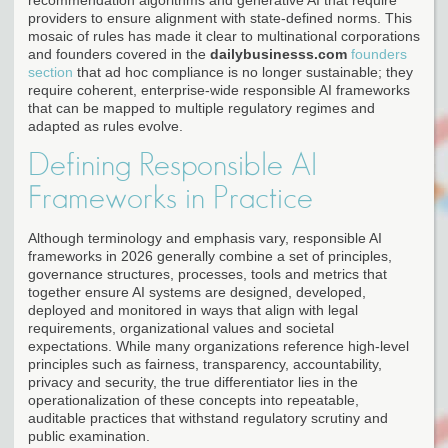
providers to ensure alignment with state-defined norms. This
mosaic of rules has made it clear to multinational corporations
and founders covered in the
dailybusinesss.com
founders
section
that ad hoc compliance is no longer sustainable; they
require coherent, enterprise-wide responsible AI frameworks
that can be mapped to multiple regulatory regimes and
adapted as rules evolve.
Defining Responsible AI
Frameworks in Practice
Although terminology and emphasis vary, responsible AI
frameworks in 2026 generally combine a set of principles,
governance structures, processes, tools and metrics that
together ensure AI systems are designed, developed,
deployed and monitored in ways that align with legal
requirements, organizational values and societal
expectations. While many organizations reference high-level
principles such as fairness, transparency, accountability,
privacy and security, the true differentiator lies in the
operationalization of these concepts into repeatable,
auditable practices that withstand regulatory scrutiny and
public examination.