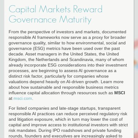
Capital Markets Reward
Governance Maturity
From the perspective of investors and markets, documented
responsible AI frameworks now serve as a proxy for broader
governance quality, similar to how environmental, social and
governance (ESG) metrics have been used over the past
decade. Asset managers in the United States, the United
Kingdom, the Netherlands and Scandinavia, many of whom
already incorporate ESG considerations into their investment
processes, are beginning to assess AI governance as a
distinct risk factor, particularly for companies whose
valuations depend heavily on AI-driven growth. Learn more
about how sustainable and responsible business metrics
influence capital allocation through resources such as
MSCI
at
msci.com
.
For listed companies and late-stage startups, transparent
responsible AI practices can reduce perceived regulatory risk
and litigation exposure, which in turn may lower the cost of
capital and improve access to institutional investors with strict
risk mandates. During IPO roadshows and private funding
rounds, founders and executives are increasingly asked to