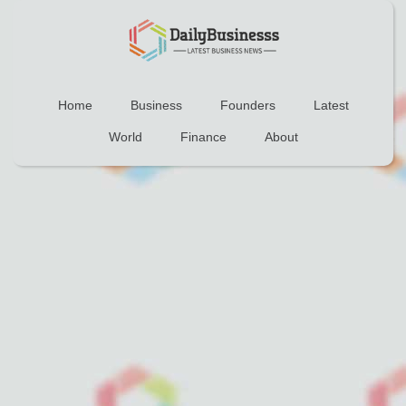
Home
Business
Founders
Latest
World
Finance
About