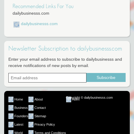
Recommended Links For You
dailybusinesss.com
dailybusinesss.com
Newsletter Subscription to dailybusinesss.com
Enter your email address to subscribe to dailybusinesss and
receive notifications of new posts by email.
Copyright © dailybusinesss.com
Home
About
Atom
Business
Contact
Founders
Sitemap
Latest
Privacy Policy
World
Terms and Conditions