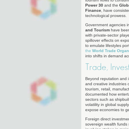
tourism flows to consum
Power 30
and the
Glob
Finance
, have consiste
technological prowess.
Government agencies in
and Tourism
have been 
with private-sector play
spillover effects on ex
to emulate lifestyles po
the
World Trade Organ
into shifts in demand a
Trade, Inves
Beyond reputation and i
and creative industries 
tourism, retail, manufac
documented how entertai
sectors such as shipbuil
volatility in global sup
expose economies to geop
Foreign direct investme
sovereign wealth funds 