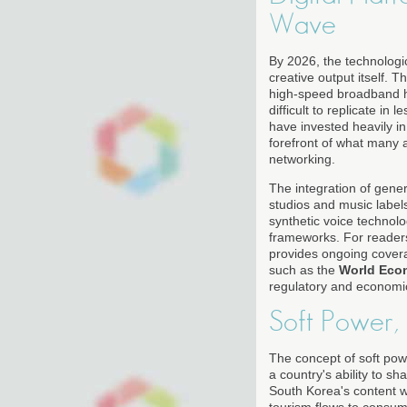
Wave
By 2026, the technologi
creative output itself.
high-speed broadband h
difficult to replicate i
have invested heavily in
forefront of what many
networking.
The integration of gene
studios and music labels
synthetic voice technolo
frameworks. For readers
provides ongoing cover
such as the
World Eco
regulatory and economi
Soft Power,
The concept of soft pow
a country's ability to s
South Korea's content w