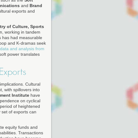
s such as the
Soft
nications
and
Brand
ultural exports and
try of Culture, Sports
on, working in tandem
his has had measurable
 K-pop and K-dramas seek
 data and analysis from
oft power translates
Exports
plications. Cultural
 with spillovers into
ment Institute
have
ependence on cyclical
a period of heightened
 set of exports can
te equity funds and
bilities. Transactions