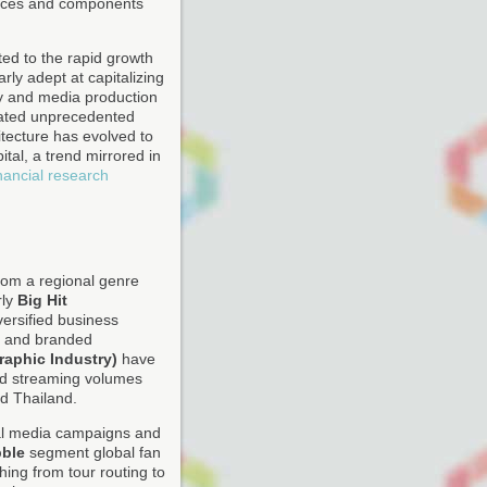
evices and components
ed to the rapid growth
rly adept at capitalizing
acy and media production
reated unprecedented
itecture has evolved to
ital, a trend mirrored in
inancial research
rom a regional genre
rly
Big Hit
versified business
ns and branded
raphic Industry)
have
nd streaming volumes
d Thailand.
cial media campaigns and
ble
segment global fan
ing from tour routing to