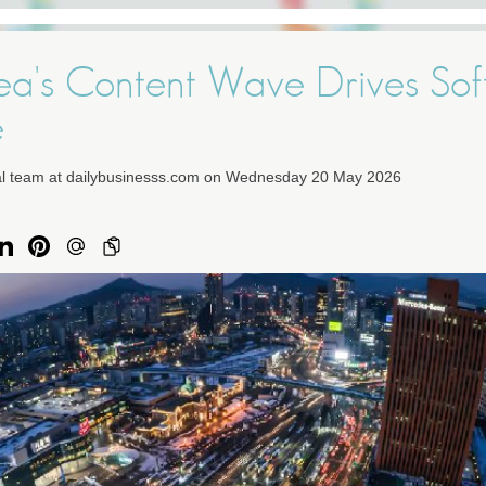
ea's Content Wave Drives Sof
e
ial team at dailybusinesss.com on Wednesday 20 May 2026