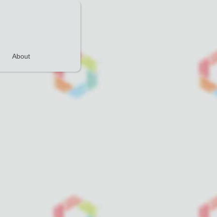
About