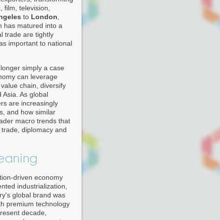
film, television,
ngeles
to
London
,
 has matured into a
 trade are tightly
s important to national
 longer simply a case
conomy can leverage
 value chain, diversify
 Asia. As global
ers are increasingly
, and how similar
oader macro trends that
s trade, diplomacy and
eaning
vation-driven economy
nted industrialization,
try's global brand was
with premium technology
present decade,