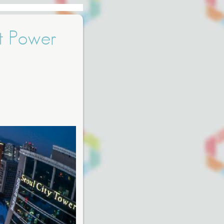
t Power