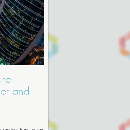
ure
wer and
l exporters, transforming