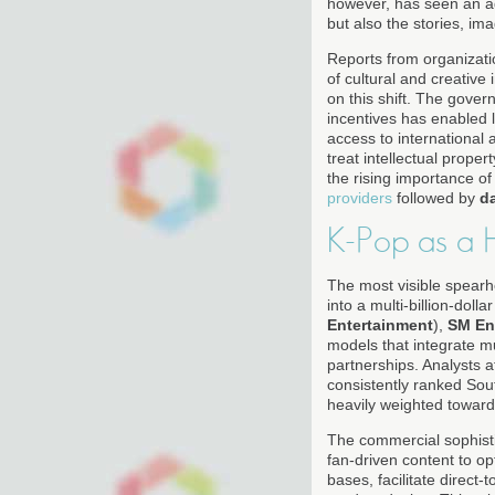
however, has seen an ad
but also the stories, i
Reports from organizati
of cultural and creative
on this shift. The gover
incentives has enabled 
access to international 
treat intellectual prope
the rising importance o
providers
followed by
d
K-Pop as a 
The most visible spear
into a multi-billion-do
Entertainment
),
SM En
models that integrate m
partnerships. Analysts a
consistently ranked So
heavily weighted towar
The commercial sophisti
fan-driven content to o
bases, facilitate direc