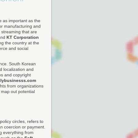
e as important as the
tor manufacturing and
streaming that are
nd
KT Corporation
ng the country at the
rce and social
gence. South Korean
d localization and
es and copyright
ilybusinesss.com
hts from organizations
map out potential
licy circles, refers to
han coercion or payment.
g everything from