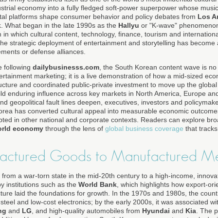
strial economy into a fully fledged soft-power superpower whose music, 
ital platforms shape consumer behavior and policy debates from
Los A
k
. What began in the late 1990s as the
Hallyu
or "K-wave" phenomenon
in which cultural content, technology, finance, tourism and international
he strategic deployment of entertainment and storytelling has become a
ements or defense alliances.
e following
dailybusinesss.com
, the South Korean content wave is no
tertainment marketing; it is a live demonstration of how a mid-sized e
structure and coordinated public-private investment to move up the global
uild enduring influence across key markets in North America, Europe and
and geopolitical fault lines deepen, executives, investors and policymak
rea has converted cultural appeal into measurable economic outcomes
pted in other national and corporate contexts. Readers can explore br
orld economy
through the lens of
global business coverage
that track
actured Goods to Manufactured M
y from a war-torn state in the mid-20th century to a high-income, inno
 institutions such as the
World Bank
, which highlights how export-orie
ture laid the foundations for growth. In the 1970s and 1980s, the coun
 steel and low-cost electronics; by the early 2000s, it was associated 
ng
and
LG
, and high-quality automobiles from
Hyundai
and
Kia
. The 