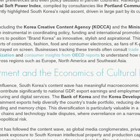
er preferences and even policy debates in partner countries. Ranking
al Soft Power Index
, compiled by consultancies like
Portland Commu
ntly highlighted South Korea's rapid ascent, driven in large part by its c
cluding the
Korea Creative Content Agency (KOCCA)
and the
Minis
instrumental in coordinating policy, funding and international promoti
ers to position "Brand Korea" as innovative, stylish and aspirational. T
ports of cosmetics, fashion, food and consumer electronics, as fans of
rtrayed on screen. Businesses tracking these trends often consult
trade
ization
and
consumer insights from
OECD
reports
to understand how s
cross regions such as Europe, North America and Southeast Asia.
tment and the Economics of Cultural 
nfluence, South Korea's content wave has meaningful macroeconomic im
contribute significantly to national GDP, export earnings and employment,
turing and digital services. The
Bank of Korea
and the
Korea Develop
nment exports help diversify the country's trade portfolio, reducing d
ding and memory chips. This diversification is particularly valuable in 
ply chains and technology trade disputes, where overreliance on a narrow
olitical risk.
nt has followed the content wave, as global media conglomerates, priva
seek exposure to South Korean intellectual property and production capa