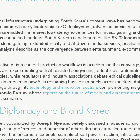
cal infrastructure underpinning South Korea's content wave has becom
 The country's early leadership in 5G deployment, advanced semiconduc
as enabled immersive, low-latency experiences for music, gaming and 
n less connected markets. South Korean conglomerates like
SK Telecom
a
 cloud gaming, extended reality and AI-driven media services, positioni
 analysts describe as the convergence between entertainment, e-comme
rative AI into content production workflows is accelerating this conver
 are experimenting with AI-assisted songwriting, virtual idols, automate
gies, while regulators and industry associations debate ethical guidelin
 interested in how AI is reshaping business models across sectors,
da
age through its
technology and innovation section
, complementing insig
nomic Forum
, whose
reports on the future of media and entertainment
c scenarios.
 Diplomacy and Brand Korea
er, popularized by
Joseph Nye
and widely discussed in academic and po
hape the preferences and behavior of others through attraction rather t
ave has become a textbook example of soft power in action, influencin