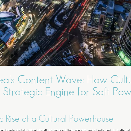
ea's Content Wave: How Cult
Strategic Engine for Soft Po
c Rise of a Cultural Powerhouse
 firmly established itself as one of the world's most influential cultura