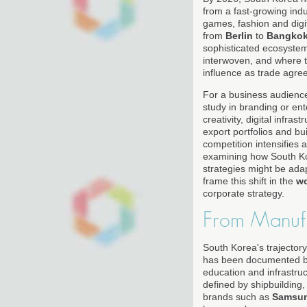
from a fast-growing indu
games, fashion and dig
from
Berlin
to
Bangko
sophisticated ecosystem 
interwoven, and where t
influence as trade agre
For a business audienc
study in branding or en
creativity, digital infra
export portfolios and b
competition intensifies 
examining how South Ko
strategies might be ada
frame this shift in the
w
corporate strategy.
From Manuf
South Korea's trajector
has been documented by
education and infrastruc
defined by shipbuilding,
brands such as
Samsu