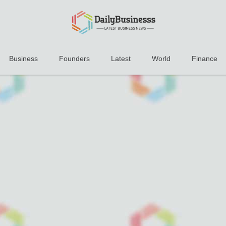
Business
Founders
Latest
World
Finance