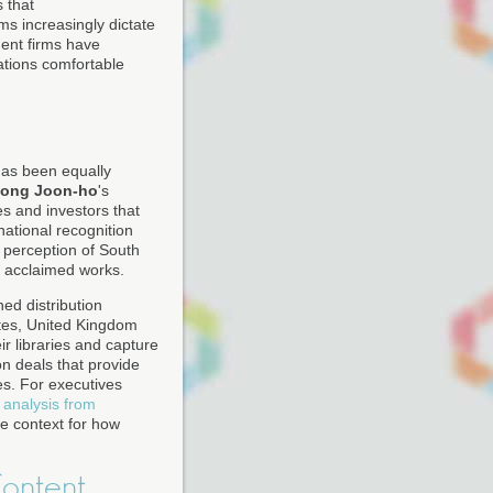
s that
ms increasingly dictate
ent firms have
ations comfortable
has been equally
ong Joon-ho
's
s and investors that
national recognition
 perception of South
y acclaimed works.
ed distribution
tes, United Kingdom
r libraries and capture
on deals that provide
es. For executives
 analysis from
e context for how
Content