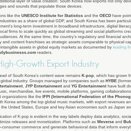
ditional layer of value creation: South Korea now exports not only d
mages and sounds that populate those devices.
ons like the
UNESCO Institute for Statistics
and the
OECD
have point
 industries as a share of global GDP, and South Korea has been particula
nment's long-term investment in broadband infrastructure, digital liter
local firms to scale quickly as global streaming and social platforms c
audiences. At the same time, the country's regulatory and financial arch
rty and content franchises as strategic assets comparable to physical cap
f intangible assets in global equity markets as documented by
leading f
ailybusinesss.com
readers.
High-Growth Export Industry
head of South Korea's content wave remains
K-pop
, which has grown f
llar global industry. Groups managed by companies such as
HYBE
(forme
tertainment
,
JYP Entertainment
and
YG Entertainment
have built di
usic, merchandise, live events, mobile platforms, gaming collaboratio
t organizations like the
IFPI (International Federation of the Phonog
uth Korea among the top global music markets, with export revenues a
d the United States, Europe and key Asian economies such as Japan an
cation of K-pop is evident in the way labels deploy data analytics, so
ptimize releases and monetization. Platforms such as
Weverse
and
Bub
t-to-consumer commerce and generate behavioral data that inform everyth