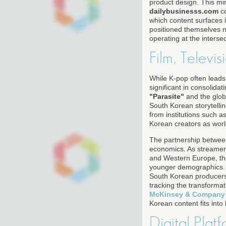
product design. This mir
dailybusinesss.com
co
which content surfaces
positioned themselves no
operating at the interse
Film, Televis
While K-pop often leads
significant in consolidat
"Parasite"
and the glo
South Korean storytellin
from institutions such a
Korean creators as world
The partnership between
economics. As streamers
and Western Europe, they
younger demographics. Th
South Korean producers 
tracking the transforma
McKinsey & Company
Korean content fits int
Digital Plat