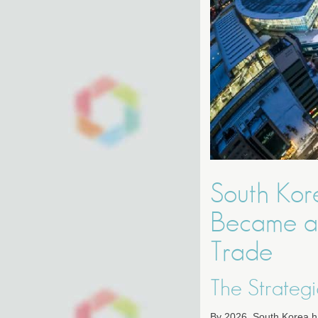
South Kor
Became a 
Trade
The Strategi
By 2026, South Korea has