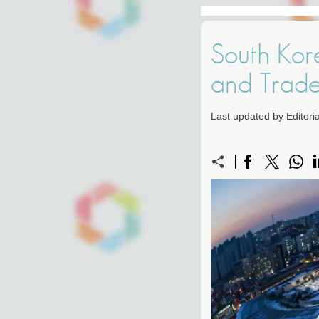
South Kor
and Trad
Last updated by Editor