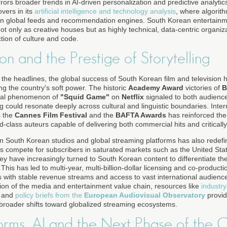
rors broader trends in AI-driven personalization and predictive analytic
vers in its
artificial intelligence and technology analysis
, where algorith
 in global feeds and recommendation engines. South Korean entertainm
t only as creative houses but as highly technical, data-centric organiz
ction of culture and code.
ion and the Prestige of Storytelling
 the headlines, the global success of South Korean film and television 
ing the country's soft power. The historic
Academy Award
victories of
B
bal phenomenon of
"Squid Game"
on
Netflix
signaled to both audience
g could resonate deeply across cultural and linguistic boundaries. Inter
s the
Cannes Film Festival
and the
BAFTA Awards
has reinforced the
-class auteurs capable of delivering both commercial hits and criticall
 South Korean studios and global streaming platforms has also redefin
 compete for subscribers in saturated markets such as the United Sta
 have increasingly turned to South Korean content to differentiate thei
is has led to multi-year, multi-billion-dollar licensing and co-producti
with stable revenue streams and access to vast international audienc
tion of the media and entertainment value chain, resources like
industry
and
policy briefs from the
European Audiovisual Observatory
provid
o broader shifts toward globalized streaming ecosystems.
forms, AI and the Next Phase of the 