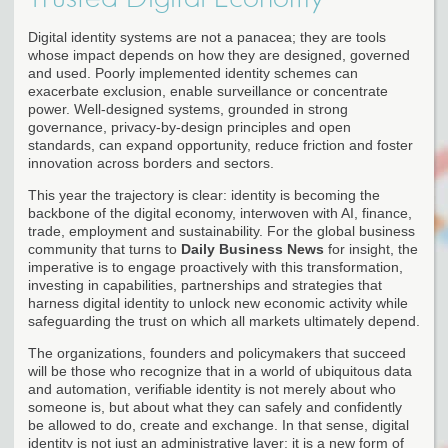
Digital identity systems are not a panacea; they are tools
whose impact depends on how they are designed, governed
and used. Poorly implemented identity schemes can
exacerbate exclusion, enable surveillance or concentrate
power. Well-designed systems, grounded in strong
governance, privacy-by-design principles and open
standards, can expand opportunity, reduce friction and foster
innovation across borders and sectors.
This year the trajectory is clear: identity is becoming the
backbone of the digital economy, interwoven with AI, finance,
trade, employment and sustainability. For the global business
community that turns to
Daily Business News
for insight, the
imperative is to engage proactively with this transformation,
investing in capabilities, partnerships and strategies that
harness digital identity to unlock new economic activity while
safeguarding the trust on which all markets ultimately depend.
The organizations, founders and policymakers that succeed
will be those who recognize that in a world of ubiquitous data
and automation, verifiable identity is not merely about who
someone is, but about what they can safely and confidently
be allowed to do, create and exchange. In that sense, digital
identity is not just an administrative layer; it is a new form of