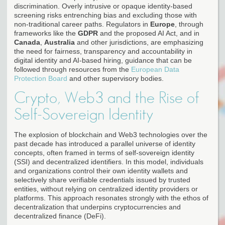
discrimination. Overly intrusive or opaque identity-based
screening risks entrenching bias and excluding those with
non-traditional career paths. Regulators in
Europe
, through
frameworks like the
GDPR
and the proposed AI Act, and in
Canada
,
Australia
and other jurisdictions, are emphasizing
the need for fairness, transparency and accountability in
digital identity and AI-based hiring, guidance that can be
followed through resources from the
European Data
Protection Board
and other supervisory bodies.
Crypto, Web3 and the Rise of
Self-Sovereign Identity
The explosion of blockchain and Web3 technologies over the
past decade has introduced a parallel universe of identity
concepts, often framed in terms of self-sovereign identity
(SSI) and decentralized identifiers. In this model, individuals
and organizations control their own identity wallets and
selectively share verifiable credentials issued by trusted
entities, without relying on centralized identity providers or
platforms. This approach resonates strongly with the ethos of
decentralization that underpins cryptocurrencies and
decentralized finance (DeFi).