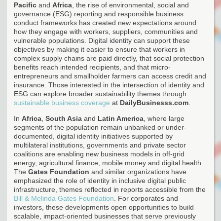
Pacific
and
Africa
, the rise of environmental, social and
governance (ESG) reporting and responsible business
conduct frameworks has created new expectations around
how they engage with workers, suppliers, communities and
vulnerable populations. Digital identity can support these
objectives by making it easier to ensure that workers in
complex supply chains are paid directly, that social protection
benefits reach intended recipients, and that micro-
entrepreneurs and smallholder farmers can access credit and
insurance. Those interested in the intersection of identity and
ESG can explore broader sustainability themes through
sustainable business coverage
at
DailyBusinesss.com
.
In
Africa
,
South Asia
and
Latin America
, where large
segments of the population remain unbanked or under-
documented, digital identity initiatives supported by
multilateral institutions, governments and private sector
coalitions are enabling new business models in off-grid
energy, agricultural finance, mobile money and digital health.
The
Gates Foundation
and similar organizations have
emphasized the role of identity in inclusive digital public
infrastructure, themes reflected in reports accessible from the
Bill & Melinda Gates Foundation
. For corporates and
investors, these developments open opportunities to build
scalable, impact-oriented businesses that serve previously