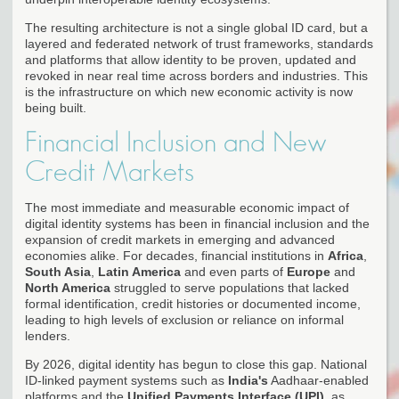
The resulting architecture is not a single global ID card, but a
layered and federated network of trust frameworks, standards
and platforms that allow identity to be proven, updated and
revoked in near real time across borders and industries. This
is the infrastructure on which new economic activity is now
being built.
Financial Inclusion and New
Credit Markets
The most immediate and measurable economic impact of
digital identity systems has been in financial inclusion and the
expansion of credit markets in emerging and advanced
economies alike. For decades, financial institutions in
Africa
,
South Asia
,
Latin America
and even parts of
Europe
and
North America
struggled to serve populations that lacked
formal identification, credit histories or documented income,
leading to high levels of exclusion or reliance on informal
lenders.
By 2026, digital identity has begun to close this gap. National
ID-linked payment systems such as
India's
Aadhaar-enabled
platforms and the
Unified Payments Interface (UPI)
, as