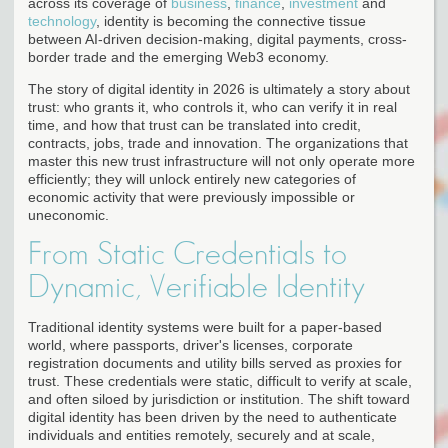
across its coverage of
business
,
finance
,
investment
and
technology
, identity is becoming the connective tissue
between AI-driven decision-making, digital payments, cross-
border trade and the emerging Web3 economy.
The story of digital identity in 2026 is ultimately a story about
trust: who grants it, who controls it, who can verify it in real
time, and how that trust can be translated into credit,
contracts, jobs, trade and innovation. The organizations that
master this new trust infrastructure will not only operate more
efficiently; they will unlock entirely new categories of
economic activity that were previously impossible or
uneconomic.
From Static Credentials to
Dynamic, Verifiable Identity
Traditional identity systems were built for a paper-based
world, where passports, driver's licenses, corporate
registration documents and utility bills served as proxies for
trust. These credentials were static, difficult to verify at scale,
and often siloed by jurisdiction or institution. The shift toward
digital identity has been driven by the need to authenticate
individuals and entities remotely, securely and at scale,