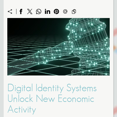
Digital Identity Systems
Unlock New Economic
Activity