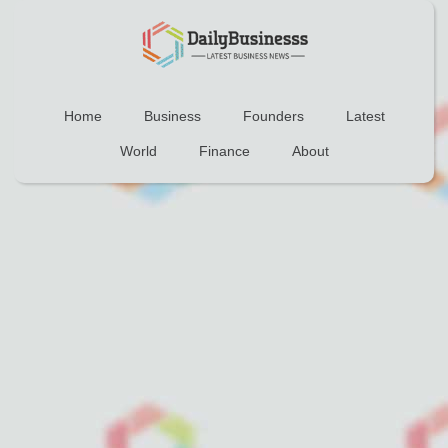
Home
Business
Founders
Latest
World
Finance
About