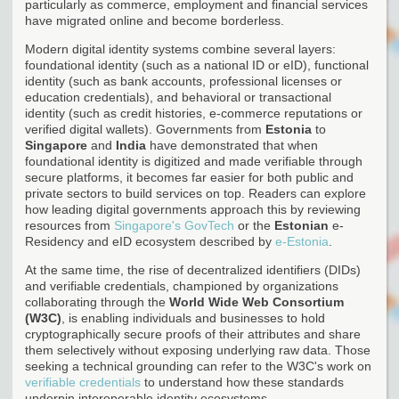
particularly as commerce, employment and financial services
have migrated online and become borderless.
Modern digital identity systems combine several layers:
foundational identity (such as a national ID or eID), functional
identity (such as bank accounts, professional licenses or
education credentials), and behavioral or transactional
identity (such as credit histories, e-commerce reputations or
verified digital wallets). Governments from
Estonia
to
Singapore
and
India
have demonstrated that when
foundational identity is digitized and made verifiable through
secure platforms, it becomes far easier for both public and
private sectors to build services on top. Readers can explore
how leading digital governments approach this by reviewing
resources from
Singapore's GovTech
or the
Estonian
e-
Residency and eID ecosystem described by
e-Estonia
.
At the same time, the rise of decentralized identifiers (DIDs)
and verifiable credentials, championed by organizations
collaborating through the
World Wide Web Consortium
(W3C)
, is enabling individuals and businesses to hold
cryptographically secure proofs of their attributes and share
them selectively without exposing underlying raw data. Those
seeking a technical grounding can refer to the W3C's work on
verifiable credentials
to understand how these standards
underpin interoperable identity ecosystems.