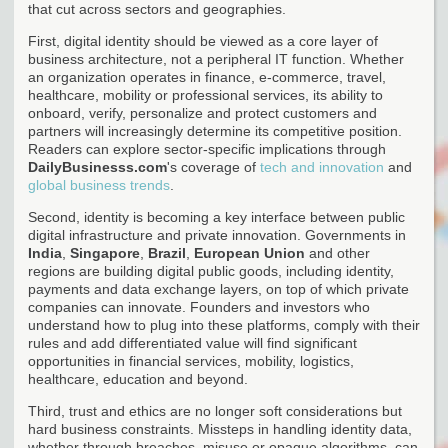
that cut across sectors and geographies.
First, digital identity should be viewed as a core layer of
business architecture, not a peripheral IT function. Whether
an organization operates in finance, e-commerce, travel,
healthcare, mobility or professional services, its ability to
onboard, verify, personalize and protect customers and
partners will increasingly determine its competitive position.
Readers can explore sector-specific implications through
DailyBusinesss.com
's coverage of
tech and innovation
and
global business trends
.
Second, identity is becoming a key interface between public
digital infrastructure and private innovation. Governments in
India
,
Singapore
,
Brazil
,
European Union
and other
regions are building digital public goods, including identity,
payments and data exchange layers, on top of which private
companies can innovate. Founders and investors who
understand how to plug into these platforms, comply with their
rules and add differentiated value will find significant
opportunities in financial services, mobility, logistics,
healthcare, education and beyond.
Third, trust and ethics are no longer soft considerations but
hard business constraints. Missteps in handling identity data,
whether through breaches, misuse or opaque algorithms, can