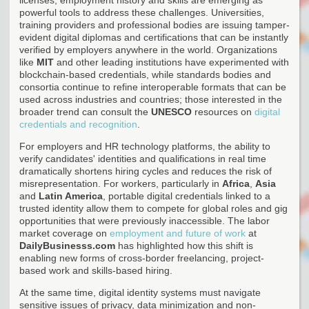
powerful tools to address these challenges. Universities,
training providers and professional bodies are issuing tamper-
evident digital diplomas and certifications that can be instantly
verified by employers anywhere in the world. Organizations
like
MIT
and other leading institutions have experimented with
blockchain-based credentials, while standards bodies and
consortia continue to refine interoperable formats that can be
used across industries and countries; those interested in the
broader trend can consult the
UNESCO
resources on
digital
credentials and recognition
.
For employers and HR technology platforms, the ability to
verify candidates' identities and qualifications in real time
dramatically shortens hiring cycles and reduces the risk of
misrepresentation. For workers, particularly in
Africa
,
Asia
and
Latin America
, portable digital credentials linked to a
trusted identity allow them to compete for global roles and gig
opportunities that were previously inaccessible. The labor
market coverage on
employment and future of work
at
DailyBusinesss.com
has highlighted how this shift is
enabling new forms of cross-border freelancing, project-
based work and skills-based hiring.
At the same time, digital identity systems must navigate
sensitive issues of privacy, data minimization and non-