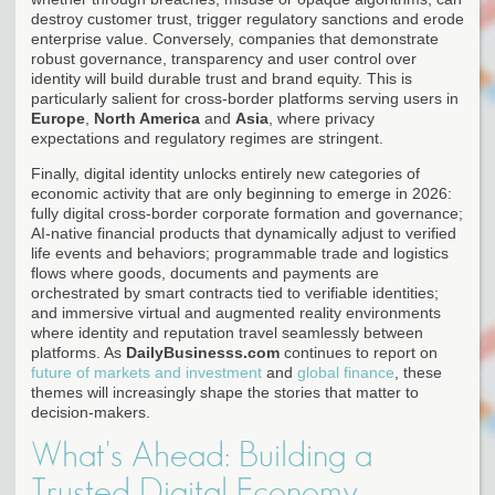
destroy customer trust, trigger regulatory sanctions and erode
enterprise value. Conversely, companies that demonstrate
robust governance, transparency and user control over
identity will build durable trust and brand equity. This is
particularly salient for cross-border platforms serving users in
Europe
,
North America
and
Asia
, where privacy
expectations and regulatory regimes are stringent.
Finally, digital identity unlocks entirely new categories of
economic activity that are only beginning to emerge in 2026:
fully digital cross-border corporate formation and governance;
AI-native financial products that dynamically adjust to verified
life events and behaviors; programmable trade and logistics
flows where goods, documents and payments are
orchestrated by smart contracts tied to verifiable identities;
and immersive virtual and augmented reality environments
where identity and reputation travel seamlessly between
platforms. As
DailyBusinesss.com
continues to report on
future of markets and investment
and
global finance
, these
themes will increasingly shape the stories that matter to
decision-makers.
What's Ahead: Building a
Trusted Digital Economy