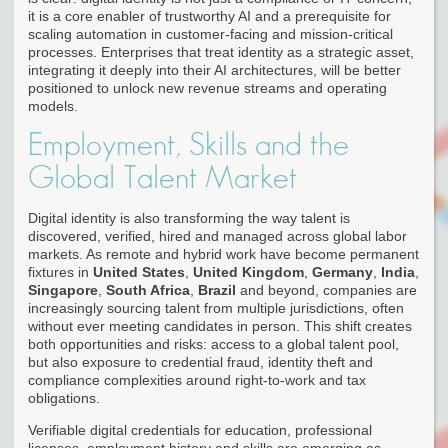
it is a core enabler of trustworthy AI and a prerequisite for
scaling automation in customer-facing and mission-critical
processes. Enterprises that treat identity as a strategic asset,
integrating it deeply into their AI architectures, will be better
positioned to unlock new revenue streams and operating
models.
Employment, Skills and the
Global Talent Market
Digital identity is also transforming the way talent is
discovered, verified, hired and managed across global labor
markets. As remote and hybrid work have become permanent
fixtures in
United States
,
United Kingdom
,
Germany
,
India
,
Singapore
,
South Africa
,
Brazil
and beyond, companies are
increasingly sourcing talent from multiple jurisdictions, often
without ever meeting candidates in person. This shift creates
both opportunities and risks: access to a global talent pool,
but also exposure to credential fraud, identity theft and
compliance complexities around right-to-work and tax
obligations.
Verifiable digital credentials for education, professional
licenses, employment history and skills are emerging as