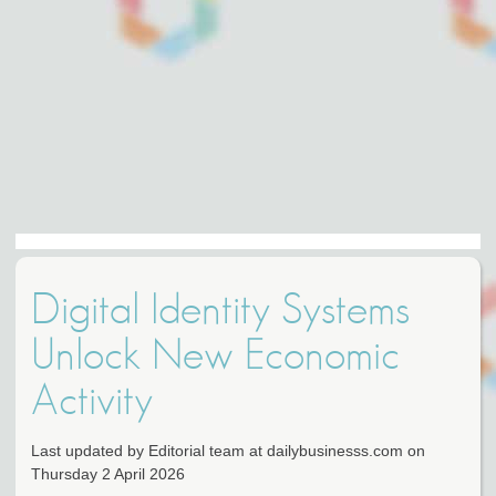
Digital Identity Systems
Unlock New Economic
Activity
Last updated by Editorial team at dailybusinesss.com on
Thursday 2 April 2026