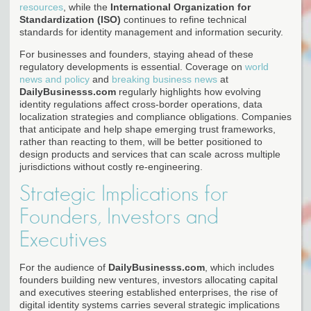
resources
, while the
International Organization for
Standardization (ISO)
continues to refine technical
standards for identity management and information security.
For businesses and founders, staying ahead of these
regulatory developments is essential. Coverage on
world
news and policy
and
breaking business news
at
DailyBusinesss.com
regularly highlights how evolving
identity regulations affect cross-border operations, data
localization strategies and compliance obligations. Companies
that anticipate and help shape emerging trust frameworks,
rather than reacting to them, will be better positioned to
design products and services that can scale across multiple
jurisdictions without costly re-engineering.
Strategic Implications for
Founders, Investors and
Executives
For the audience of
DailyBusinesss.com
, which includes
founders building new ventures, investors allocating capital
and executives steering established enterprises, the rise of
digital identity systems carries several strategic implications