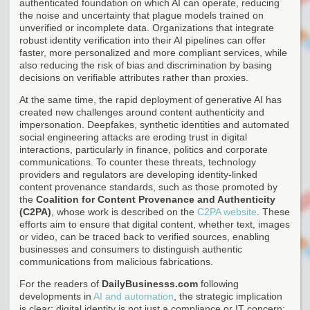
authenticated foundation on which AI can operate, reducing
the noise and uncertainty that plague models trained on
unverified or incomplete data. Organizations that integrate
robust identity verification into their AI pipelines can offer
faster, more personalized and more compliant services, while
also reducing the risk of bias and discrimination by basing
decisions on verifiable attributes rather than proxies.
At the same time, the rapid deployment of generative AI has
created new challenges around content authenticity and
impersonation. Deepfakes, synthetic identities and automated
social engineering attacks are eroding trust in digital
interactions, particularly in finance, politics and corporate
communications. To counter these threats, technology
providers and regulators are developing identity-linked
content provenance standards, such as those promoted by
the
Coalition for Content Provenance and Authenticity
(C2PA)
, whose work is described on the
C2PA website
. These
efforts aim to ensure that digital content, whether text, images
or video, can be traced back to verified sources, enabling
businesses and consumers to distinguish authentic
communications from malicious fabrications.
For the readers of
DailyBusinesss.com
following
developments in
AI and automation
, the strategic implication
is clear: digital identity is not just a compliance or IT concern;