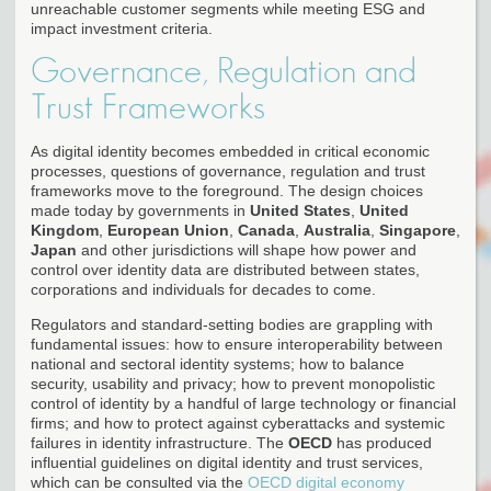
unreachable customer segments while meeting ESG and
impact investment criteria.
Governance, Regulation and
Trust Frameworks
As digital identity becomes embedded in critical economic
processes, questions of governance, regulation and trust
frameworks move to the foreground. The design choices
made today by governments in
United States
,
United
Kingdom
,
European Union
,
Canada
,
Australia
,
Singapore
,
Japan
and other jurisdictions will shape how power and
control over identity data are distributed between states,
corporations and individuals for decades to come.
Regulators and standard-setting bodies are grappling with
fundamental issues: how to ensure interoperability between
national and sectoral identity systems; how to balance
security, usability and privacy; how to prevent monopolistic
control of identity by a handful of large technology or financial
firms; and how to protect against cyberattacks and systemic
failures in identity infrastructure. The
OECD
has produced
influential guidelines on digital identity and trust services,
which can be consulted via the
OECD digital economy