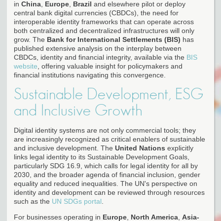
in
China
,
Europe
,
Brazil
and elsewhere pilot or deploy
central bank digital currencies (CBDCs), the need for
interoperable identity frameworks that can operate across
both centralized and decentralized infrastructures will only
grow. The
Bank for International Settlements (BIS)
has
published extensive analysis on the interplay between
CBDCs, identity and financial integrity, available via the
BIS
website
, offering valuable insight for policymakers and
financial institutions navigating this convergence.
Sustainable Development, ESG
and Inclusive Growth
Digital identity systems are not only commercial tools; they
are increasingly recognized as critical enablers of sustainable
and inclusive development. The
United Nations
explicitly
links legal identity to its Sustainable Development Goals,
particularly SDG 16.9, which calls for legal identity for all by
2030, and the broader agenda of financial inclusion, gender
equality and reduced inequalities. The UN's perspective on
identity and development can be reviewed through resources
such as the
UN SDGs portal
.
For businesses operating in
Europe
,
North America
,
Asia-