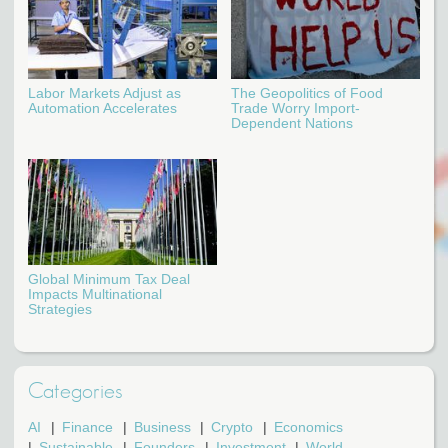
Labor Markets Adjust as
The Geopolitics of Food
Automation Accelerates
Trade Worry Import-
Dependent Nations
Global Minimum Tax Deal
Impacts Multinational
Strategies
Categories
AI
Finance
Business
Crypto
Economics
Sustainable
Founders
Investment
World