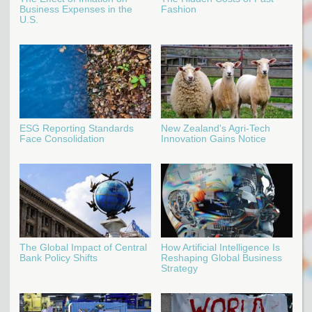
Business Expenses in the
Fashion
U.S.
ESG Reporting Standards
New Zealand's Agri-Tech
Face Consolidation
Innovation Gains Notice
The Global Impact of Central
How Artificial Intelligence Is
Bank Policy Shifts
Reshaping Global Business
Strategy