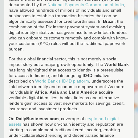
documented by the
National Payments Corporation of India
,
have allowed hundreds of millions of individuals and small
businesses to establish transaction histories that can be
algorithmically assessed for creditworthiness. In
Brazil
, the
combination of the Pix instant payment system and evolving
digital identity initiatives has given rise to new fintech lenders
who can onboard customers remotely and comply with know-
your-customer (KYC) rules without the traditional paperwork
burden.
For the global financial sector, this is not merely a social
impact story but a major growth opportunity. The
World Bank
has long highlighted that access to identity is a prerequisite
for access to finance, and its ongoing
ID4D
initiative,
described on
World Bank's ID4D platform
, underscores the
link between identity and economic empowerment. As more
individuals in
Africa
,
Asia
and
Latin America
acquire
verifiable digital identities, banks, fintechs and alternative
lenders gain access to vast new markets for savings, credit,
insurance and investment products.
On
DailyBusinesss.com
, coverage of
crypto and digital
assets
has shown how on-chain identity and reputation are
starting to complement traditional credit scoring, enabling
under-collateralized lending and decentralized finance