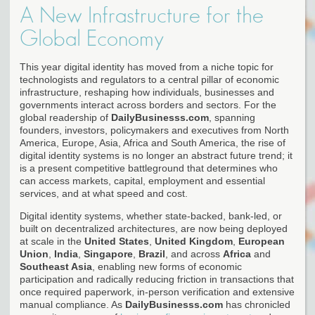
A New Infrastructure for the
Global Economy
This year digital identity has moved from a niche topic for
technologists and regulators to a central pillar of economic
infrastructure, reshaping how individuals, businesses and
governments interact across borders and sectors. For the
global readership of
DailyBusinesss.com
, spanning
founders, investors, policymakers and executives from North
America, Europe, Asia, Africa and South America, the rise of
digital identity systems is no longer an abstract future trend; it
is a present competitive battleground that determines who
can access markets, capital, employment and essential
services, and at what speed and cost.
Digital identity systems, whether state-backed, bank-led, or
built on decentralized architectures, are now being deployed
at scale in the
United States
,
United Kingdom
,
European
Union
,
India
,
Singapore
,
Brazil
, and across
Africa
and
Southeast Asia
, enabling new forms of economic
participation and radically reducing friction in transactions that
once required paperwork, in-person verification and extensive
manual compliance. As
DailyBusinesss.com
has chronicled