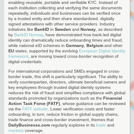
enabling reusable, portable and verifiable KYC. Instead of
each institution collecting and verifying the same documents
repeatedly, individuals and businesses can be verified once
by a trusted entity and then share standardized, digitally
signed attestations with other service providers. Industry
initiatives like
BankID
in
Sweden
and
Norway
, as described
by
BankID Norway
, have demonstrated how bank-led digital
identity can dramatically reduce onboarding times and fraud,
while national eID schemes in
Germany
,
Belgium
and other
EU
states, supported by the evolving
European Digital Identity
framework
, are moving toward cross-border recognition of
digital credentials.
For international corporations and SMEs engaged in cross-
border trade, this shift is particularly significant. The ability to
verify counterparties, directors, ultimate beneficial owners and
key employees through trusted digital identity systems
reduces the risk of fraud and simplifies compliance with global
standards promoted by organizations such as the
Financial
Action Task Force (FATF)
, whose guidance can be reviewed
via the
FATF website
. Lower verification costs and faster
onboarding, in turn, reduce friction in global supply chains,
trade finance and cross-border investment, themes that
DailyBusinesss.com
regularly explores in its
trade
and
markets
coverage.