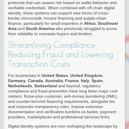
protocols that can assess risk based on wallet behavior and
verifiable credentials. When combined with off-chain digital
identity, these systems can support new forms of cross-
border microcredit, invoice financing and supply-chain
finance, particularly for small exporters in
Africa
,
Southeast
Asia
and
South America
who previously struggled to prove
their reliability to overseas buyers and lenders.
Streamlining Compliance,
Reducing Fraud and Lowering
Transaction Costs
For businesses in
United States
,
United Kingdom
,
Germany
,
Canada
,
Australia
,
France
,
Italy
,
Spain
,
Netherlands
,
Switzerland
and beyond, regulatory
compliance and fraud prevention have long been major cost
centers. Know-your-customer, anti-money laundering (AML)
and counter-terrorist financing requirements, alongside tax
and corporate transparency rules, impose extensive
documentation and verification burdens on banks, payment
providers, marketplaces and professional services firms.
Digital identity systems are now reshaping this landscape by