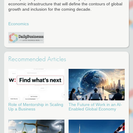
economic infrastructure that will define the contours of global
growth and inclusion for the coming decade.
Economics
Recommended Articles
Role of Mentorship in Scaling
The Future of Work in an AI-
Up a Business
Enabled Global Economy