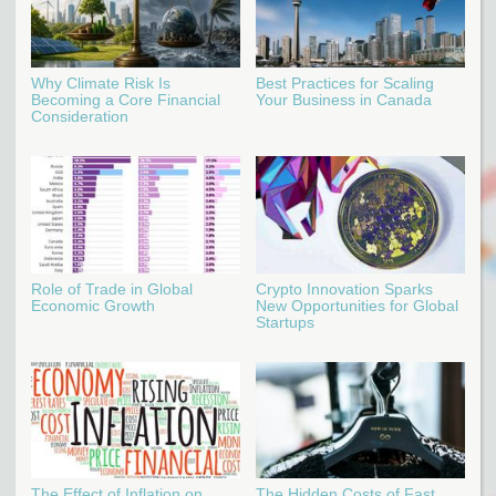
Why Climate Risk Is
Best Practices for Scaling
Becoming a Core Financial
Your Business in Canada
Consideration
Role of Trade in Global
Crypto Innovation Sparks
Economic Growth
New Opportunities for Global
Startups
The Effect of Inflation on
The Hidden Costs of Fast