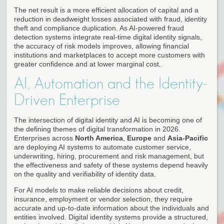
The net result is a more efficient allocation of capital and a
reduction in deadweight losses associated with fraud, identity
theft and compliance duplication. As AI-powered fraud
detection systems integrate real-time digital identity signals,
the accuracy of risk models improves, allowing financial
institutions and marketplaces to accept more customers with
greater confidence and at lower marginal cost.
AI, Automation and the Identity-
Driven Enterprise
The intersection of digital identity and AI is becoming one of
the defining themes of digital transformation in 2026.
Enterprises across
North America
,
Europe
and
Asia-Pacific
are deploying AI systems to automate customer service,
underwriting, hiring, procurement and risk management, but
the effectiveness and safety of these systems depend heavily
on the quality and verifiability of identity data.
For AI models to make reliable decisions about credit,
insurance, employment or vendor selection, they require
accurate and up-to-date information about the individuals and
entities involved. Digital identity systems provide a structured,