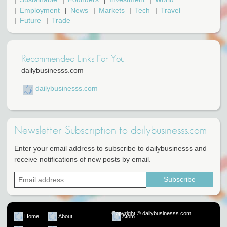
Employment
News
Markets
Tech
Travel
Future
Trade
Recommended Links For You
dailybusinesss.com
dailybusinesss.com
Newsletter Subscription to dailybusinesss.com
Enter your email address to subscribe to dailybusinesss and
receive notifications of new posts by email.
Copyright © dailybusinesss.com
Home
About
Atom