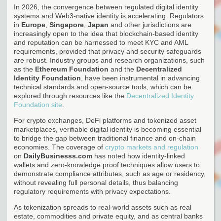
In 2026, the convergence between regulated digital identity
systems and Web3-native identity is accelerating. Regulators
in
Europe
,
Singapore
,
Japan
and other jurisdictions are
increasingly open to the idea that blockchain-based identity
and reputation can be harnessed to meet KYC and AML
requirements, provided that privacy and security safeguards
are robust. Industry groups and research organizations, such
as the
Ethereum Foundation
and the
Decentralized
Identity Foundation
, have been instrumental in advancing
technical standards and open-source tools, which can be
explored through resources like the
Decentralized Identity
Foundation site
.
For crypto exchanges, DeFi platforms and tokenized asset
marketplaces, verifiable digital identity is becoming essential
to bridge the gap between traditional finance and on-chain
economies. The coverage of
crypto markets and regulation
on
DailyBusinesss.com
has noted how identity-linked
wallets and zero-knowledge proof techniques allow users to
demonstrate compliance attributes, such as age or residency,
without revealing full personal details, thus balancing
regulatory requirements with privacy expectations.
As tokenization spreads to real-world assets such as real
estate, commodities and private equity, and as central banks