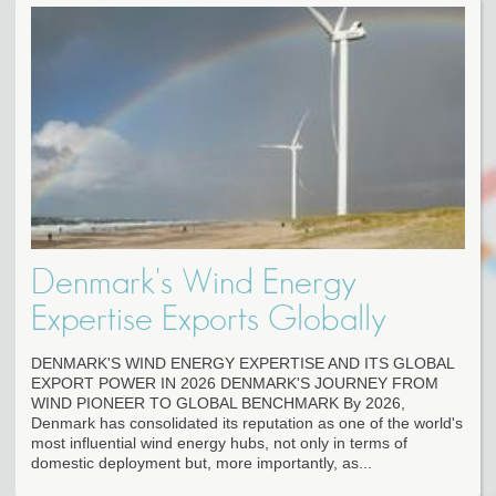
Denmark's Wind Energy
Expertise Exports Globally
DENMARK'S WIND ENERGY EXPERTISE AND ITS GLOBAL
EXPORT POWER IN 2026 DENMARK'S JOURNEY FROM
WIND PIONEER TO GLOBAL BENCHMARK By 2026,
Denmark has consolidated its reputation as one of the world's
most influential wind energy hubs, not only in terms of
domestic deployment but, more importantly, as...