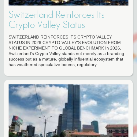
Switzerland Reinforces Its
Crypto Valley Status
SWITZERLAND REINFORCES ITS CRYPTO VALLEY
STATUS IN 2026 CRYPTO VALLEY'S EVOLUTION FROM
NICHE EXPERIMENT TO GLOBAL BENCHMARK In 2026,
Switzerland's Crypto Valley stands not merely as a branding
success but as a mature, globally influential ecosystem that
has weathered speculative booms, regulatory...