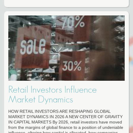
Retail Investors Influence
Market Dynamics
HOW RETAIL INVESTORS ARE RESHAPING GLOBAL
MARKET DYNAMICS IN 2026 A NEW CENTER OF GRAVITY
IN CAPITAL MARKETS By 2026, retail investors have moved
from the margins of global finance to a position of undeniable
influence, altering how capital is allocated, how companies