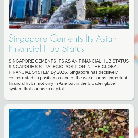
Singapore Cements Its Asian
Financial Hub Status
SINGAPORE CEMENTS ITS ASIAN FINANCIAL HUB STATUS
SINGAPORE'S STRATEGIC POSITION IN THE GLOBAL
FINANCIAL SYSTEM By 2026, Singapore has decisively
consolidated its position as one of the world's most important
financial hubs, not only in Asia but in the broader global
system that connects capital...