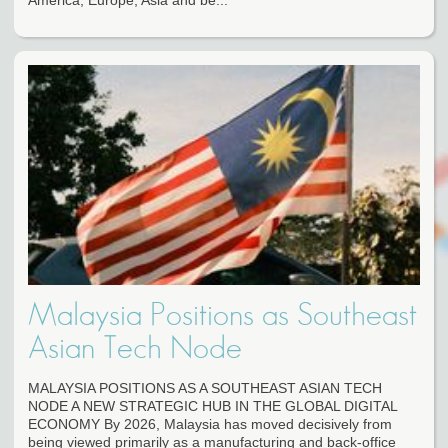
America, Europe, Asia and be...
Malaysia Positions as Southeast
Asian Tech Node
MALAYSIA POSITIONS AS A SOUTHEAST ASIAN TECH
NODE A NEW STRATEGIC HUB IN THE GLOBAL DIGITAL
ECONOMY By 2026, Malaysia has moved decisively from
being viewed primarily as a manufacturing and back-office