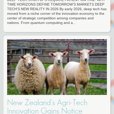
TIME HORIZONS DEFINE TOMORROW'S MARKETS DEEP
TECH'S NEW REALITY IN 2026 By early 2026, deep tech has
moved from a niche corner of the innovation economy to the
center of strategic competition among companies and
nations. From quantum computing and a...
New Zealand's Agri-Tech
Innovation Gains Notice