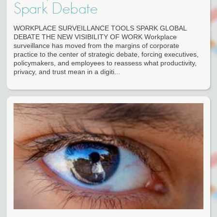
Spark Debate
WORKPLACE SURVEILLANCE TOOLS SPARK GLOBAL
DEBATE THE NEW VISIBILITY OF WORK Workplace
surveillance has moved from the margins of corporate
practice to the center of strategic debate, forcing executives,
policymakers, and employees to reassess what productivity,
privacy, and trust mean in a digiti...