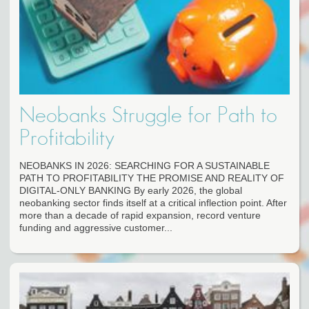
Neobanks Struggle for Path to
Profitability
NEOBANKS IN 2026: SEARCHING FOR A SUSTAINABLE
PATH TO PROFITABILITY THE PROMISE AND REALITY OF
DIGITAL-ONLY BANKING By early 2026, the global
neobanking sector finds itself at a critical inflection point. After
more than a decade of rapid expansion, record venture
funding and aggressive customer...