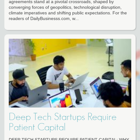
agreements stand at a pivotal crossroads, shaped by
converging forces of geopolitics, technological disruption,
climate imperatives and shifting public expectations. For the
readers of DailyBusinesss.com, w...
Deep Tech Startups Require
Patient Capital
DEEP TECH STARTUPS REQUIRE PATIENT CAPITAL: WHY