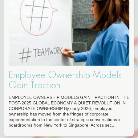
Employee Ownership Models
Gain Traction
EMPLOYEE OWNERSHIP MODELS GAIN TRACTION IN THE
POST-2025 GLOBAL ECONOMY A QUIET REVOLUTION IN
CORPORATE OWNERSHIP By early 2026, employee
ownership has moved from the fringes of corporate
experimentation to the center of strategic conversations in
boardrooms from New York to Singapore. Across sec...