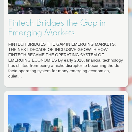
Fintech Bridges the Gap in
Emerging Markets
FINTECH BRIDGES THE GAP IN EMERGING MARKETS:
THE NEXT DECADE OF INCLUSIVE GROWTH HOW
FINTECH BECAME THE OPERATING SYSTEM OF
EMERGING ECONOMIES By early 2026, financial technology
has shifted from being a niche disruptor to becoming the de
facto operating system for many emerging economies,
quietl...