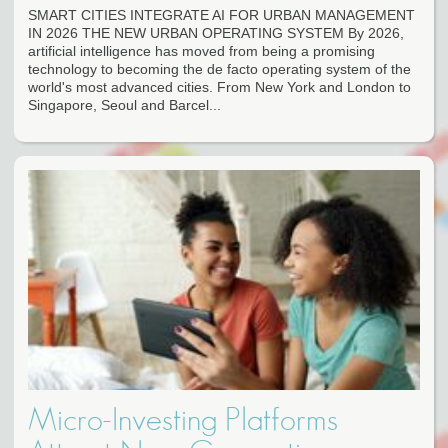
SMART CITIES INTEGRATE AI FOR URBAN MANAGEMENT
IN 2026 THE NEW URBAN OPERATING SYSTEM By 2026,
artificial intelligence has moved from being a promising
technology to becoming the de facto operating system of the
world's most advanced cities. From New York and London to
Singapore, Seoul and Barcel...
Micro-Investing Platforms