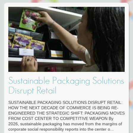
Sustainable Packaging Solutions
Disrupt Retail
SUSTAINABLE PACKAGING SOLUTIONS DISRUPT RETAIL:
HOW THE NEXT DECADE OF COMMERCE IS BEING RE-
ENGINEERED THE STRATEGIC SHIFT: PACKAGING MOVES
FROM COST CENTER TO COMPETITIVE WEAPON By
2026, sustainable packaging has moved from the margins of
corporate social responsibility reports into the center o...