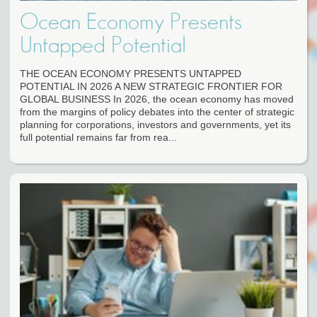
Ocean Economy Presents
Untapped Potential
THE OCEAN ECONOMY PRESENTS UNTAPPED
POTENTIAL IN 2026 A NEW STRATEGIC FRONTIER FOR
GLOBAL BUSINESS In 2026, the ocean economy has moved
from the margins of policy debates into the center of strategic
planning for corporations, investors and governments, yet its
full potential remains far from rea...