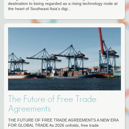
destination to being regarded as a rising technology node at
the heart of Southeast Asia's digi...
The Future of Free Trade
Agreements
THE FUTURE OF FREE TRADE AGREEMENTS A NEW ERA
FOR GLOBAL TRADE As 2026 unfolds, free trade