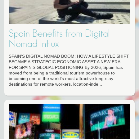
Spain Benefits from Digital
Nomad Influx
SPAIN'S DIGITAL NOMAD BOOM: HOW A LIFESTYLE SHIFT
BECAME A STRATEGIC ECONOMIC ASSET A NEW ERA
FOR SPAIN'S GLOBAL POSITIONING By 2026, Spain has
moved from being a traditional tourism powerhouse to
becoming one of the world's most attractive long-stay
destinations for remote workers, location-inde...