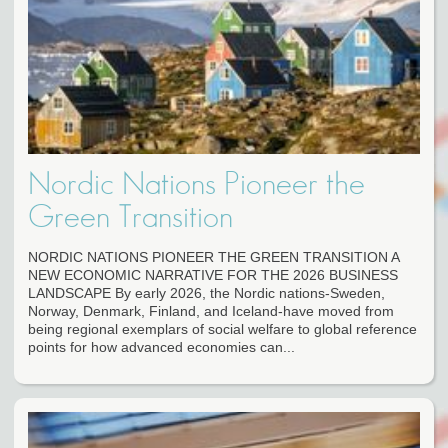
Nordic Nations Pioneer the
Green Transition
NORDIC NATIONS PIONEER THE GREEN TRANSITION A
NEW ECONOMIC NARRATIVE FOR THE 2026 BUSINESS
LANDSCAPE By early 2026, the Nordic nations-Sweden,
Norway, Denmark, Finland, and Iceland-have moved from
being regional exemplars of social welfare to global reference
points for how advanced economies can...