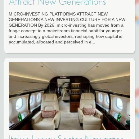
Attract New Generations
MICRO-INVESTING PLATFORMS ATTRACT NEW
GENERATIONS A NEW INVESTING CULTURE FOR A NEW
GENERATION By 2026, micro-investing has moved from a
fringe concept to a mainstream financial habit for younger
and increasingly global investors, reshaping how capital is
accumulated, allocated and perceived in e...