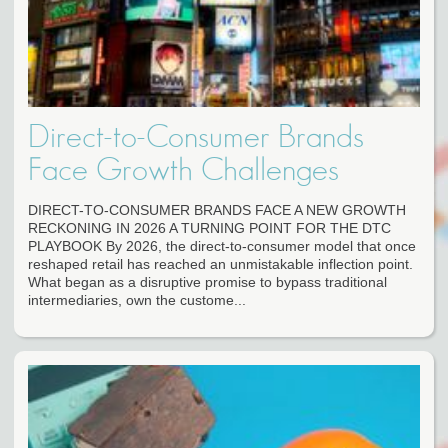
Direct-to-Consumer Brands
Face Growth Challenges
DIRECT-TO-CONSUMER BRANDS FACE A NEW GROWTH
RECKONING IN 2026 A TURNING POINT FOR THE DTC
PLAYBOOK By 2026, the direct-to-consumer model that once
reshaped retail has reached an unmistakable inflection point.
What began as a disruptive promise to bypass traditional
intermediaries, own the custome...