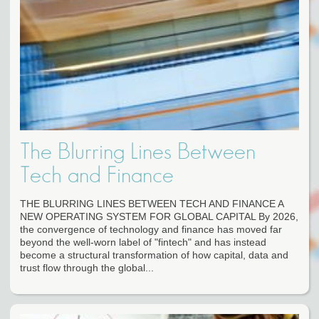
The Blurring Lines Between
Tech and Finance
THE BLURRING LINES BETWEEN TECH AND FINANCE A
NEW OPERATING SYSTEM FOR GLOBAL CAPITAL By 2026,
the convergence of technology and finance has moved far
beyond the well-worn label of "fintech" and has instead
become a structural transformation of how capital, data and
trust flow through the global...