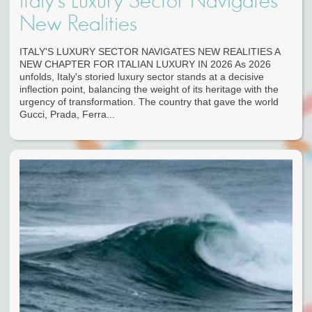
Italy's Luxury Sector Navigates
New Realities
ITALY'S LUXURY SECTOR NAVIGATES NEW REALITIES A
NEW CHAPTER FOR ITALIAN LUXURY IN 2026 As 2026
unfolds, Italy's storied luxury sector stands at a decisive
inflection point, balancing the weight of its heritage with the
urgency of transformation. The country that gave the world
Gucci, Prada, Ferra...