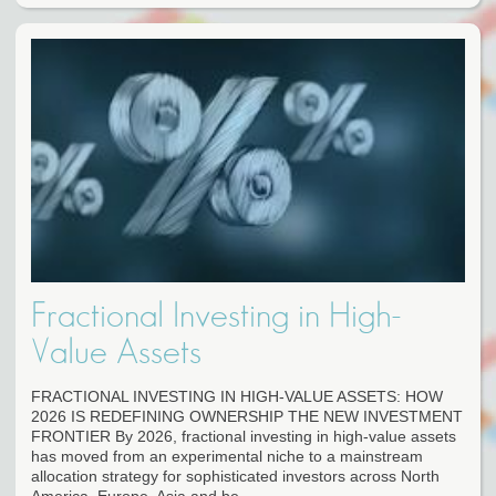
Fractional Investing in High-
Value Assets
FRACTIONAL INVESTING IN HIGH-VALUE ASSETS: HOW
2026 IS REDEFINING OWNERSHIP THE NEW INVESTMENT
FRONTIER By 2026, fractional investing in high-value assets
has moved from an experimental niche to a mainstream
allocation strategy for sophisticated investors across North