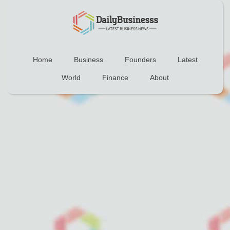
Home
Business
Founders
Latest
World
Finance
About