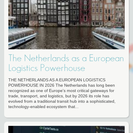
The Netherlands as a European
Logistics Powerhouse
THE NETHERLANDS AS A EUROPEAN LOGISTICS
POWERHOUSE IN 2026 The Netherlands has long been
recognized as one of Europe's most critical gateways for
trade, transport, and logistics, but by 2026 its role has
evolved from a traditional transit hub into a sophisticated,
technology-enabled ecosystem that...