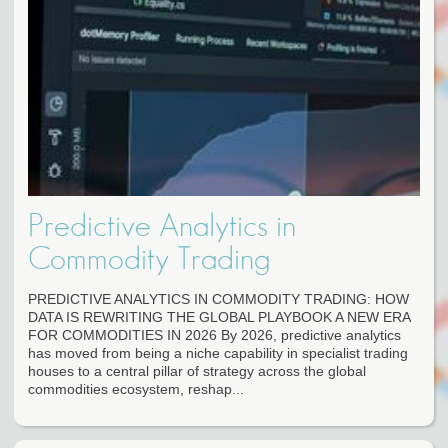
Predictive Analytics in
Commodity Trading
PREDICTIVE ANALYTICS IN COMMODITY TRADING: HOW
DATA IS REWRITING THE GLOBAL PLAYBOOK A NEW ERA
FOR COMMODITIES IN 2026 By 2026, predictive analytics
has moved from being a niche capability in specialist trading
houses to a central pillar of strategy across the global
commodities ecosystem, reshap...