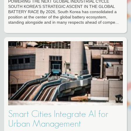
POWERING THE NEXT GLOBAL INDUSTRIAL CYCLE
SOUTH KOREA'S STRATEGIC ASCENT IN THE GLOBAL
BATTERY RACE By 2026, South Korea has consolidated a
position at the center of the global battery ecosystem,
standing alongside and in many respects ahead of compe...
Smart Cities Integrate AI for
Urban Management