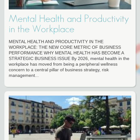
Mental Health and Productivity
in the Workplace
MENTAL HEALTH AND PRODUCTIVITY IN THE
WORKPLACE: THE NEW CORE METRIC OF BUSINESS
PERFORMANCE WHY MENTAL HEALTH HAS BECOME A
STRATEGIC BUSINESS ISSUE By 2026, mental health in the
workplace has moved from being a peripheral wellness
concern to a central pillar of business strategy, risk
management...