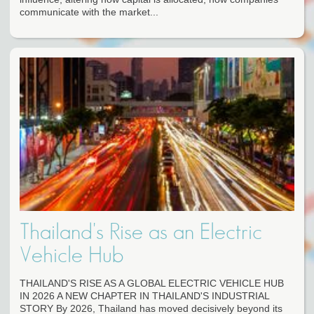
communicate with the market...
Thailand's Rise as an Electric
Vehicle Hub
THAILAND'S RISE AS A GLOBAL ELECTRIC VEHICLE HUB
IN 2026 A NEW CHAPTER IN THAILAND'S INDUSTRIAL
STORY By 2026, Thailand has moved decisively beyond its