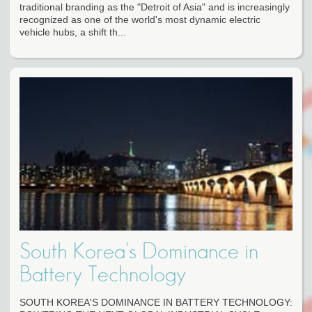
traditional branding as the "Detroit of Asia" and is increasingly
recognized as one of the world's most dynamic electric
vehicle hubs, a shift th...
South Korea's Dominance in
Battery Technology
SOUTH KOREA'S DOMINANCE IN BATTERY TECHNOLOGY: