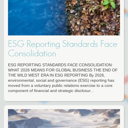
ESG Reporting Standards Face
Consolidation
ESG REPORTING STANDARDS FACE CONSOLIDATION:
WHAT 2026 MEANS FOR GLOBAL BUSINESS THE END OF
THE WILD WEST ERA IN ESG REPORTING By 2026,
environmental, social and governance (ESG) reporting has
moved from a voluntary public relations exercise to a core
component of financial and strategic disclosur...