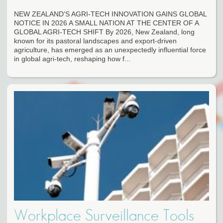
NEW ZEALAND'S AGRI-TECH INNOVATION GAINS GLOBAL
NOTICE IN 2026 A SMALL NATION AT THE CENTER OF A
GLOBAL AGRI-TECH SHIFT By 2026, New Zealand, long
known for its pastoral landscapes and export-driven
agriculture, has emerged as an unexpectedly influential force
in global agri-tech, reshaping how f...
Workplace Surveillance Tools